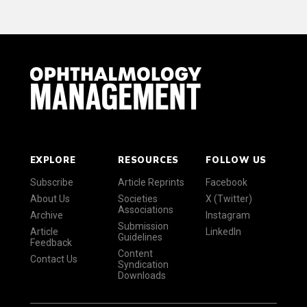
EXPLORE
RESOURCES
FOLLOW US
Subscribe
Article Reprints
Facebook
About Us
Societies
X (Twitter)
Associations
Archive
Instagram
Submission
Article
LinkedIn
Guidelines
Feedback
Content
Contact Us
Syndication
Downloads