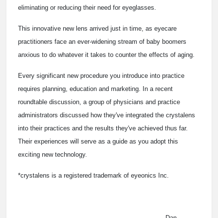
eliminating or reducing their need for eyeglasses.
This innovative new lens arrived just in time, as eyecare
practitioners face an ever-widening stream of baby boomers
anxious to do whatever it takes to counter the effects of aging.
Every significant new procedure you introduce into practice
requires planning, education and marketing. In a recent
roundtable discussion, a group of physicians and practice
administrators discussed how they've integrated the crystalens
into their practices and the results they've achieved thus far.
Their experiences will serve as a guide as you adopt this
exciting new technology.
*crystalens is a registered trademark of eyeonics Inc.
Dan