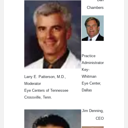
Chambers
Practice
Administrator
Key-
Whitman
Larry E. Patterson, M.D.,
Eye Center,
Moderator
Dallas
Eye Centers of Tennessee
Crossville, Tenn.
Jim Denning,
CEO