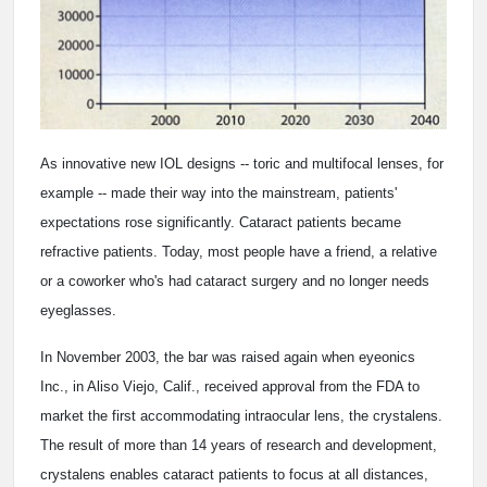
As innovative new IOL designs -- toric and multifocal lenses, for
example -- made their way into the mainstream, patients'
expectations rose significantly. Cataract patients became
refractive patients. Today, most people have a friend, a relative
or a coworker who's had cataract surgery and no longer needs
eyeglasses.
In November 2003, the bar was raised again when eyeonics
Inc., in Aliso Viejo, Calif., received approval from the FDA to
market the first accommodating intraocular lens, the crystalens.
The result of more than 14 years of research and development,
crystalens enables cataract patients to focus at all distances,