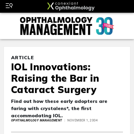
ARTICLE
IOL Innovations:
Raising the Bar in
Cataract Surgery
Find out how these early adopters are
faring with crystalens*, the first
accommodating IOL.
OPHTHALMOLOGY MANAGEMENT
NOVEMBER 1, 2004