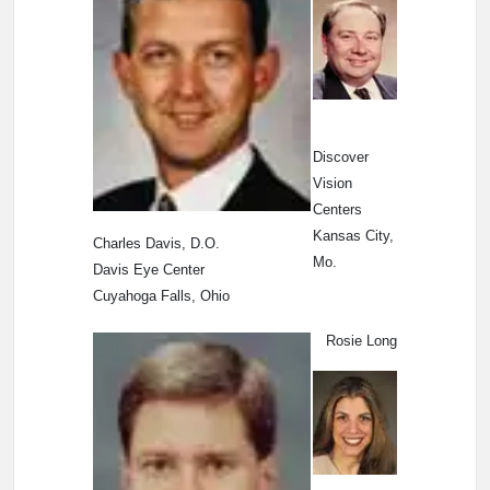
Discover
Vision
Centers
Kansas City,
Charles Davis, D.O.
Mo.
Davis Eye Center
Cuyahoga Falls, Ohio
Rosie Long