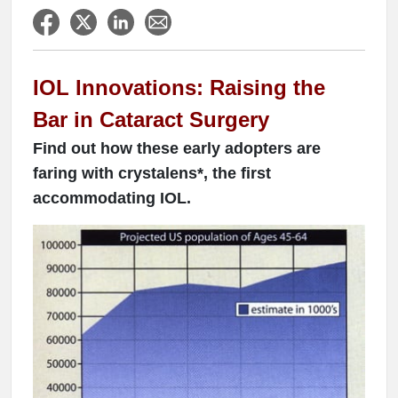
IOL Innovations: Raising the
Bar in Cataract Surgery
Find out how these early adopters are
faring with crystalens*, the first
accommodating IOL.