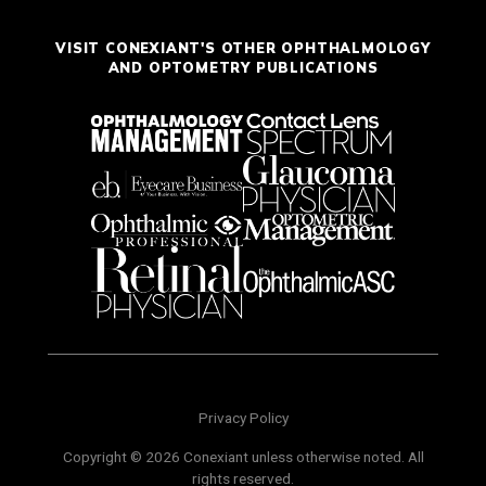
VISIT CONEXIANT'S OTHER OPHTHALMOLOGY
AND OPTOMETRY PUBLICATIONS
Privacy Policy
Copyright © 2026 Conexiant unless otherwise noted. All
rights reserved.