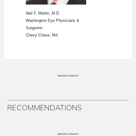
Neil F. Martin, M.D.
Washington Eye Physicians &
Surgeons
Chevy Chase, Md.
ADVERTISEMENT
RECOMMENDATIONS
ADVERTISEMENT