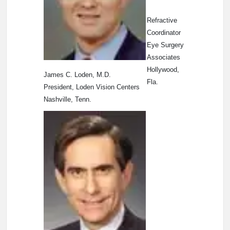
Refractive
Coordinator
Eye Surgery
Associates
Hollywood,
James C. Loden, M.D.
Fla.
President, Loden Vision Centers
Nashville, Tenn.