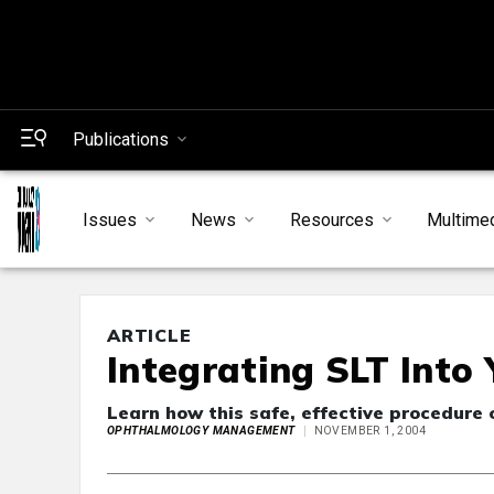
Publications
Issues
News
Resources
Multime
ARTICLE
Integrating SLT Into 
Learn how this safe, effective procedure
OPHTHALMOLOGY MANAGEMENT
NOVEMBER 1, 2004