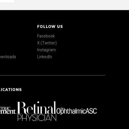
FOLLOW US
Facebook
X (Twitter)
Instagram
Downloads
LinkedIn
LICATIONS