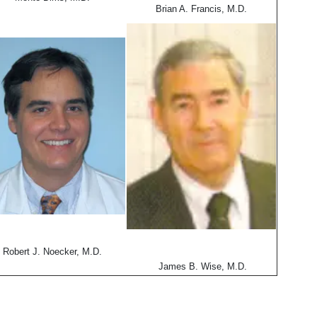
Brian A. Francis, M.D.
Robert J. Noecker, M.D.
James B. Wise, M.D.