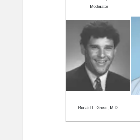
Moderator
Ronald L. Gross, M.D.