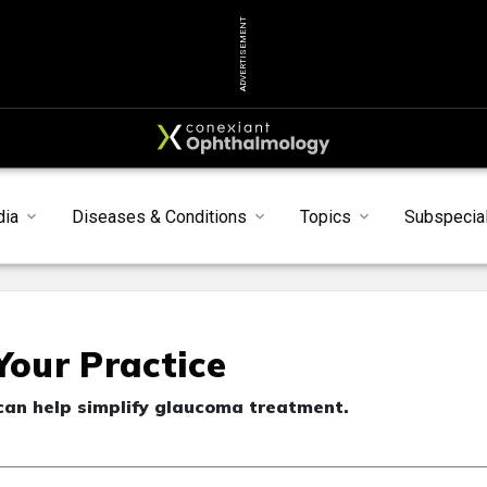
ADVERTISEMENT
dia
Diseases & Conditions
Topics
Subspecial
Your Practice
 can help simplify glaucoma treatment.