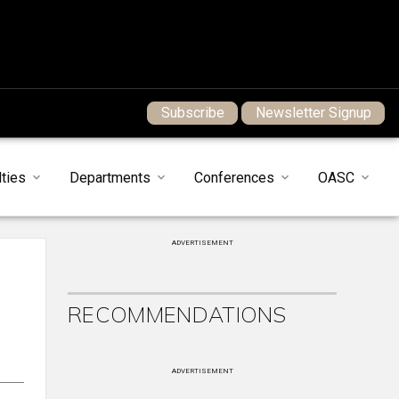
Subscribe
Newsletter Signup
ties
Departments
Conferences
OASC
ADVERTISEMENT
RECOMMENDATIONS
ADVERTISEMENT