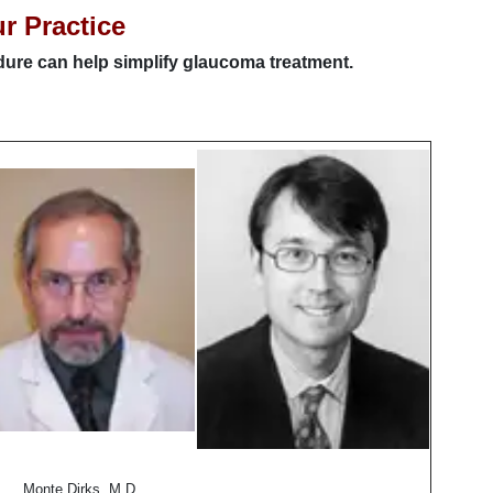
ur Practice
edure can help simplify glaucoma treatment.
Monte Dirks, M.D.