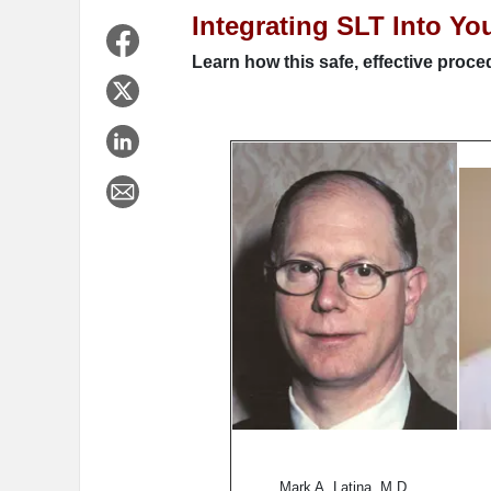
Integrating SLT Into Yo
Learn how this safe, effective proc
Mark A. Latina, M.D.