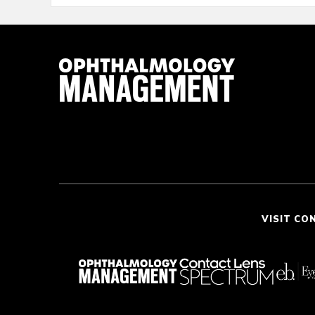
VISIT CO