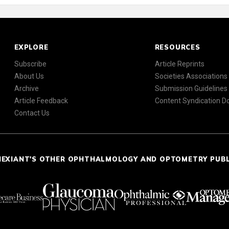
EXPLORE
RESOURCES
Subscribe
Article Reprints
About Us
Societies Associations
Archive
Submission Guidelines
Article Feedback
Content Syndication 
Contact Us
NEXIANT'S OTHER OPHTHALMOLOGY AND OPTOMETRY PUB