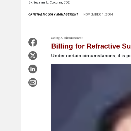
By: Suzanne L. Corcoran, COE
OPHTHALMOLOGY MANAGEMENT
NOVEMBER 1, 2004
coding & reimbursement
Billing for Refractive S
Under certain circumstances, it is p