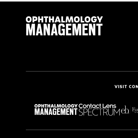
VISIT CO