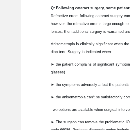
Q: Following cataract surgery, some patients
Refractive errors following cataract surgery ca
however, the refractive error is large enough to
lenses, then additional surgery is warranted 
Anisometropia is clinically significant when the
diop-ters. Surgery is indicated when:
► the patient complains of significant symptoms 
glasses)
► the symptoms adversely affect the patient's 
► the anisometropia can't be satisfactorily cor
Two options are available when surgical interve
► The surgeon can remove the problematic IOL
code 66986. Pertinent diagnosis codes include 