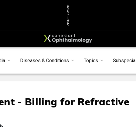
ADVERTISEMENT
dia
Diseases & Conditions
Topics
Subspecial
t - Billing for Refractive
e.