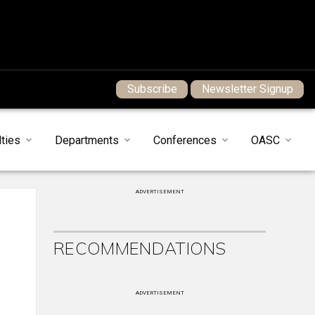
Subscribe
Newsletter Signup
ties
Departments
Conferences
OASC
ADVERTISEMENT
RECOMMENDATIONS
ADVERTISEMENT