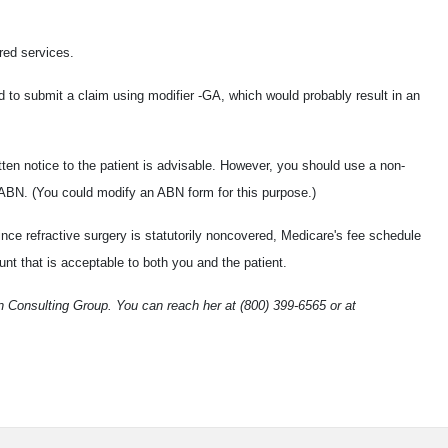
red services.
to submit a claim using modifier -GA, which would probably result in an
itten notice to the patient is advisable. However, you should use a non-
 ABN. (You could modify an ABN form for this purpose.)
ince refractive surgery is statutorily noncovered, Medicare's fee schedule
nt that is acceptable to both you and the patient.
 Consulting Group. You can reach her at (800) 399-6565 or at