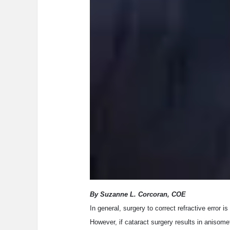
By Suzanne L. Corcoran, COE
In general, surgery to correct refractive error
However, if cataract surgery results in anisomet