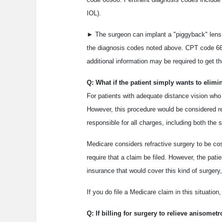
IOL).
► The surgeon can implant a "piggyback" lens o
the diagnosis codes noted above. CPT code 669
additional information may be required to get th
Q: What if the patient simply wants to elimi
For patients with adequate distance vision who 
However, this procedure would be considered ref
responsible for all charges, including both the s
Medicare considers refractive surgery to be cos
require that a claim be filed. However, the pat
insurance that would cover this kind of surgery,
If you do file a Medicare claim in this situation
Q: If billing for surgery to relieve anisome