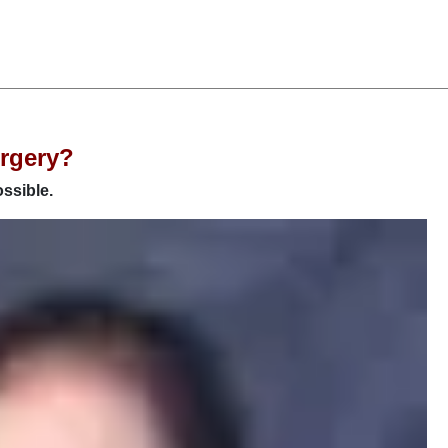
urgery?
ossible.