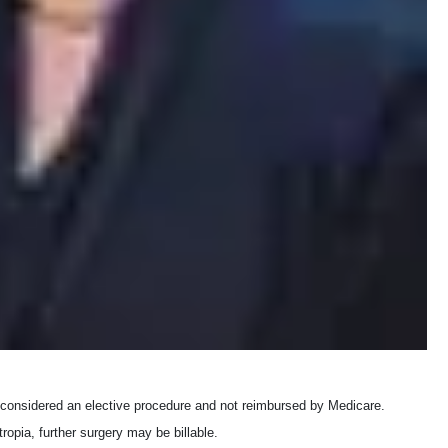
 is considered an elective procedure and not reimbursed by Medicare.
ropia, further surgery may be billable.