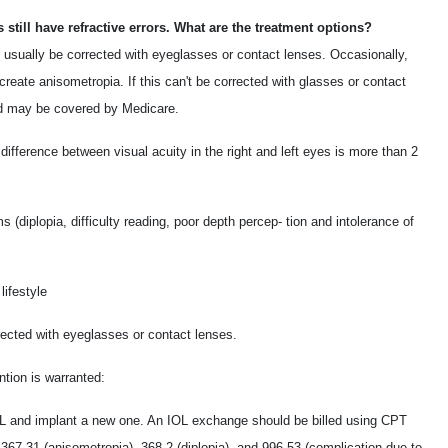
 still have refractive errors. What are the treatment options?
n usually be corrected with eyeglasses or contact lenses. Occasionally,
 create anisometropia. If this can't be corrected with glasses or contact
and may be covered by Medicare.
 difference between visual acuity in the right and left eyes is more than 2
(diplopia, difficulty reading, poor depth percep- tion and intolerance of
lifestyle
rected with eyeglasses or contact lenses.
ntion is warranted:
 and implant a new one. An IOL exchange should be billed using CPT
367.31 (anisometropia), 368.2 (diplopia), and 996.53 (complication due to