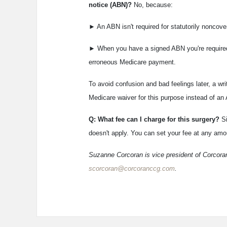
notice (ABN)?
No, because:
► An ABN isn't required for statutorily noncove
► When you have a signed ABN you're required 
erroneous Medicare payment.
To avoid confusion and bad feelings later, a wr
Medicare waiver for this purpose instead of an
Q: What fee can I charge for this surgery?
S
doesn't apply. You can set your fee at any amou
Suzanne Corcoran is vice president of Corcoran
scorcoran@corcoranccg.com
.