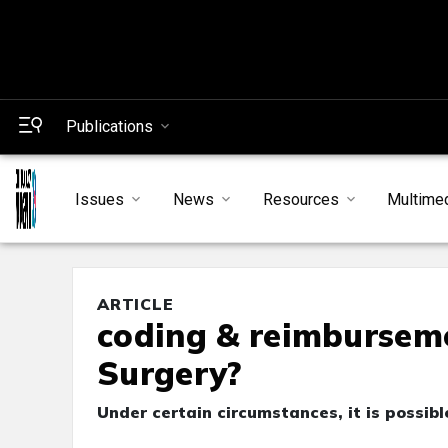
Publications
Issues
News
Resources
Multime
ARTICLE
coding & reimbursemen
Surgery?
Under certain circumstances, it is possibl