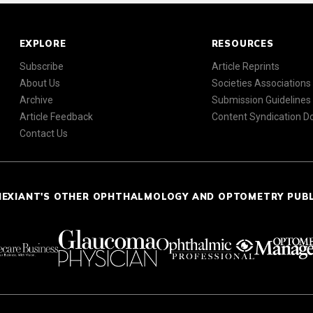
EXPLORE
RESOURCES
Subscribe
Article Reprints
About Us
Societies Associations
Archive
Submission Guidelines
Article Feedback
Content Syndication 
Contact Us
NEXIANT'S OTHER OPHTHALMOLOGY AND OPTOMETRY PUB