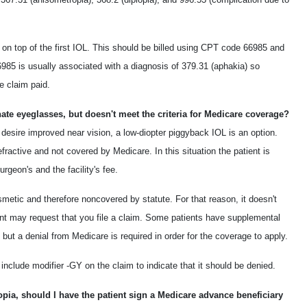
n top of the first IOL. This should be billed using CPT code 66985 and
85 is usually associated with a diagnosis of 379.31 (aphakia) so
e claim paid.
nate eyeglasses, but doesn't meet the criteria for Medicare coverage?
desire improved near vision, a low-diopter piggyback IOL is an option.
ractive and not covered by Medicare. In this situation the patient is
urgeon's and the facility's fee.
metic and therefore noncovered by statute. For that reason, it doesn't
ient may request that you file a claim. Some patients have supplemental
 but a denial from Medicare is required in order for the coverage to apply.
, include modifier -GY on the claim to indicate that it should be denied.
tropia, should I have the patient sign a Medicare advance beneficiary