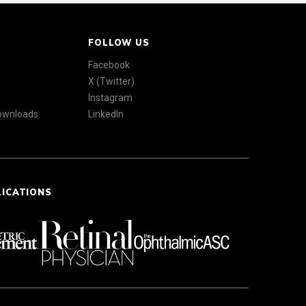
FOLLOW US
Facebook
X (Twitter)
Instagram
Downloads
LinkedIn
LICATIONS