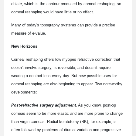
oblate, which is the contour produced by corneal reshaping, so
corneal reshaping would have little or no effect.
Many of today's topography systems can provide a precise
measure of e-value.
New Horizons
Corneal reshaping offers low myopes refractive correction that
doesn't involve surgery, is reversible, and doesn't require
wearing a contact lens every day. But new possible uses for
corneal reshaping are also beginning to appear. Two noteworthy
developments:
Post-refractive surgery adjustment.
As you know, post-op
corneas seem to be more elastic and are more prone to change
than virgin corneas. Radial keratotomy (RK), for example, is
often followed by problems of diurnal variation and progressive