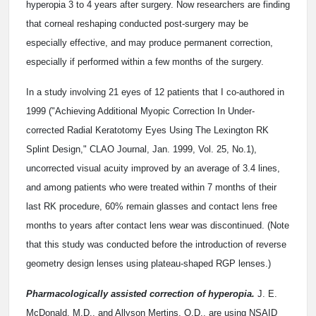
hyperopia 3 to 4 years after surgery. Now researchers are finding
that corneal reshaping conducted post-surgery may be
especially effective, and may produce permanent correction,
especially if performed within a few months of the surgery.
In a study involving 21 eyes of 12 patients that I co-authored in
1999 ("Achieving Additional Myopic Correction In Under-
corrected Radial Keratotomy Eyes Using The Lexington RK
Splint Design," CLAO Journal, Jan. 1999, Vol. 25, No.1),
uncorrected visual acuity improved by an average of 3.4 lines,
and among patients who were treated within 7 months of their
last RK procedure, 60% remain glasses and contact lens free
months to years after contact lens wear was discontinued. (Note
that this study was conducted before the introduction of reverse
geometry design lenses using plateau-shaped RGP lenses.)
Pharmacologically assisted correction of hyperopia.
J. E.
McDonald, M.D., and Allyson Mertins, O.D., are using NSAID