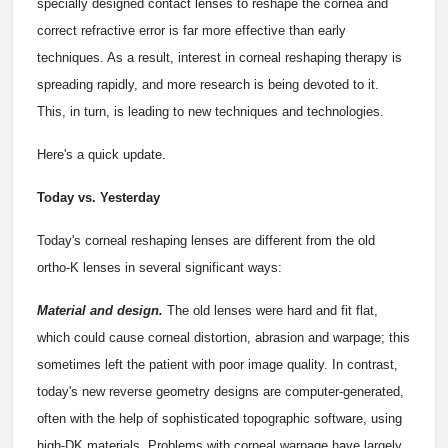
specially designed contact lenses to reshape the cornea and
correct refractive error is far more effective than early
techniques. As a result, interest in corneal reshaping therapy is
spreading rapidly, and more research is being devoted to it.
This, in turn, is leading to new techniques and technologies.
Here's a quick update.
Today vs. Yesterday
Today's corneal reshaping lenses are different from the old
ortho-K lenses in several significant ways:
Material and design.
The old lenses were hard and fit flat,
which could cause corneal distortion, abrasion and warpage; this
sometimes left the patient with poor image quality. In contrast,
today's new reverse geometry designs are computer-generated,
often with the help of sophisticated topographic software, using
high-DK materials. Problems with corneal warpage have largely