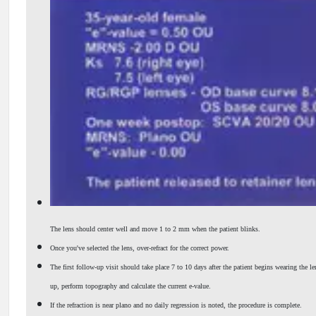
The lens should center well and move 1 to 2 mm when the patient blinks.
Once you've selected the lens, over-refract for the correct power.
The first follow-up visit should take place 7 to 10 days after the patient begins wearing the le
up, perform topography and calculate the current e-value.
If the refraction is near plano and no daily regression is noted, the procedure is complete.