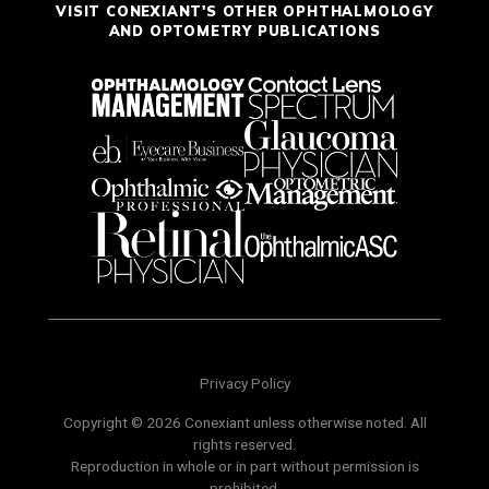
VISIT CONEXIANT'S OTHER OPHTHALMOLOGY
AND OPTOMETRY PUBLICATIONS
Privacy Policy
Copyright © 2026 Conexiant unless otherwise noted. All
rights reserved.
Reproduction in whole or in part without permission is
prohibited.