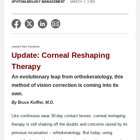
OPHTHALMOLOGY MANAGEMENT
MARCH 1, 2003
contact lens business
Update: Corneal Reshaping
Therapy
An evolutionary leap from orthokeratology, this
method of vision correction is coming into its
own.
By Bruce Koffler, M.D.
Like continuous wear 30-day contact lenses, corneal reshaping
therapy is still shaking off the doubts and concerns raised by its
previous incarnation -- orthokeratology. But today, using