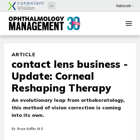
ARTICLE
contact lens business -
Update: Corneal
Reshaping Therapy
An evolutionary leap from orthokeratology,
this method of vision correction is coming
into its own.
By: Bruce Koffler, M.D.