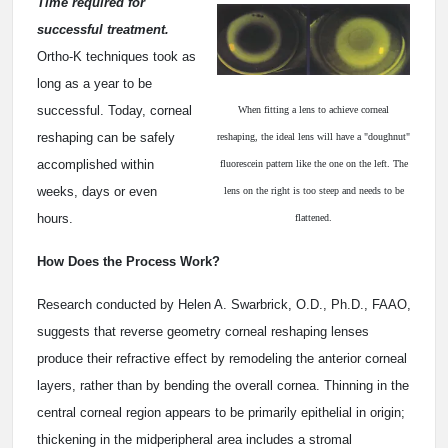
Time required for
successful treatment.
Ortho-K techniques took as
long as a year to be
successful. Today, corneal
When fitting a lens to achieve corneal
reshaping can be safely
reshaping, the ideal lens will have a "doughnut"
accomplished within
fluorescein pattern like the one on the left. The
weeks, days or even
lens on the right is too steep and needs to be
hours.
flattened.
How Does the Process Work?
Research conducted by Helen A. Swarbrick, O.D., Ph.D., FAAO,
suggests that reverse geometry corneal reshaping lenses
produce their refractive effect by remodeling the anterior corneal
layers, rather than by bending the overall cornea. Thinning in the
central corneal region appears to be primarily epithelial in origin;
thickening in the midperipheral area includes a stromal