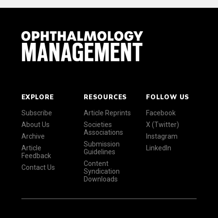
EXPLORE
RESOURCES
FOLLOW US
Subscribe
Article Reprints
Facebook
About Us
Societies
X (Twitter)
Associations
Archive
Instagram
Submission
Article
LinkedIn
Guidelines
Feedback
Content
Contact Us
Syndication
Downloads