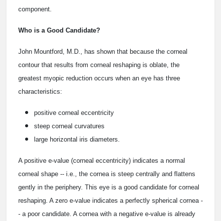
component.
Who is a Good Candidate?
John Mountford, M.D., has shown that because the corneal
contour that results from corneal reshaping is oblate, the
greatest myopic reduction occurs when an eye has three
characteristics:
positive corneal eccentricity
steep corneal curvatures
large horizontal iris diameters.
A positive e-value (corneal eccentricity) indicates a normal
corneal shape -- i.e., the cornea is steep centrally and flattens
gently in the periphery. This eye is a good candidate for corneal
reshaping. A zero e-value indicates a perfectly spherical cornea -
- a poor candidate. A cornea with a negative e-value is already