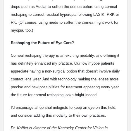
drops such as Acular to soften the cornea before using corneal
reshaping to correct residual hyperopia following LASIK, PRK or
RK. (Of course, using meds to soften the cornea might work for
myopia, too.)
Reshaping the Future of Eye Care?
Corneal reshaping therapy is an exciting modality, and offering it
has definitely enhanced my practice. Our low myope patients
appreciate having a non-surgical option that doesn't involve daily
contact lens wear. And with technology making the lenses more
precise and new possibilities for treatment appearing every year,
the future for corneal reshaping looks bright indeed.
I'd encourage all ophthalmologists to keep an eye on this field,
and consider adding this modality to their own practices.
Dr. Koffler is director of the Kentucky Center for Vision in