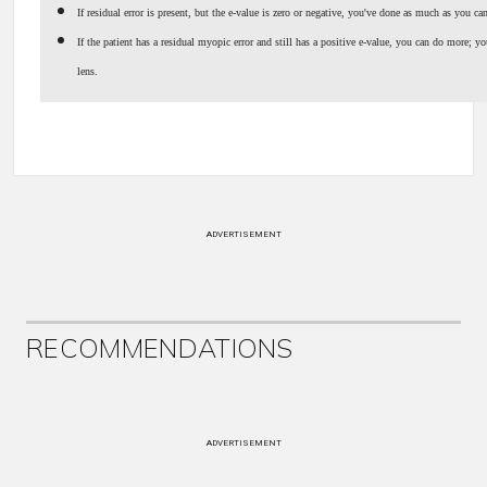
If residual error is present, but the e-value is zero or negative, you've done as much as you ca
If the patient has a residual myopic error and still has a positive e-value, you can do more; you
lens.
ADVERTISEMENT
RECOMMENDATIONS
ADVERTISEMENT