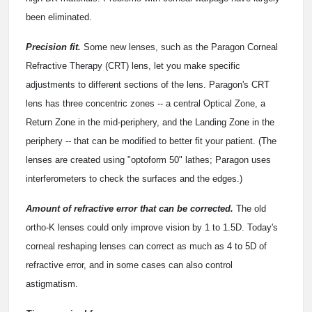
been eliminated.
Precision fit.
Some new lenses, such as the Paragon Corneal
Refractive Therapy (CRT) lens, let you make specific
adjustments to different sections of the lens. Paragon's CRT
lens has three concentric zones -- a central Optical Zone, a
Return Zone in the mid-periphery, and the Landing Zone in the
periphery -- that can be modified to better fit your patient. (The
lenses are created using "optoform 50" lathes; Paragon uses
interferometers to check the surfaces and the edges.)
Amount of refractive error that can be corrected.
The old
ortho-K lenses could only improve vision by 1 to 1.5D. Today's
corneal reshaping lenses can correct as much as 4 to 5D of
refractive error, and in some cases can also control
astigmatism.