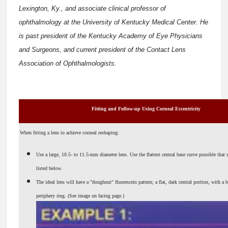
Lexington, Ky., and associate clinical professor of
ophthalmology at the University of Kentucky Medical Center. He
is past president of the Kentucky Academy of Eye Physicians
and Surgeons, and current president of the Contact Lens
Association of Ophthalmologists.
Fitting and Follow-up Using Corneal Eccentricity
When fitting a lens to achieve corneal reshaping:
Use a large, 10.5- to 11.5-mm diameter lens. Use the flattest central base curve possible that sti
listed below.
The ideal lens will have a "doughnut" fluorescein pattern; a flat, dark central portion, with a b
periphery ring. (See image on facing page.)