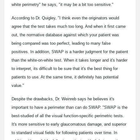
white perimetry" he says, "it may be a bit too sensitive."
According to Dr. Quigley, "I think even the originators would
agree that the test takes much too long. And when it first came
out, the normative database against which your patient was
being compared was too perfect, leading to many false
positives. In addition, SWAP is a harder judgment for the patient
than the white-on-white test. When it takes longer and it's harder
to interpret, its difficult to be sure that it's the best thing for
patients to use. At the same time, it definitely has potential
value."
Despite the drawbacks, Dr. Weinreb says he believes it's
important to have a perimeter than can do SWAP. "SWAP is the
best-studied of all the visual function-specific perimetric tests.
It's more sensitive to early glaucomatous damage, and superior
to standard visual fields for following patients over time. In