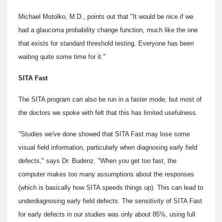
Michael Motolko, M.D., points out that "It would be nice if we
had a glaucoma probability change function, much like the one
that exists for standard threshold testing. Everyone has been
waiting quite some time for it."
SITA Fast
The SITA program can also be run in a faster mode, but most of
the doctors we spoke with felt that this has limited usefulness.
"Studies we've done showed that SITA Fast may lose some
visual field information, particularly when diagnosing early field
defects," says Dr. Budenz. "When you get too fast, the
computer makes too many assumptions about the responses
(which is basically how SITA speeds things up). This can lead to
underdiagnosing early field defects. The sensitivity of SITA Fast
for early defects in our studies was only about 85%, using full