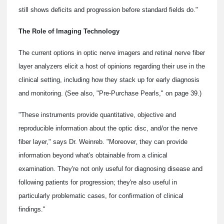
still shows deficits and progression before standard fields do."
The Role of Imaging Technology
The current options in optic nerve imagers and retinal nerve fiber
layer analyzers elicit a host of opinions regarding their use in the
clinical setting, including how they stack up for early diagnosis
and monitoring. (See also, "Pre-Purchase Pearls," on page 39.)
"These instruments provide quantitative, objective and
reproducible information about the optic disc, and/or the nerve
fiber layer," says Dr. Weinreb. "Moreover, they can provide
information beyond what's obtainable from a clinical
examination. They're not only useful for diagnosing disease and
following patients for progression; they're also useful in
particularly problematic cases, for confirmation of clinical
findings."