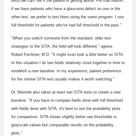
tests we can't tell if the patient is getting worse. For that reason,
if we have patients who have a glaucoma defect on one or the
other test, we prefer to test them using the same program. I use
full threshold for patients who've had full threshold in the past."
"When you switch someone from the standard, older test
strategies to the SITA, the field will look different," agrees
Robert Fechtner, M.D. "It might even look a little better on SITA.
In this situation I do two fields relatively close together in time to
establish a new baseline. In my experience, patient preference
for the shorter SITA test usually makes it worth switching."
Dr. Weinreb also takes at least two SITA tests to create a new
baseline. "If you have to compare fields done with full threshold
with fields done with SITA, it's best to use the probability plots
for comparison. SITA shows slightly better raw thresholds in
grayscale values but comparable results on the probability
plots."