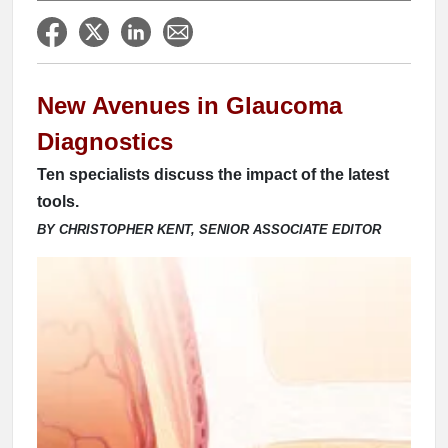
New Avenues in Glaucoma
Diagnostics
Ten specialists discuss the impact of the latest
tools.
BY CHRISTOPHER KENT, SENIOR ASSOCIATE EDITOR