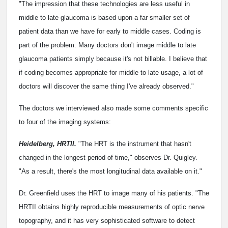
"The impression that these technologies are less useful in
middle to late glaucoma is based upon a far smaller set of
patient data than we have for early to middle cases. Coding is
part of the problem. Many doctors don't image middle to late
glaucoma patients simply because it's not billable. I believe that
if coding becomes appropriate for middle to late usage, a lot of
doctors will discover the same thing I've already observed."
The doctors we interviewed also made some comments specific
to four of the imaging systems:
Heidelberg, HRTII.
"The HRT is the instrument that hasn't
changed in the longest period of time," observes Dr. Quigley.
"As a result, there's the most longitudinal data available on it."
Dr. Greenfield uses the HRT to image many of his patients. "The
HRTII obtains highly reproducible measurements of optic nerve
topography, and it has very sophisticated software to detect