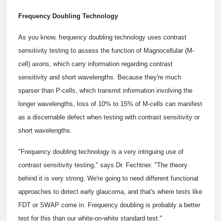
Frequency Doubling Technology
As you know, frequency doubling technology uses contrast
sensitivity testing to assess the function of Magnocellular (M-
cell) axons, which carry information regarding contrast
sensitivity and short wavelengths. Because they're much
sparser than P-cells, which transmit information involving the
longer wavelengths, loss of 10% to 15% of M-cells can manifest
as a discernable defect when testing with contrast sensitivity or
short wavelengths.
"Frequency doubling technology is a very intriguing use of
contrast sensitivity testing," says Dr. Fechtner. "The theory
behind it is very strong. We're going to need different functional
approaches to detect early glaucoma, and that's where tests like
FDT or SWAP come in. Frequency doubling is probably a better
test for this than our white-on-white standard test."