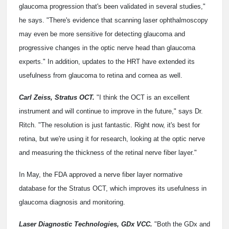
glaucoma progression that's been validated in several studies,"
he says. "There's evidence that scanning laser ophthalmoscopy
may even be more sensitive for detecting glaucoma and
progressive changes in the optic nerve head than glaucoma
experts." In addition, updates to the HRT have extended its
usefulness from glaucoma to retina and cornea as well.
Carl Zeiss, Stratus OCT.
"I think the OCT is an excellent
instrument and will continue to improve in the future," says Dr.
Ritch. "The resolution is just fantastic. Right now, it's best for
retina, but we're using it for research, looking at the optic nerve
and measuring the thickness of the retinal nerve fiber layer."
In May, the FDA approved a nerve fiber layer normative
database for the Stratus OCT, which improves its usefulness in
glaucoma diagnosis and monitoring.
Laser Diagnostic Technologies, GDx VCC.
"Both the GDx and