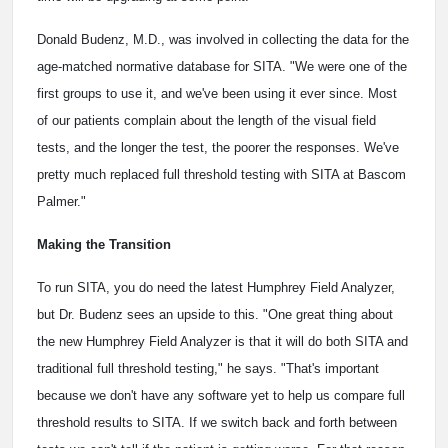
Donald Budenz, M.D., was involved in collecting the data for the
age-matched normative database for SITA. "We were one of the
first groups to use it, and we've been using it ever since. Most
of our patients complain about the length of the visual field
tests, and the longer the test, the poorer the responses. We've
pretty much replaced full threshold testing with SITA at Bascom
Palmer."
Making the Transition
To run SITA, you do need the latest Humphrey Field Analyzer,
but Dr. Budenz sees an upside to this. "One great thing about
the new Humphrey Field Analyzer is that it will do both SITA and
traditional full threshold testing," he says. "That's important
because we don't have any software yet to help us compare full
threshold results to SITA. If we switch back and forth between