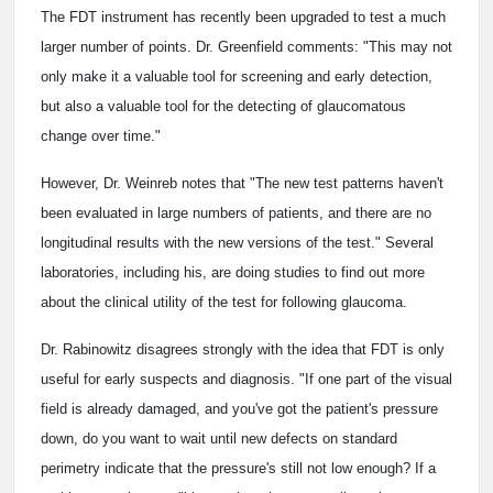
The FDT instrument has recently been upgraded to test a much
larger number of points. Dr. Greenfield comments: "This may not
only make it a valuable tool for screening and early detection,
but also a valuable tool for the detecting of glaucomatous
change over time."
However, Dr. Weinreb notes that "The new test patterns haven't
been evaluated in large numbers of patients, and there are no
longitudinal results with the new versions of the test." Several
laboratories, including his, are doing studies to find out more
about the clinical utility of the test for following glaucoma.
Dr. Rabinowitz disagrees strongly with the idea that FDT is only
useful for early suspects and diagnosis. "If one part of the visual
field is already damaged, and you've got the patient's pressure
down, do you want to wait until new defects on standard
perimetry indicate that the pressure's still not low enough? If a