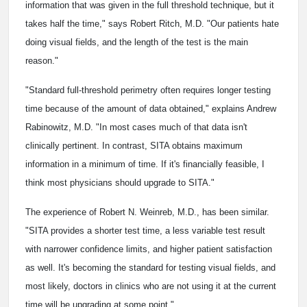
information that was given in the full threshold technique, but it
takes half the time," says Robert Ritch, M.D. "Our patients hate
doing visual fields, and the length of the test is the main
reason."
"Standard full-threshold perimetry often requires longer testing
time because of the amount of data obtained," explains Andrew
Rabinowitz, M.D. "In most cases much of that data isn't
clinically pertinent. In contrast, SITA obtains maximum
information in a minimum of time. If it's financially feasible, I
think most physicians should upgrade to SITA."
The experience of Robert N. Weinreb, M.D., has been similar.
"SITA provides a shorter test time, a less variable test result
with narrower confidence limits, and higher patient satisfaction
as well. It's becoming the standard for testing visual fields, and
most likely, doctors in clinics who are not using it at the current
time will be upgrading at some point."