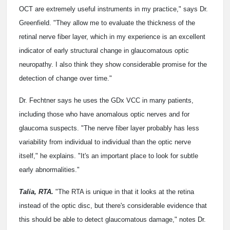
OCT are extremely useful instruments in my practice," says Dr.
Greenfield. "They allow me to evaluate the thickness of the
retinal nerve fiber layer, which in my experience is an excellent
indicator of early structural change in glaucomatous optic
neuropathy. I also think they show considerable promise for the
detection of change over time."
Dr. Fechtner says he uses the GDx VCC in many patients,
including those who have anomalous optic nerves and for
glaucoma suspects. "The nerve fiber layer probably has less
variability from individual to individual than the optic nerve
itself," he explains. "It's an important place to look for subtle
early abnormalities."
Talia, RTA.
"The RTA is unique in that it looks at the retina
instead of the optic disc, but there's considerable evidence that
this should be able to detect glaucomatous damage," notes Dr.