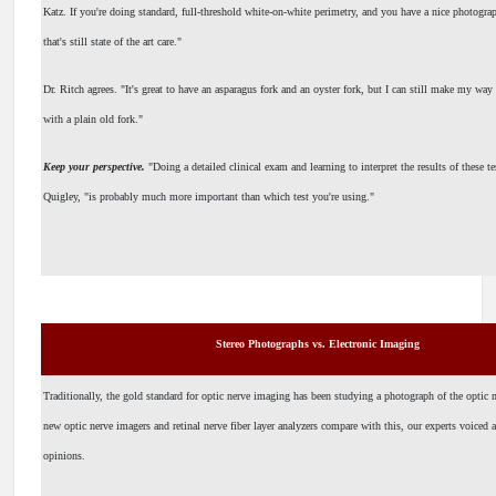
Katz. If you're doing standard, full-threshold white-on-white perimetry, and you have a nice photograp
that's still state of the art care."
Dr. Ritch agrees. "It's great to have an asparagus fork and an oyster fork, but I can still make my way
with a plain old fork."
Keep your perspective.
"Doing a detailed clinical exam and learning to interpret the results of these te
Quigley, "is probably much more important than which test you're using."
Stereo Photographs vs. Electronic Imaging
Traditionally, the gold standard for optic nerve imaging has been studying a photograph of the optic
new optic nerve imagers and retinal nerve fiber layer analyzers compare with this, our experts voiced 
opinions.