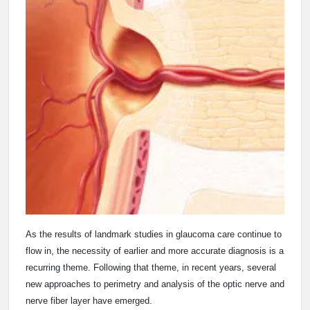
As the results of landmark studies in glaucoma care continue to
flow in, the necessity of earlier and more accurate diagnosis is a
recurring theme. Following that theme, in recent years, several
new approaches to perimetry and analysis of the optic nerve and
nerve fiber layer have emerged.