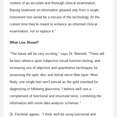
context of an accurate and thorough clinical examination.
Basing treatment on information gleaned only from a single
instrument test would be a misuse of the technology. At the
current time they're meant to enhance an informed clinical
examination, not to replace it."
What Lies Ahead?
"The future will be very exciting," says Dr. Weinreb. "There will
be less reliance upon subjective visual function testing, and
increasing use of objective and quantitative techniques for
assessing the optic disc and retinal nerve fiber layer. Most
likely, one single test won't prevail as the gold standard for
diagnosing or following glaucoma. I believe we'll use a
complement of functional and structural tests, combining the
information with novel data analysis schemes."
Dr. Fechtner agrees. "I think we'll be using functional and