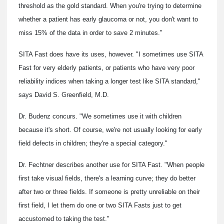
threshold as the gold standard. When you're trying to determine
whether a patient has early glaucoma or not, you don't want to
miss 15% of the data in order to save 2 minutes."
SITA Fast does have its uses, however. "I sometimes use SITA
Fast for very elderly patients, or patients who have very poor
reliability indices when taking a longer test like SITA standard,"
says David S. Greenfield, M.D.
Dr. Budenz concurs. "We sometimes use it with children
because it's short. Of course, we're not usually looking for early
field defects in children; they're a special category."
Dr. Fechtner describes another use for SITA Fast. "When people
first take visual fields, there's a learning curve; they do better
after two or three fields. If someone is pretty unreliable on their
first field, I let them do one or two SITA Fasts just to get
accustomed to taking the test."