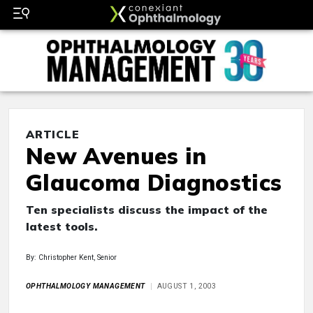
ARTICLE
New Avenues in
Glaucoma Diagnostics
Ten specialists discuss the impact of the
latest tools.
By: Christopher Kent, Senior
OPHTHALMOLOGY MANAGEMENT
AUGUST 1, 2003