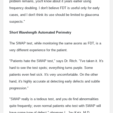
problem remains, you'll know about it years earlier using
frequency doubling. I don't believe FDT is useful only for early
cases, and I don't think its use should be limited to glaucoma
suspects."
Short Wavelength Automated Perimetry
The SWAP test, while monitoring the same axons as FDT, is a
very different experience for the patient.
"Patients hate the SWAP test," says Dr. Ritch. "I've taken it. It's
hard to see the test spots; everything turns purple. Some
patients even feel sick. It's very uncomfortable. On the other
hand, it's highly accurate at detecting early defects and subtle
progression."
"SWAP really is a tedious test, and you do find abnormalities
quite frequently; even normal patients who test with SWAP will
have some type of defect," observes L. Jay Katz, M.D.