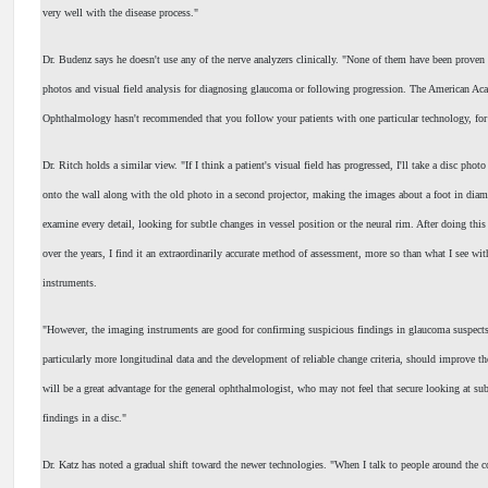
very well with the disease process."
Dr. Budenz says he doesn't use any of the nerve analyzers clinically. "None of them have been proven 
photos and visual field analysis for diagnosing glaucoma or following progression. The American Ac
Ophthalmology hasn't recommended that you follow your patients with one particular technology, for
Dr. Ritch holds a similar view. "If I think a patient's visual field has progressed, I'll take a disc photo
onto the wall along with the old photo in a second projector, making the images about a foot in diame
examine every detail, looking for subtle changes in vessel position or the neural rim. After doing thi
over the years, I find it an extraordinarily accurate method of assessment, more so than what I see wi
instruments.
"However, the imaging instruments are good for confirming suspicious findings in glaucoma suspects
particularly more longitudinal data and the development of reliable change criteria, should improve thei
will be a great advantage for the general ophthalmologist, who may not feel that secure looking at sub
findings in a disc."
Dr. Katz has noted a gradual shift toward the newer technologies. "When I talk to people around the 