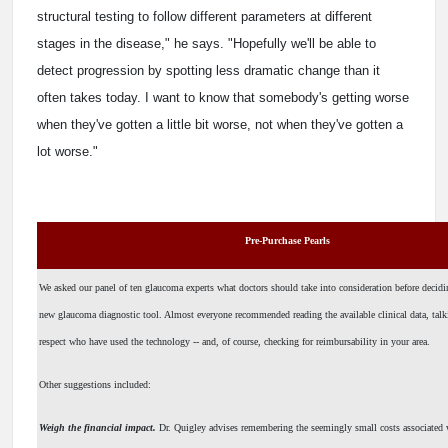
structural testing to follow different parameters at different
stages in the disease," he says. "Hopefully we'll be able to
detect progression by spotting less dramatic change than it
often takes today. I want to know that somebody's getting worse
when they've gotten a little bit worse, not when they've gotten a
lot worse."
Pre-Purchase Pearls
We asked our panel of ten glaucoma experts what doctors should take into consideration before decidi
new glaucoma diagnostic tool. Almost everyone recommended reading the available clinical data, talk
respect who have used the technology -- and, of course, checking for reimbursability in your area.
Other suggestions included:
Weigh the financial impact.
Dr. Quigley advises remembering the seemingly small costs associated 