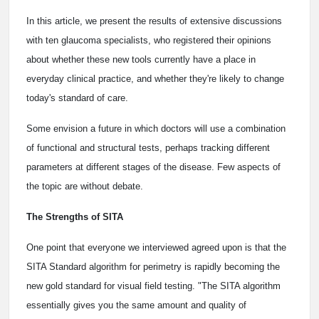
In this article, we present the results of extensive discussions
with ten glaucoma specialists, who registered their opinions
about whether these new tools currently have a place in
everyday clinical practice, and whether they're likely to change
today's standard of care.
Some envision a future in which doctors will use a combination
of functional and structural tests, perhaps tracking different
parameters at different stages of the disease. Few aspects of
the topic are without debate.
The Strengths of SITA
One point that everyone we interviewed agreed upon is that the
SITA Standard algorithm for perimetry is rapidly becoming the
new gold standard for visual field testing. "The SITA algorithm
essentially gives you the same amount and quality of