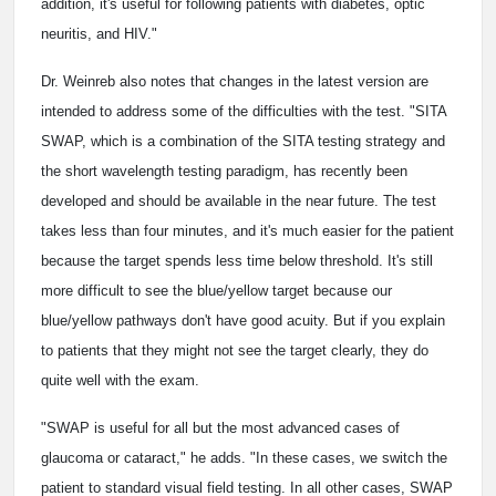
addition, it's useful for following patients with diabetes, optic
neuritis, and HIV."
Dr. Weinreb also notes that changes in the latest version are
intended to address some of the difficulties with the test. "SITA
SWAP, which is a combination of the SITA testing strategy and
the short wavelength testing paradigm, has recently been
developed and should be available in the near future. The test
takes less than four minutes, and it's much easier for the patient
because the target spends less time below threshold. It's still
more difficult to see the blue/yellow target because our
blue/yellow pathways don't have good acuity. But if you explain
to patients that they might not see the target clearly, they do
quite well with the exam.
"SWAP is useful for all but the most advanced cases of
glaucoma or cataract," he adds. "In these cases, we switch the
patient to standard visual field testing. In all other cases, SWAP