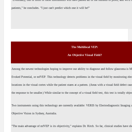
patients," he concludes. "I just can't predict which one it will be!"
The Multifocal VEP:
An Objective Visual Field?
Among the newest technologies hoping to improve our ability to diagnose and follow glaucoma is Mu
Evoked Potential, or mfVEP. This technology detects problems in the visual field by monitoring electr
locations in the visual cortex while the patient stares at a pattern. (Areas with a visual field defect ca
the response to be smaller.) While similar to the concept of a visual field test, this test is totally obje
Two instruments using this technology are currently available: VERIS by Electrodiagnostic Imag
Objective Vision in Sydney, Australia.
"The main advantage of mfVEP is its objectivity," explains Dr. Ritch. So far, clinical studies have s