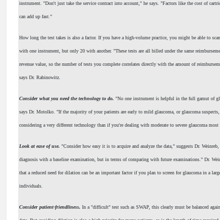
instrument. "Don't just take the service contract into account," he says. "Factors like the cost of cartri
can add up fast."
How long the test takes is also a factor. If you have a high-volume practice, you might be able to scan
with one instrument, but only 20 with another. "These tests are all billed under the same reimburseme
revenue value, so the number of tests you complete correlates directly with the amount of reimbursem
says Dr. Rabinowitz.
Consider what you need the technology to do.
"No one instrument is helpful in the full gamut of 
says Dr. Motolko. "If the majority of your patients are early to mild glaucoma, or glaucoma suspects
considering a very different technology than if you're dealing with moderate to severe glaucoma most 
Look at ease of use.
"Consider how easy it is to acquire and analyze the data," suggests Dr. Weinreb,
diagnosis with a baseline examination, but in terms of comparing with future examinations." Dr. Wei
that a reduced need for dilation can be an important factor if you plan to screen for glaucoma in a larg
individuals.
Consider patient-friendliness.
In a "difficult" test such as SWAP, this clearly must be balanced again