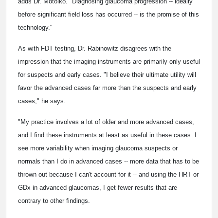
adds Dr. Motolko. "Diagnosing glaucoma progression -- ideally
before significant field loss has occurred -- is the promise of this
technology."
As with FDT testing, Dr. Rabinowitz disagrees with the
impression that the imaging instruments are primarily only useful
for suspects and early cases. "I believe their ultimate utility will
favor the advanced cases far more than the suspects and early
cases," he says.
"My practice involves a lot of older and more advanced cases,
and I find these instruments at least as useful in these cases. I
see more variability when imaging glaucoma suspects or
normals than I do in advanced cases -- more data that has to be
thrown out because I can't account for it -- and using the HRT or
GDx in advanced glaucomas, I get fewer results that are
contrary to other findings.