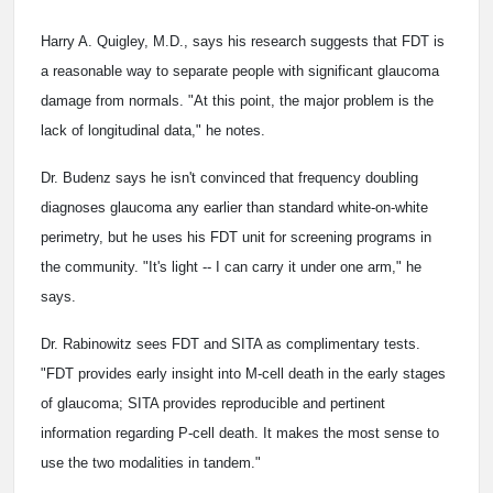
Harry A. Quigley, M.D., says his research suggests that FDT is
a reasonable way to separate people with significant glaucoma
damage from normals. "At this point, the major problem is the
lack of longitudinal data," he notes.
Dr. Budenz says he isn't convinced that frequency doubling
diagnoses glaucoma any earlier than standard white-on-white
perimetry, but he uses his FDT unit for screening programs in
the community. "It's light -- I can carry it under one arm," he
says.
Dr. Rabinowitz sees FDT and SITA as complimentary tests.
"FDT provides early insight into M-cell death in the early stages
of glaucoma; SITA provides reproducible and pertinent
information regarding P-cell death. It makes the most sense to
use the two modalities in tandem."