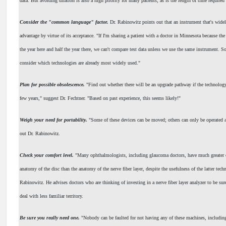
data. But avoiding dilation is also a high priority for many patients, as is the length of time required 
Consider the "common language" factor.
Dr. Rabinowitz points out that an instrument that's widel
advantage by virtue of its acceptance. "If I'm sharing a patient with a doctor in Minnesota because the
the year here and half the year there, we can't compare test data unless we use the same instrument. S
consider which technologies are already most widely used."
Plan for possible obsolescence.
"Find out whether there will be an upgrade pathway if the technology
few years," suggest Dr. Fechtner. "Based on past experience, this seems likely!"
Weigh your need for portability.
"Some of these devices can be moved; others can only be operated at
out Dr. Rabinowitz.
Check your comfort level.
"Many ophthalmologists, including glaucoma doctors, have much greater 
anatomy of the disc than the anatomy of the nerve fiber layer, despite the usefulness of the latter tech
Rabinowitz. He advises doctors who are thinking of investing in a nerve fiber layer analyzer to be sure
deal with less familiar territory.
Be sure you really need one.
"Nobody can be faulted for not having any of these machines, includin