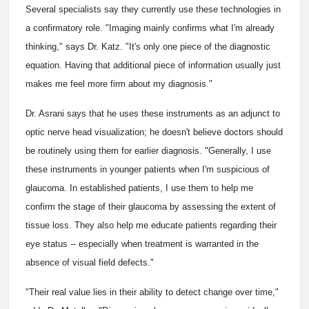
Several specialists say they currently use these technologies in
a confirmatory role. "Imaging mainly confirms what I'm already
thinking," says Dr. Katz. "It's only one piece of the diagnostic
equation. Having that additional piece of information usually just
makes me feel more firm about my diagnosis."
Dr. Asrani says that he uses these instruments as an adjunct to
optic nerve head visualization; he doesn't believe doctors should
be routinely using them for earlier diagnosis. "Generally, I use
these instruments in younger patients when I'm suspicious of
glaucoma. In established patients, I use them to help me
confirm the stage of their glaucoma by assessing the extent of
tissue loss. They also help me educate patients regarding their
eye status -- especially when treatment is warranted in the
absence of visual field defects."
"Their real value lies in their ability to detect change over time,"