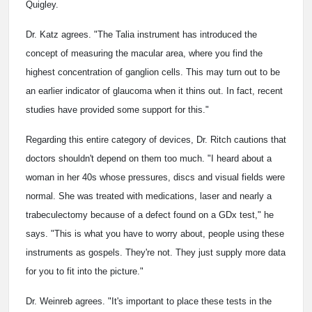
Quigley.
Dr. Katz agrees. "The Talia instrument has introduced the
concept of measuring the macular area, where you find the
highest concentration of ganglion cells. This may turn out to be
an earlier indicator of glaucoma when it thins out. In fact, recent
studies have provided some support for this."
Regarding this entire category of devices, Dr. Ritch cautions that
doctors shouldn't depend on them too much. "I heard about a
woman in her 40s whose pressures, discs and visual fields were
normal. She was treated with medications, laser and nearly a
trabeculectomy because of a defect found on a GDx test," he
says. "This is what you have to worry about, people using these
instruments as gospels. They're not. They just supply more data
for you to fit into the picture."
Dr. Weinreb agrees. "It's important to place these tests in the