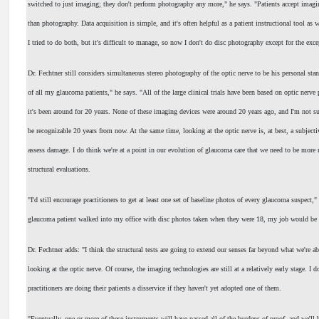
switched to just imaging; they don't perform photography any more," he says. "Patients accept imag
than photography. Data acquisition is simple, and it's often helpful as a patient instructional tool as w
I tried to do both, but it's difficult to manage, so now I don't do disc photography except for the exce
Dr. Fechtner still considers simultaneous stereo photography of the optic nerve to be his personal stan
of all my glaucoma patients," he says. "All of the large clinical trials have been based on optic nerve
it's been around for 20 years. None of these imaging devices were around 20 years ago, and I'm not s
be recognizable 20 years from now. At the same time, looking at the optic nerve is, at best, a subjecti
assess damage. I do think we're at a point in our evolution of glaucoma care that we need to be more 
structural evaluations.
"I'd still encourage practitioners to get at least one set of baseline photos of every glaucoma suspect,"
glaucoma patient walked into my office with disc photos taken when they were 18, my job would be a 
Dr. Fechtner adds: "I think the structural tests are going to extend our senses far beyond what we're ab
looking at the optic nerve. Of course, the imaging technologies are still at a relatively early stage. I do
practitioners are doing their patients a disservice if they haven't yet adopted one of them.
"Eventually, one or more of these instruments will have passed all of the burdens of proof, and we'll 