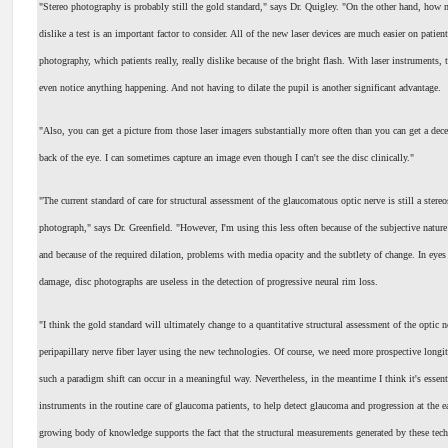
"Stereo photography is probably still the gold standard," says Dr. Quigley. "On the other hand, how 
dislike a test is an important factor to consider. All of the new laser devices are much easier on patient
photography, which patients really, really dislike because of the bright flash. With laser instruments, t
even notice anything happening. And not having to dilate the pupil is another significant advantage.
"Also, you can get a picture from those laser imagers substantially more often than you can get a dec
back of the eye. I can sometimes capture an image even though I can't see the disc clinically."
"The current standard of care for structural assessment of the glaucomatous optic nerve is still a stere
photograph," says Dr. Greenfield. "However, I'm using this less often because of the subjective nature
and because of the required dilation, problems with media opacity and the subtlety of change. In eye
damage, disc photographs are useless in the detection of progressive neural rim loss.
"I think the gold standard will ultimately change to a quantitative structural assessment of the optic n
peripapillary nerve fiber layer using the new technologies. Of course, we need more prospective longit
such a paradigm shift can occur in a meaningful way. Nevertheless, in the meantime I think it's essent
instruments in the routine care of glaucoma patients, to help detect glaucoma and progression at the ea
growing body of knowledge supports the fact that the structural measurements generated by these tech