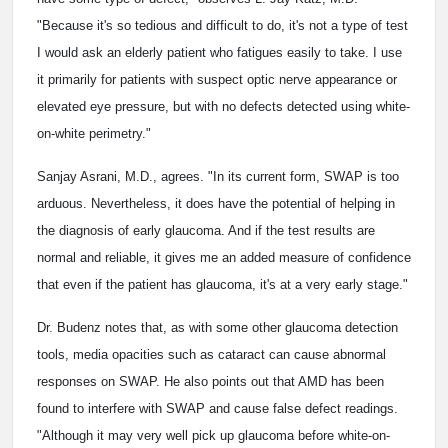
"Because it's so tedious and difficult to do, it's not a type of test
I would ask an elderly patient who fatigues easily to take. I use
it primarily for patients with suspect optic nerve appearance or
elevated eye pressure, but with no defects detected using white-
on-white perimetry."
Sanjay Asrani, M.D., agrees. "In its current form, SWAP is too
arduous. Nevertheless, it does have the potential of helping in
the diagnosis of early glaucoma. And if the test results are
normal and reliable, it gives me an added measure of confidence
that even if the patient has glaucoma, it's at a very early stage."
Dr. Budenz notes that, as with some other glaucoma detection
tools, media opacities such as cataract can cause abnormal
responses on SWAP. He also points out that AMD has been
found to interfere with SWAP and cause false defect readings.
"Although it may very well pick up glaucoma before white-on-