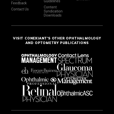
Guidelines
Feedback
Content
Contact Us
Syndication
Downloads
VISIT CONEXIANT'S OTHER OPHTHALMOLOGY
AND OPTOMETRY PUBLICATIONS