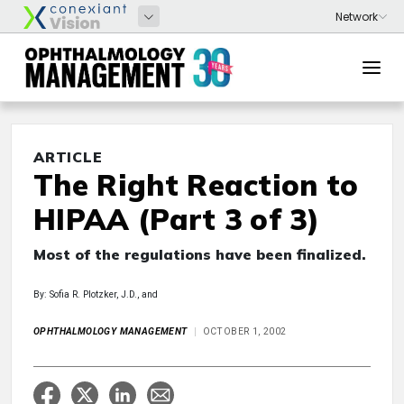
ARTICLE
The Right Reaction to
HIPAA (Part 3 of 3)
Most of the regulations have been finalized.
By: Sofia R. Plotzker, J.D., and
OPHTHALMOLOGY MANAGEMENT
OCTOBER 1, 2002