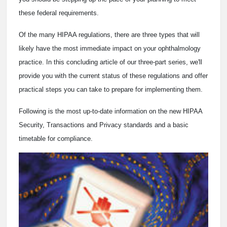
these federal requirements.
Of the many HIPAA regulations, there are three types that will
likely have the most immediate impact on your ophthalmology
practice. In this concluding article of our three-part series, we'll
provide you with the current status of these regulations and offer
practical steps you can take to prepare for implementing them.
Following is the most up-to-date information on the new HIPAA
Security, Transactions and Privacy standards and a basic
timetable for compliance.