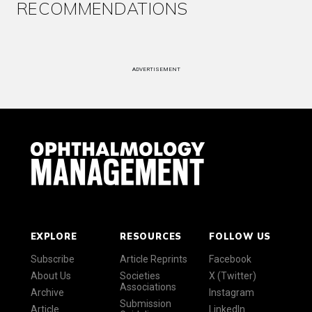
RECOMMENDATIONS
ADVERTISEMENT
EXPLORE
RESOURCES
FOLLOW US
Subscribe
Article Reprints
Facebook
About Us
Societies
X (Twitter)
Associations
Archive
Instagram
Submission
Article
LinkedIn