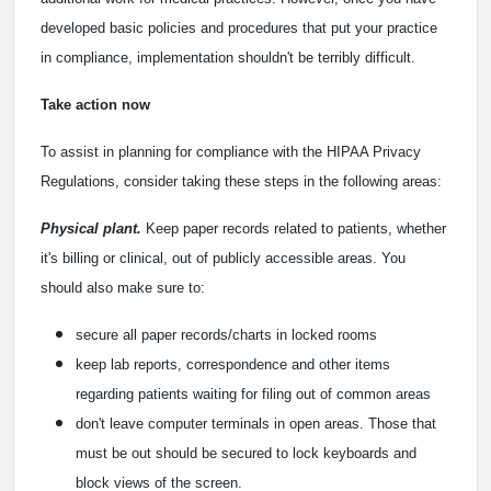
developed basic policies and procedures that put your practice
in compliance, implementation shouldn't be terribly difficult.
Take action now
To assist in planning for compliance with the HIPAA Privacy
Regulations, consider taking these steps in the following areas:
Physical plant.
Keep paper records related to patients, whether
it's billing or clinical, out of publicly accessible areas. You
should also make sure to:
secure all paper records/charts in locked rooms
keep lab reports, correspondence and other items
regarding patients waiting for filing out of common areas
don't leave computer terminals in open areas. Those that
must be out should be secured to lock keyboards and
block views of the screen.