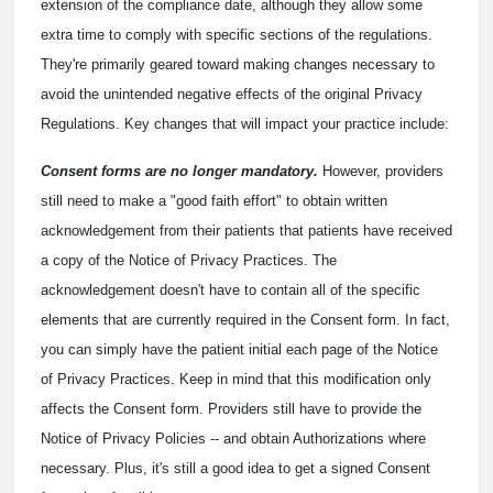
extension of the compliance date, although they allow some
extra time to comply with specific sections of the regulations.
They're primarily geared toward making changes necessary to
avoid the unintended negative effects of the original Privacy
Regulations. Key changes that will impact your practice include:
Consent forms are no longer mandatory.
However, providers
still need to make a "good faith effort" to obtain written
acknowledgement from their patients that patients have received
a copy of the Notice of Privacy Practices. The
acknowledgement doesn't have to contain all of the specific
elements that are currently required in the Consent form. In fact,
you can simply have the patient initial each page of the Notice
of Privacy Practices. Keep in mind that this modification only
affects the Consent form. Providers still have to provide the
Notice of Privacy Policies -- and obtain Authorizations where
necessary. Plus, it's still a good idea to get a signed Consent