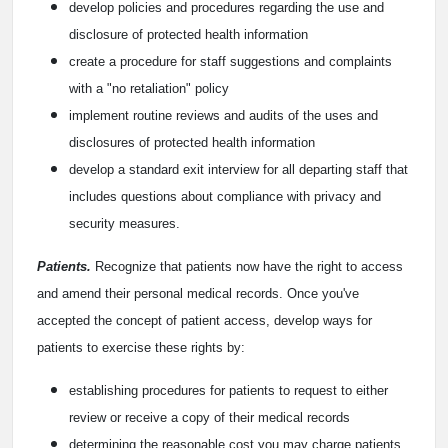
develop policies and procedures regarding the use and
disclosure of protected health information
create a procedure for staff suggestions and complaints
with a "no retaliation" policy
implement routine reviews and audits of the uses and
disclosures of protected health information
develop a standard exit interview for all departing staff that
includes questions about compliance with privacy and
security measures.
Patients.
Recognize that patients now have the right to access
and amend their personal medical records. Once you've
accepted the concept of patient access, develop ways for
patients to exercise these rights by:
establishing procedures for patients to request to either
review or receive a copy of their medical records
determining the reasonable cost you may charge patients