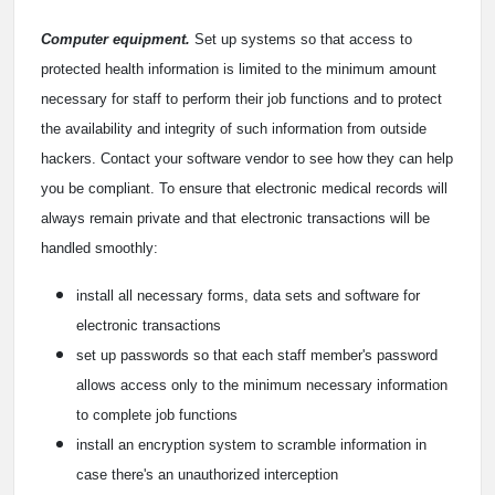
Computer equipment.
Set up systems so that access to
protected health information is limited to the minimum amount
necessary for staff to perform their job functions and to protect
the availability and integrity of such information from outside
hackers. Contact your software vendor to see how they can help
you be compliant. To ensure that electronic medical records will
always remain private and that electronic transactions will be
handled smoothly:
install all necessary forms, data sets and software for
electronic transactions
set up passwords so that each staff member's password
allows access only to the minimum necessary information
to complete job functions
install an encryption system to scramble information in
case there's an unauthorized interception