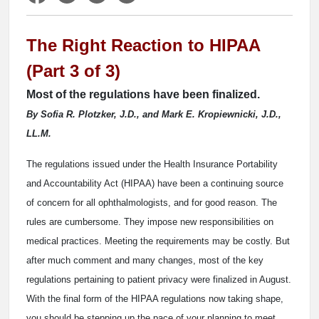
The Right Reaction to HIPAA
(Part 3 of 3)
Most of the regulations have been finalized.
By Sofia R. Plotzker, J.D., and Mark E. Kropiewnicki, J.D.,
LL.M.
The regulations issued under the Health Insurance Portability
and Accountability Act (HIPAA) have been a continuing source
of concern for all ophthalmologists, and for good reason. The
rules are cumbersome. They impose new responsibilities on
medical practices. Meeting the requirements may be costly. But
after much comment and many changes, most of the key
regulations pertaining to patient privacy were finalized in August.
With the final form of the HIPAA regulations now taking shape,
you should be stepping up the pace of your planning to meet