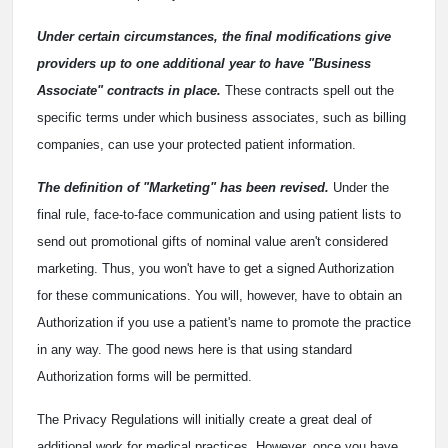
Under certain circumstances, the final modifications give
providers up to one additional year to have "Business
Associate" contracts in place.
These contracts spell out the
specific terms under which business associates, such as billing
companies, can use your protected patient information.
The definition of "Marketing" has been revised.
Under the
final rule, face-to-face communication and using patient lists to
send out promotional gifts of nominal value aren't considered
marketing. Thus, you won't have to get a signed Authorization
for these communications. You will, however, have to obtain an
Authorization if you use a patient's name to promote the practice
in any way. The good news here is that using standard
Authorization forms will be permitted.
The Privacy Regulations will initially create a great deal of
additional work for medical practices. However, once you have