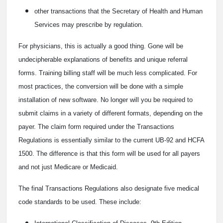
other transactions that the Secretary of Health and Human
Services may prescribe by regulation.
For physicians, this is actually a good thing. Gone will be
undecipherable explanations of benefits and unique referral
forms. Training billing staff will be much less complicated. For
most practices, the conversion will be done with a simple
installation of new software. No longer will you be required to
submit claims in a variety of different formats, depending on the
payer. The claim form required under the Transactions
Regulations is essentially similar to the current UB-92 and HCFA
1500. The difference is that this form will be used for all payers
and not just Medicare or Medicaid.
The final Transactions Regulations also designate five medical
code standards to be used. These include: