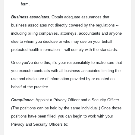
form.
Business associates.
Obtain adequate assurances that
business associates not directly covered by the regulations --
including billing companies, attorneys, accountants and anyone
else to whom you disclose or who may use on your behalf
protected health information -- will comply with the standards.
Once you've done this, it's your responsibility to make sure that
you execute contracts with all business associates limiting the
use and disclosure of information provided by or created on
behalf of the practice.
Compliance.
Appoint a Privacy Officer and a Security Officer.
(The positions can be held by the same individual.) Once those
positions have been filled, you can begin to work with your
Privacy and Security Officers to: