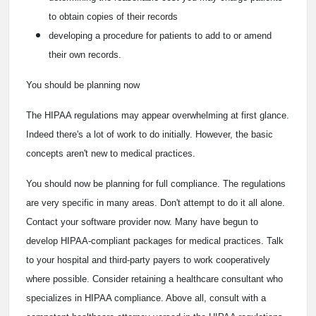
to obtain copies of their records
developing a procedure for patients to add to or amend
their own records.
You should be planning now
The HIPAA regulations may appear overwhelming at first glance.
Indeed there's a lot of work to do initially. However, the basic
concepts aren't new to medical practices.
You should now be planning for full compliance. The regulations
are very specific in many areas. Don't attempt to do it all alone.
Contact your software provider now. Many have begun to
develop HIPAA-compliant packages for medical practices. Talk
to your hospital and third-party payers to work cooperatively
where possible. Consider retaining a healthcare consultant who
specializes in HIPAA compliance. Above all, consult with a