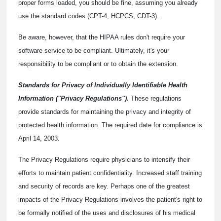
proper forms loaded, you should be fine, assuming you already
use the standard codes (CPT-4, HCPCS, CDT-3).
Be aware, however, that the HIPAA rules don't require your
software service to be compliant. Ultimately, it's your
responsibility to be compliant or to obtain the extension.
Standards for Privacy of Individually Identifiable Health
Information ("Privacy Regulations").
These regulations
provide standards for maintaining the privacy and integrity of
protected health information. The required date for compliance is
April 14, 2003.
The Privacy Regulations require physicians to intensify their
efforts to maintain patient confidentiality. Increased staff training
and security of records are key. Perhaps one of the greatest
impacts of the Privacy Regulations involves the patient's right to
be formally notified of the uses and disclosures of his medical