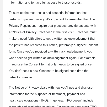
information and to have full access to those records.
To sum up the most basic and essential information that
pertains to patient privacy, it's important to remember that The
Privacy Regulations require that practices provide patients with
a "Notice of Privacy Practices" at the first visit. Practices must
make a good faith effort to get a written acknowledgement that
the patient has received this notice, preferably a signed Consent
form. Once you've received a written acknowledgement, you
won't need to get written acknowledgement again. For example,
if you use the Consent form it only needs to be signed once.
You don't need a new Consent to be signed each time the
patient comes in.
The Notice of Privacy deals with how you'll use and disclose
information for the purposes of treatment, payment and
healthcare operations (TPO). In general, TPO doesn't include
research and marketing activities. For activities that aren't TPO,