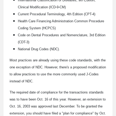
International Classification of Diseases, 9th Edition,
Clinical Modification (ICD-9-CM)
Current Procedural Terminology, 4th Edition (CPT-4)
Health Care Financing Administration Common Procedure
Coding System (HCPCS)
Code on Dental Procedures and Nomenclature, 3rd Edition
(CDT-3)
National Drug Codes (NDC).
Most practices are already using these code standards, with the
one exception of NDC. However, there's a proposed modification
to allow practices to use the more commonly used J-Codes
instead of NDC.
The required date of compliance for the transactions standards
was to have been Oct. 16 of this year. However, an extension to
Oct. 16, 2003 was approved last December. To be granted the
extension, you should have filed a "plan for compliance" by Oct.