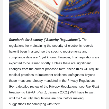
Standards for Security ("Security Regulations").
The
regulations for maintaining the security of electronic records
haven't been finalized, so the specific requirements and
compliance date aren't yet known. However, final regulations are
expected to be issued shortly. Unless there are significant
changes from the current proposed form, these rules will require
medical practices to implement additional safeguards beyond
those measures already mandated in the Privacy Regulations.
(For a detailed review of the Privacy Regulations, see
The Right
Reaction to HIPAA
,
Part 1
, January 2002.) We'll have to wait
until the Security Regulations are final before making
suggestions for complying with them.