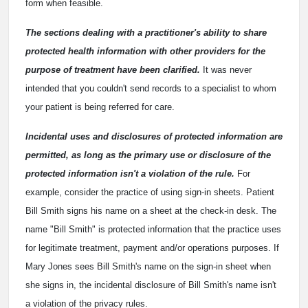
form when feasible.
The sections dealing with a practitioner's ability to share
protected health information with other providers for the
purpose of treatment have been clarified.
It was never
intended that you couldn't send records to a specialist to whom
your patient is being referred for care.
Incidental uses and disclosures of protected information are
permitted, as long as the primary use or disclosure of the
protected information isn't a violation of the rule.
For
example, consider the practice of using sign-in sheets. Patient
Bill Smith signs his name on a sheet at the check-in desk. The
name "Bill Smith" is protected information that the practice uses
for legitimate treatment, payment and/or operations purposes. If
Mary Jones sees Bill Smith's name on the sign-in sheet when
she signs in, the incidental disclosure of Bill Smith's name isn't
a violation of the privacy rules.