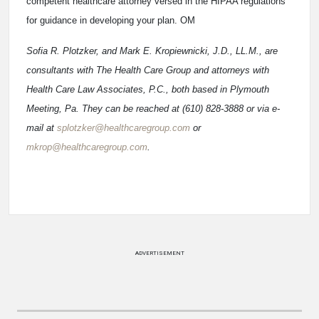
competent healthcare attorney versed in the HIPAA regulations
for guidance in developing your plan. OM
Sofia R. Plotzker, and Mark E. Kropiewnicki, J.D., LL.M., are
consultants with The Health Care Group and attorneys with
Health Care Law Associates, P.C., both based in Plymouth
Meeting, Pa. They can be reached at (610) 828-3888 or via e-
mail at
splotzker@healthcaregroup.com
or
mkrop@healthcaregroup.com
.
ADVERTISEMENT