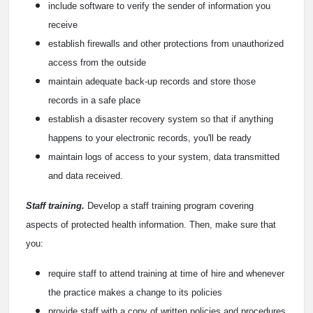
include software to verify the sender of information you
receive
establish firewalls and other protections from unauthorized
access from the outside
maintain adequate back-up records and store those
records in a safe place
establish a disaster recovery system so that if anything
happens to your electronic records, you'll be ready
maintain logs of access to your system, data transmitted
and data received.
Staff training.
Develop a staff training program covering
aspects of protected health information. Then, make sure that
you:
require staff to attend training at time of hire and whenever
the practice makes a change to its policies
provide staff with a copy of written policies and procedures