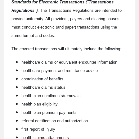
Standards for Electronic Transactions ("Transactions
Regulations").
The Transactions Regulations are intended to
provide uniformity. All providers, payers and clearing houses
must conduct electronic (and paper) transactions using the
same format and codes.
The covered transactions will ultimately include the following:
healthcare claims or equivalent encounter information
healthcare payment and remittance advice
coordination of benefits
healthcare claims status
health plan enrollments/removals
health plan eligibility
health plan premium payments
referral certification and authorization
first report of injury
health claims attachments