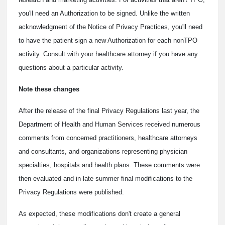
you'll need an Authorization to be signed. Unlike the written
acknowledgment of the Notice of Privacy Practices, you'll need
to have the patient sign a new Authorization for each nonTPO
activity. Consult with your healthcare attorney if you have any
questions about a particular activity.
Note these changes
After the release of the final Privacy Regulations last year, the
Department of Health and Human Services received numerous
comments from concerned practitioners, healthcare attorneys
and consultants, and organizations representing physician
specialties, hospitals and health plans. These comments were
then evaluated and in late summer final modifications to the
Privacy Regulations were published.
As expected, these modifications don't create a general