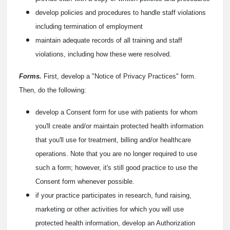
develop policies and procedures to handle staff violations
including termination of employment
maintain adequate records of all training and staff
violations, including how these were resolved.
Forms.
First, develop a "Notice of Privacy Practices" form.
Then, do the following:
develop a Consent form for use with patients for whom
you'll create and/or maintain protected health information
that you'll use for treatment, billing and/or healthcare
operations. Note that you are no longer required to use
such a form; however, it's still good practice to use the
Consent form whenever possible.
if your practice participates in research, fund raising,
marketing or other activities for which you will use
protected health information, develop an Authorization