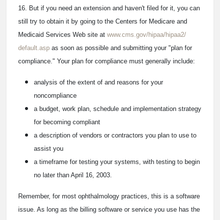
16. But if you need an extension and haven't filed for it, you can
still try to obtain it by going to the Centers for Medicare and
Medicaid Services Web site at
www.cms.gov/hipaa/hipaa2/
default.asp
as soon as possible and submitting your "plan for
compliance." Your plan for compliance must generally include:
analysis of the extent of and reasons for your
noncompliance
a budget, work plan, schedule and implementation strategy
for becoming compliant
a description of vendors or contractors you plan to use to
assist you
a timeframe for testing your systems, with testing to begin
no later than April 16, 2003.
Remember, for most ophthalmology practices, this is a software
issue. As long as the billing software or service you use has the