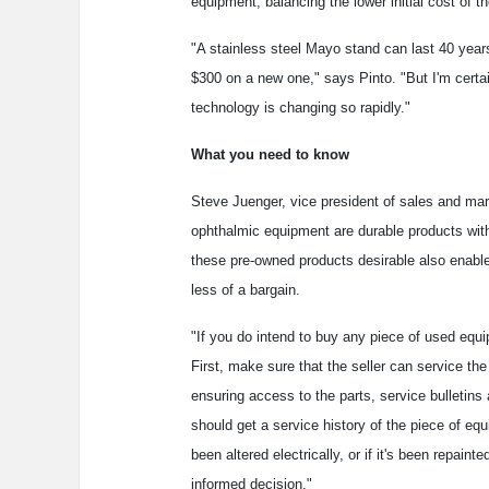
equipment, balancing the lower initial cost of t
"A stainless steel Mayo stand can last 40 year
$300 on a new one," says Pinto. "But I'm certai
technology is changing so rapidly."
What you need to know
Steve Juenger, vice president of sales and mar
ophthalmic equipment are durable products with
these pre-owned products desirable also enable
less of a bargain.
"If you do intend to buy any piece of used equ
First, make sure that the seller can service th
ensuring access to the parts, service bulletins
should get a service history of the piece of equ
been altered electrically, or if it's been repain
informed decision."