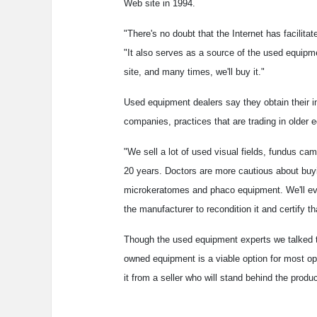
Web site in 1994.
"There's no doubt that the Internet has facilita
"It also serves as a source of the used equipme
site, and many times, we'll buy it."
Used equipment dealers say they obtain their i
companies, practices that are trading in older 
"We sell a lot of used visual fields, fundus c
20 years. Doctors are more cautious about buy
microkeratomes and phaco equipment. We'll even
the manufacturer to recondition it and certify tha
Though the used equipment experts we talked to 
owned equipment is a viable option for most o
it from a seller who will stand behind the produc