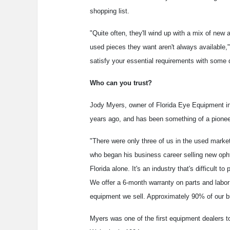
shopping list.
"Quite often, they'll wind up with a mix of ne
used pieces they want aren't always available,"
satisfy your essential requirements with some 
Who can you trust?
Jody Myers, owner of Florida Eye Equipment in
years ago, and has been something of a pioneer 
"There were only three of us in the used market
who began his business career selling new opht
Florida alone. It's an industry that's difficult
We offer a 6-month warranty on parts and labor 
equipment we sell. Approximately 90% of our 
Myers was one of the first equipment dealers to