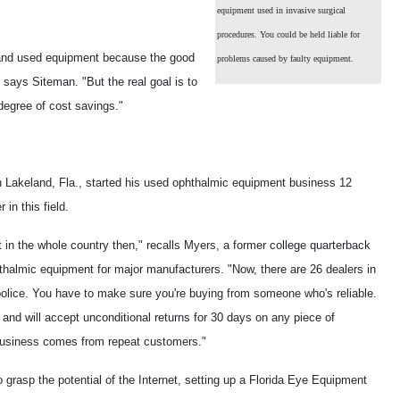
equipment used in invasive surgical
procedures. You could be held liable for
w and used equipment because the good
problems caused by faulty equipment.
 says Siteman. "But the real goal is to
degree of cost savings."
 Lakeland, Fla., started his used ophthalmic equipment business 12
in this field.
 in the whole country then," recalls Myers, a former college quarterback
halmic equipment for major manufacturers. "Now, there are 26 dealers in
 to police. You have to make sure you're buying from someone who's reliable.
and will accept unconditional returns for 30 days on any piece of
business comes from repeat customers."
 grasp the potential of the Internet, setting up a Florida Eye Equipment