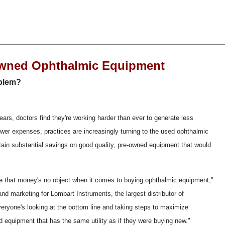
Owned Ophthalmic Equipment
oblem?
ars, doctors find they're working harder than ever to generate less
ower expenses, practices are increasingly turning to the used ophthalmic
in substantial savings on good quality, pre-owned equipment that would
 me that money's no object when it comes to buying ophthalmic equipment,"
nd marketing for Lombart Instruments, the largest distributor of
eryone's looking at the bottom line and taking steps to maximize
sed equipment that has the same utility as if they were buying new."