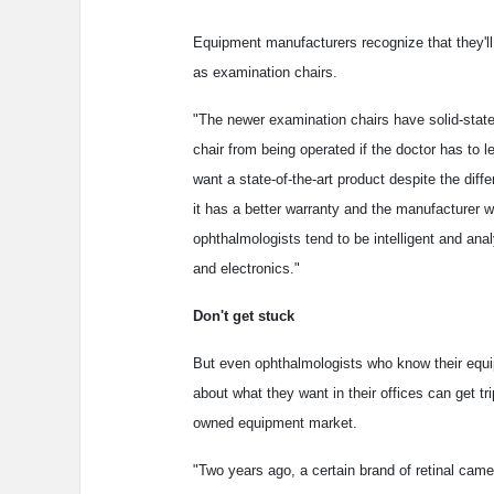
Equipment manufacturers recognize that they'l
as examination chairs.
"The newer examination chairs have solid-state 
chair from being operated if the doctor has to
want a state-of-the-art product despite the di
it has a better warranty and the manufacturer wi
ophthalmologists tend to be intelligent and a
and electronics."
Don't get stuck
But even ophthalmologists who know their equ
about what they want in their offices can get tr
owned equipment market.
"Two years ago, a certain brand of retinal ca