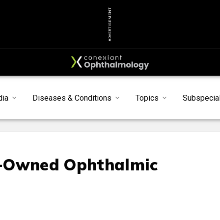
ADVERTISEMENT
dia
Diseases & Conditions
Topics
Subspecial
e-Owned Ophthalmic