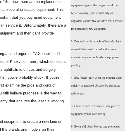
n. "But now there are no replacement
equipment against the longer useful life,
h a piece of unusable equipment. This
better warranty, parts availability and
important that you buy used equipment
upgraded features that are often valid reasons
n service it. Unfortunately, there are a
for purchasing new equipment.
equipment and then can't provide
3. Deal only with reliable sellers who have
an established track record and who can
ying a used argon or YAG laser," adds
maintain any used ophthalmic equipment
ice of Knoxville, Tenn., which conducts
you buy.
ts ophthalmic offices and surgery
hen you're probably stuck. If you're
4. Buy "used" only when the product won't
irst examine the pros and cons of
quickly be rendered obsolete by changing
 still believe purchase is the way to
technology.
rranty that ensures the laser is working
5. Obtain a service history of any piece of
equipment you're considering.
d equipment to create a new lane or
6. Be careful about buying any pre-owned
all the brands and models on their