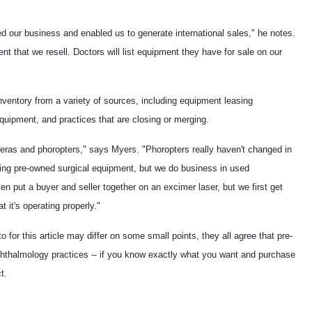
ted our business and enabled us to generate international sales," he notes.
nt that we resell. Doctors will list equipment they have for sale on our
nventory from a variety of sources, including equipment leasing
equipment, and practices that are closing or merging.
ameras and phoropters," says Myers. "Phoropters really haven't changed in
ing pre-owned surgical equipment, but we do business in used
 put a buyer and seller together on an excimer laser, but we first get
t it's operating properly."
for this article may differ on some small points, they all agree that pre-
phthalmology practices -- if you know exactly what you want and purchase
t.