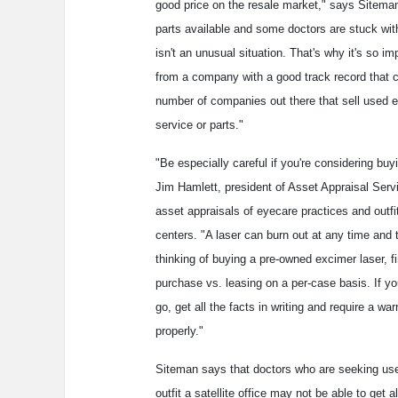
good price on the resale market," says Sitema
parts available and some doctors are stuck wit
isn't an unusual situation. That's why it's so 
from a company with a good track record that ca
number of companies out there that sell used 
service or parts."
"Be especially careful if you're considering bu
Jim Hamlett, president of Asset Appraisal Serv
asset appraisals of eyecare practices and outfi
centers. "A laser can burn out at any time and t
thinking of buying a pre-owned excimer laser, f
purchase vs. leasing on a per-case basis. If you
go, get all the facts in writing and require a wa
properly."
Siteman says that doctors who are seeking use
outfit a satellite office may not be able to get 