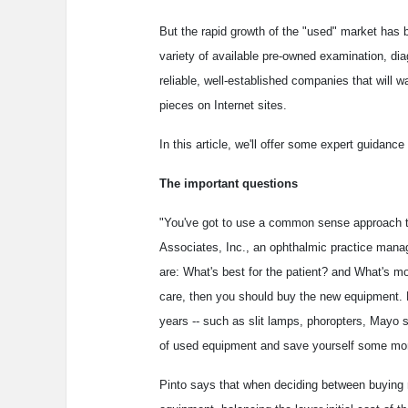
But the rapid growth of the "used" market has
variety of available pre-owned examination, dia
reliable, well-established companies that will 
pieces on Internet sites.
In this article, we'll offer some expert guidan
The important questions
"You've got to use a common sense approach to
Associates, Inc., an ophthalmic practice mana
are: What's best for the patient? and What's m
care, then you should buy the new equipment. 
years -- such as slit lamps, phoropters, Mayo 
of used equipment and save yourself some mo
Pinto says that when deciding between buying n