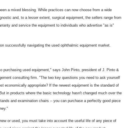
 been a mixed blessing. While practices can now choose from a wide
gnostic and, to a lesser extent, surgical equipment, the sellers range from
warranty and service the equipment to individuals who advertise "as is"
ce on successfully navigating the used ophthalmic equipment market.
 purchasing used equipment," says John Pinto, president of J. Pinto &
gement consulting firm. "The two key questions you need to ask yourself
ost economically appropriate? If the newest equipment is the standard of
But in products where the basic technology hasn't changed much over the
stands and examination chairs -- you can purchase a perfectly good piece
ney."
ew or used, you must take into account the useful life of any piece of