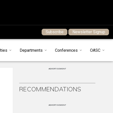
Subscribe
Newsletter Signup
ties
Departments
Conferences
OASC
ADVERTISEMENT
RECOMMENDATIONS
ADVERTISEMENT