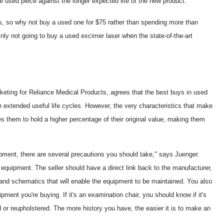
he used piece against the longer expected life of the new product.
s, so why not buy a used one for $75 rather than spending more than
nly not going to buy a used excimer laser when the state-of-the-art
keting for Reliance Medical Products, agrees that the best buys in used
 extended useful life cycles. However, the very characteristics that make
s them to hold a higher percentage of their original value, making them
ipment, there are several precautions you should take," says Juenger.
e equipment. The seller should have a direct link back to the manufacturer,
 and schematics that will enable the equipment to be maintained. You also
ipment you're buying. If it's an examination chair, you should know if it's
ted or reupholstered. The more history you have, the easier it is to make an