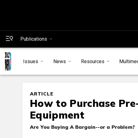
Publications
Issues
News
Resources
Multime
ARTICLE
How to Purchase Pr
Equipment
Are You Buying A Bargain--or a Problem?