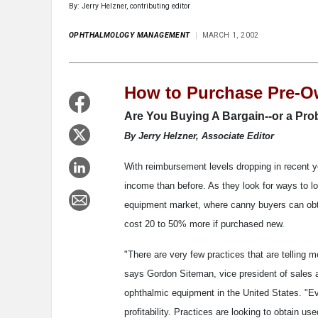
By: Jerry Helzner, contributing editor
OPHTHALMOLOGY MANAGEMENT
MARCH 1, 2002
How to Purchase Pre-
Are You Buying A Bargain--or a Pr
By Jerry Helzner, Associate Editor
With reimbursement levels dropping in recent ye
income than before. As they look for ways to l
equipment market, where canny buyers can obta
cost 20 to 50% more if purchased new.
"There are very few practices that are telling
says Gordon Siteman, vice president of sales a
ophthalmic equipment in the United States. "Ev
profitability. Practices are looking to obtain u