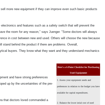
l sell more new equipment if they can improve even such basic products
electronics and features such as a safety switch that will prevent the
 leave the room for any reason," says Juenger. "Some doctors will always
fference in cost between new and used. Others will choose the new because
ll stand behind the product if there are problems. Overall,
nalytical buyers. They know what they want and they understand mechanics
Here's a 6-Point Checklist for Purchasing
Used Equipment
ipment and have strong preferences
1. Assess your equipment needs and
ipped up by the uncertainties of the pre-
preferences in relation to the budget you have
available for capital expenditures.
mera that doctors loved commanded a
2. Balance the lower intial cost of used