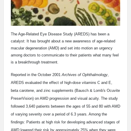
The Age-Related Eye Disease Study (AREDS) has been a
catalyst: It has brought about a new awareness of age-related
macular degeneration (AMD) and set into motion an urgency
among doctors to communicate to their patients what many feel
is a breakthrough treatment.
Reported in the October 2001
Archives of Ophthalmology
,
AREDS evaluated the effect of high-dose vitamins C and E,
beta carotene, and zinc supplements (Bausch & Lomb's Ocuvite
PreserVision) on AMD progression and visual acuity. The study
followed 3,640 patients between the ages of 55 and 80 with AMD
of varying severity over a period of 6.3 years. Among the
findings: Patients at high risk for developing advanced stages of
AMD lowered their risk by approximately 25% when they were