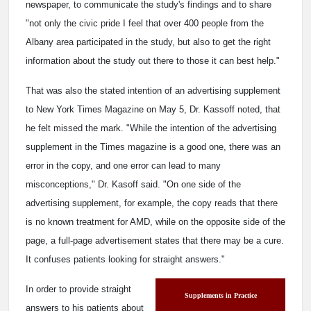
newspaper, to communicate the study's findings and to share
"not only the civic pride I feel that over 400 people from the
Albany area participated in the study, but also to get the right
information about the study out there to those it can best help."
That was also the stated intention of an advertising supplement
to New York Times Magazine on May 5, Dr. Kassoff noted, that
he felt missed the mark. "While the intention of the advertising
supplement in the Times magazine is a good one, there was an
error in the copy, and one error can lead to many
misconceptions," Dr. Kasoff said. "On one side of the
advertising supplement, for example, the copy reads that there
is no known treatment for AMD, while on the opposite side of the
page, a full-page advertisement states that there may be a cure.
It confuses patients looking for straight answers."
In order to provide straight
Supplements in Practice
answers to his patients about