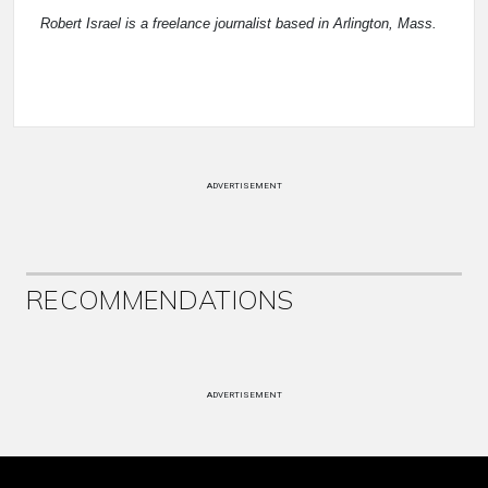
Robert Israel is a freelance journalist based in Arlington, Mass.
ADVERTISEMENT
RECOMMENDATIONS
ADVERTISEMENT