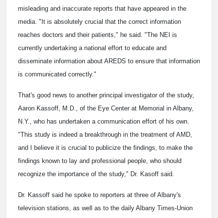
misleading and inaccurate reports that have appeared in the
media. "It is absolutely crucial that the correct information
reaches doctors and their patients," he said. "The NEI is
currently undertaking a national effort to educate and
disseminate information about AREDS to ensure that information
is communicated correctly."
That's good news to another principal investigator of the study,
Aaron Kassoff, M.D., of the Eye Center at Memorial in Albany,
N.Y., who has undertaken a communication effort of his own.
"This study is indeed a breakthrough in the treatment of AMD,
and I believe it is crucial to publicize the findings, to make the
findings known to lay and professional people, who should
recognize the importance of the study," Dr. Kasoff said.
Dr. Kassoff said he spoke to reporters at three of Albany's
television stations, as well as to the daily Albany Times-Union