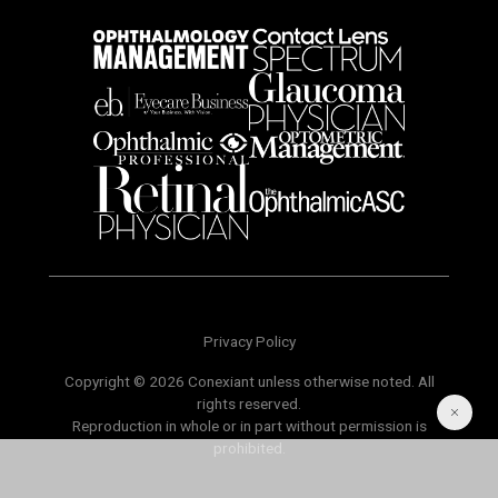
Privacy Policy
Copyright © 2026 Conexiant unless otherwise noted. All
rights reserved.
Reproduction in whole or in part without permission is
prohibited.