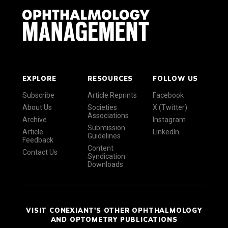
EXPLORE
RESOURCES
FOLLOW US
Subscribe
Article Reprints
Facebook
About Us
Societies
X (Twitter)
Associations
Archive
Instagram
Submission
Article
LinkedIn
Guidelines
Feedback
Content
Contact Us
Syndication
Downloads
VISIT CONEXIANT'S OTHER OPHTHALMOLOGY
AND OPTOMETRY PUBLICATIONS