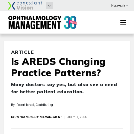
ARTICLE
Is AREDS Changing
Practice Patterns?
Many doctors say yes, but also see a need
for better patient education.
By: Robert Israel, Contributing
OPHTHALMOLOGY MANAGEMENT
JULY 1, 2002