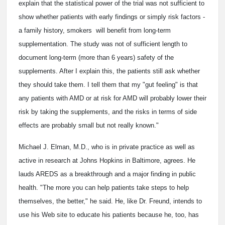
explain that the statistical power of the trial was not sufficient to
show whether patients with early findings or simply risk factors ­
a family history, smokers ­ will benefit from long-term
supplementation. The study was not of sufficient length to
document long-term (more than 6 years) safety of the
supplements. After I explain this, the patients still ask whether
they should take them. I tell them that my "gut feeling" is that
any patients with AMD or at risk for AMD will probably lower their
risk by taking the supplements, and the risks in terms of side
effects are probably small but not really known."
Michael J. Elman, M.D., who is in private practice as well as
active in research at Johns Hopkins in Baltimore, agrees. He
lauds AREDS as a breakthrough and a major finding in public
health. "The more you can help patients take steps to help
themselves, the better," he said. He, like Dr. Freund, intends to
use his Web site to educate his patients because he, too, has