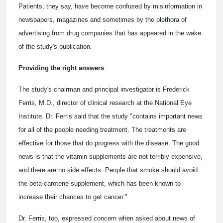
Patients, they say, have become confused by misinformation in
newspapers, magazines and sometimes by the plethora of
advertising from drug companies that has appeared in the wake
of the study's publication.
Providing the right answers
The study's chairman and principal investigator is Frederick
Ferris, M.D., director of clinical research at the National Eye
Institute. Dr. Ferris said that the study "contains important news
for all of the people needing treatment. The treatments are
effective for those that do progress with the disease. The good
news is that the vitamin supplements are not terribly expensive,
and there are no side effects. People that smoke should avoid
the beta-carotene supplement, which has been known to
increase their chances to get cancer."
Dr. Ferris, too, expressed concern when asked about news of