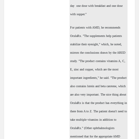
day ­ one dose with breakfast and one dose
with supper."
For patients with AMD, he recommends
OculaRx. "The supplements help patients
stabilize their eyesight," which, he noted,
mirrors the conclusions drawn by the ARED
study. "The product contains vitamins A, C,
E, zinc and copper, which are the most
important ingredients," he said. "The product
also contains lutein and beta carotene, which
are also very important. The nice thing about
OculaRx is that the product has everything in
there from A to Z. The patient doesn't need to
take multiple vitamins in addition to
OculaRx." (Other ophthalmologists
mentioned that for the appropriate AMD