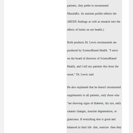
patients, they prefer to recommend
MaculaRx. Its nutrient profile reflects the
AREDS findings as well as research into the
effects of lutein on eye health.)
Both products Dr. Lewis recommends are
produced by ScienceBased Health. "I serve
on the board of directors of ScienceBased
Health, and I tell my patients this from the
onset," Dr. Lewis said.
He also explained that he doesn't recommend
supplements to all patients, only those who
"are showing signs of diabetes, dry eye, early
cataract changes, macular degeneration, or
glaucoma. If everything else is good and
balanced in their life ­ diet, exercise ­ then they