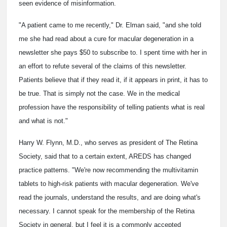
seen evidence of misinformation.
"A patient came to me recently," Dr. Elman said, "and she told
me she had read about a cure for macular degeneration in a
newsletter she pays $50 to subscribe to. I spent time with her in
an effort to refute several of the claims of this newsletter.
Patients believe that if they read it, if it appears in print, it has to
be true. That is simply not the case. We in the medical
profession have the responsibility of telling patients what is real
and what is not."
Harry W. Flynn, M.D., who serves as president of The Retina
Society, said that to a certain extent, AREDS has changed
practice patterns. "We're now recommending the multivitamin
tablets to high-risk patients with macular degeneration. We've
read the journals, understand the results, and are doing what's
necessary. I cannot speak for the membership of the Retina
Society in general, but I feel it is a commonly accepted