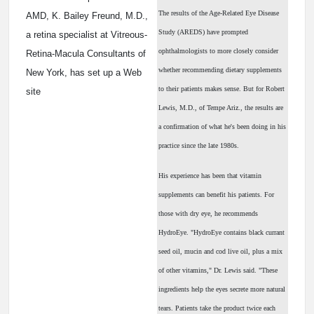
The results of the Age-Related Eye Disease
AMD, K. Bailey Freund, M.D.,
Study (AREDS) have prompted
a retina specialist at Vitreous-
ophthalmologists to more closely consider
Retina-Macula Consultants of
whether recommending dietary supplements
New York, has set up a Web
to their patients makes sense. But for Robert
site
Lewis, M.D., of Tempe Ariz., the results are
a confirmation of what he's been doing in his
practice since the late 1980s.
His experience has been that vitamin
supplements can benefit his patients. For
those with dry eye, he recommends
HydroEye. "HydroEye contains black currant
seed oil, mucin and cod live oil, plus a mix
of other vitamins," Dr. Lewis said. "These
ingredients help the eyes secrete more natural
tears. Patients take the product twice each