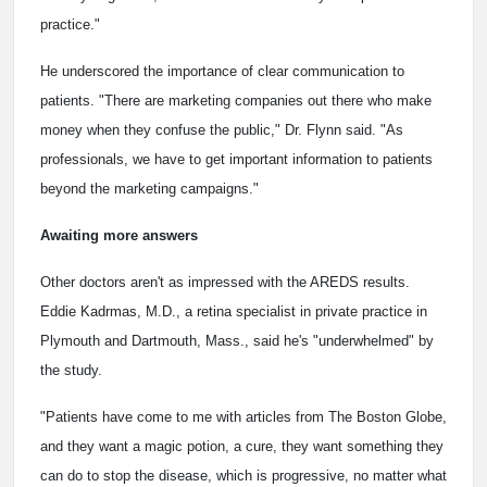
practice."
He underscored the importance of clear communication to
patients. "There are marketing companies out there who make
money when they confuse the public," Dr. Flynn said. "As
professionals, we have to get important information to patients
beyond the marketing campaigns."
Awaiting more answers
Other doctors aren't as impressed with the AREDS results.
Eddie Kadrmas, M.D., a retina specialist in private practice in
Plymouth and Dartmouth, Mass., said he's "underwhelmed" by
the study.
"Patients have come to me with articles from The Boston Globe,
and they want a magic potion, a cure, they want something they
can do to stop the disease, which is progressive, no matter what