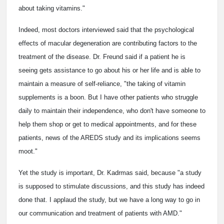
about taking vitamins."
Indeed, most doctors interviewed said that the psychological
effects of macular degeneration are contributing factors to the
treatment of the disease. Dr. Freund said if a patient he is
seeing gets assistance to go about his or her life and is able to
maintain a measure of self-reliance, "the taking of vitamin
supplements is a boon. But I have other patients who struggle
daily to maintain their independence, who don't have someone to
help them shop or get to medical appointments, and for these
patients, news of the AREDS study and its implications seems
moot."
Yet the study is important, Dr. Kadrmas said, because "a study
is supposed to stimulate discussions, and this study has indeed
done that. I applaud the study, but we have a long way to go in
our communication and treatment of patients with AMD."