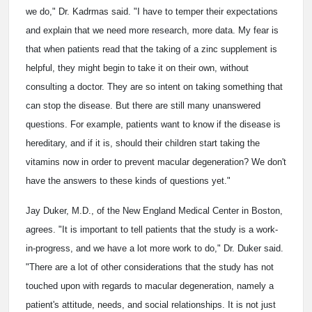
we do," Dr. Kadrmas said. "I have to temper their expectations
and explain that we need more research, more data. My fear is
that when patients read that the taking of a zinc supplement is
helpful, they might begin to take it on their own, without
consulting a doctor. They are so intent on taking something that
can stop the disease. But there are still many unanswered
questions. For example, patients want to know if the disease is
hereditary, and if it is, should their children start taking the
vitamins now in order to prevent macular degeneration? We don't
have the answers to these kinds of questions yet."
Jay Duker, M.D., of the New England Medical Center in Boston,
agrees. "It is important to tell patients that the study is a work-
in-progress, and we have a lot more work to do," Dr. Duker said.
"There are a lot of other considerations that the study has not
touched upon with regards to macular degeneration, namely a
patient's attitude, needs, and social relationships. It is not just