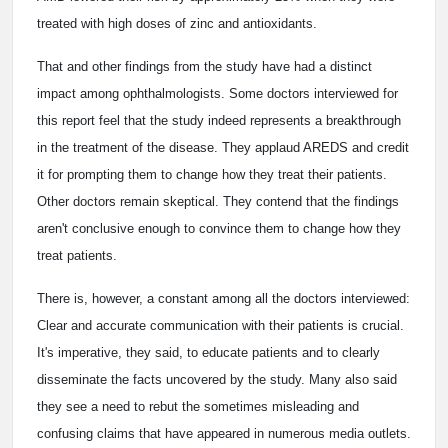
treated with high doses of zinc and antioxidants.
That and other findings from the study have had a distinct
impact among ophthalmologists. Some doctors interviewed for
this report feel that the study indeed represents a breakthrough
in the treatment of the disease. They applaud AREDS and credit
it for prompting them to change how they treat their patients.
Other doctors remain skeptical. They contend that the findings
aren't conclusive enough to convince them to change how they
treat patients.
There is, however, a constant among all the doctors interviewed:
Clear and accurate communication with their patients is crucial.
It's imperative, they said, to educate patients and to clearly
disseminate the facts uncovered by the study. Many also said
they see a need to rebut the sometimes misleading and
confusing claims that have appeared in numerous media outlets.