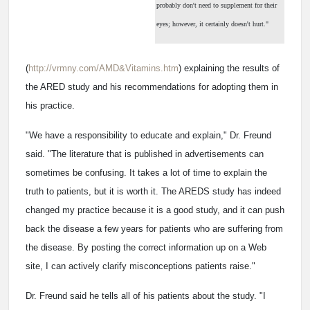
probably don't need to supplement for their
eyes; however, it certainly doesn't hurt."
(
http://vrmny.com/AMD&Vitamins.htm
) explaining the results of
the ARED study and his recommendations for adopting them in
his practice.
"We have a responsibility to educate and explain," Dr. Freund
said. "The literature that is published in advertisements can
sometimes be confusing. It takes a lot of time to explain the
truth to patients, but it is worth it. The AREDS study has indeed
changed my practice because it is a good study, and it can push
back the disease a few years for patients who are suffering from
the disease. By posting the correct information up on a Web
site, I can actively clarify misconceptions patients raise."
Dr. Freund said he tells all of his patients about the study. "I