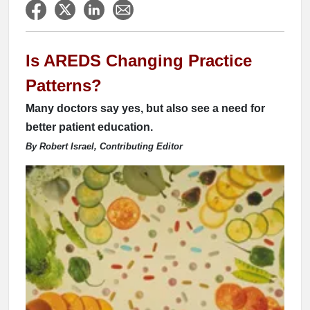
Is AREDS Changing Practice
Patterns?
Many doctors say yes, but also see a need for
better patient education.
By Robert Israel, Contributing Editor