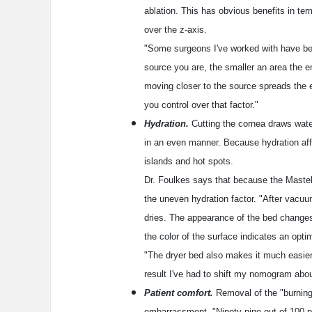
ablation. This has obvious benefits in term
over the z-axis.
"Some surgeons I've worked with have be
source you are, the smaller an area the e
moving closer to the source spreads the e
you control over that factor."
Hydration.
Cutting the cornea draws water
in an even manner. Because hydration affec
islands and hot spots.
Dr. Foulkes says that because the Mastel 
the uneven hydration factor. "After vacuum 
dries. The appearance of the bed changes
the color of the surface indicates an opti
"The dryer bed also makes it much easier 
result I've had to shift my nomogram abo
Patient comfort.
Removal of the "burning 
embarrassment. "Ninety-nine out of 100 p