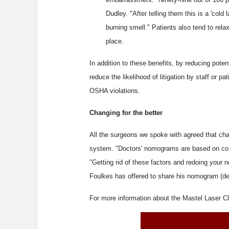
Dudley. "After telling them this is a 'col
burning smell." Patients also tend to rela
place.
In addition to these benefits, by reducing pote
reduce the likelihood of litigation by staff or pat
OSHA violations.
Changing for the better
All the surgeons we spoke with agreed that c
system. "Doctors' nomograms are based on conf
"Getting rid of these factors and redoing your 
Foulkes has offered to share his nomogram (dev
For more information about the Mastel Laser C