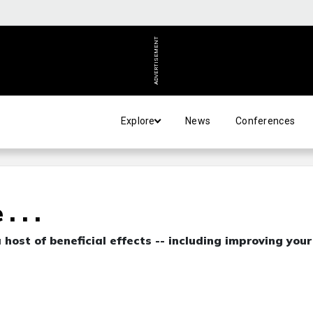
ADVERTISEMENT
Explore
News
Conferences
 . .
host of beneficial effects -- including improving your