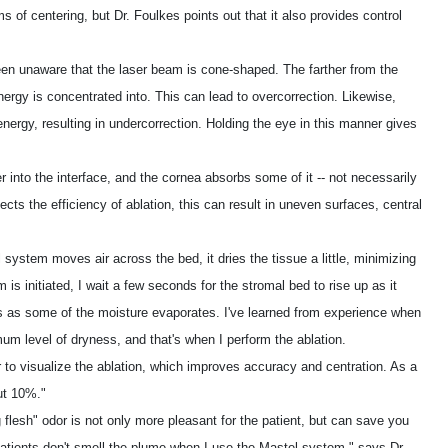
s of centering, but Dr. Foulkes points out that it also provides control
en unaware that the laser beam is cone-shaped. The farther from the
nergy is concentrated into. This can lead to overcorrection. Likewise,
nergy, resulting in undercorrection. Holding the eye in this manner gives
 into the interface, and the cornea absorbs some of it -- not necessarily
ts the efficiency of ablation, this can result in uneven surfaces, central
system moves air across the bed, it dries the tissue a little, minimizing
is initiated, I wait a few seconds for the stromal bed to rise up as it
 as some of the moisture evaporates. I've learned from experience when
mum level of dryness, and that's when I perform the ablation.
to visualize the ablation, which improves accuracy and centration. As a
ut 10%."
flesh" odor is not only more pleasant for the patient, but can save you
atients don't smell the plume when I use the Mastel system," says Dr.