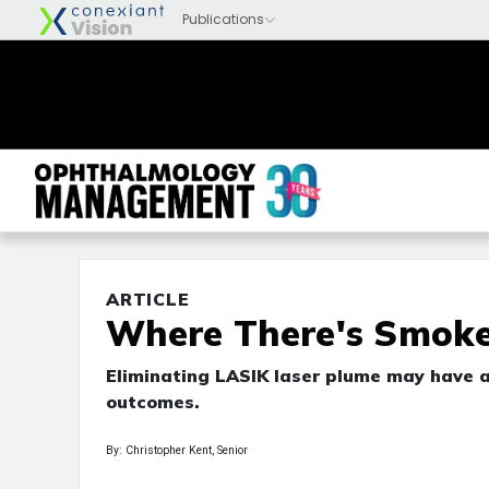
ARTICLE
Where There's Smoke .
Eliminating LASIK laser plume may have a 
outcomes.
By: Christopher Kent, Senior