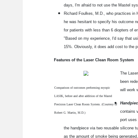
days, I'm afraid to not use the Mastel sy
Richard Foulkes, M.D., who practices in H
he was hesitant to specify his outcome n
for patients with less than 6 diopters of 
"Based on my experience, I'd say that u
15%. Obviously, it does add cost to the pr
Features of the Laser Clean Room System
The Laser
been redes
Comparison of outcomes performing myopic
will work 
LASIK, before and after addition of the Mastel
Handpiec
Precision Laser Clean Room System. (Courtesy of
contains 
Robert G. Martin, M.D.)
port uses
the handpiece via two reusable silicone 
as the amount of smoke being generated, 