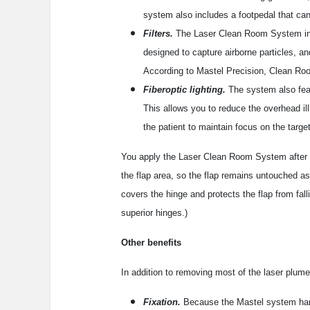
system also includes a footpedal that can
Filters.
The Laser Clean Room System incorp
designed to capture airborne particles, an
According to Mastel Precision, Clean Roo
Fiberoptic lighting.
The system also featu
This allows you to reduce the overhead ill
the patient to maintain focus on the target
You apply the Laser Clean Room System after yo
the flap area, so the flap remains untouched as
covers the hinge and protects the flap from fall
superior hinges.)
Other benefits
In addition to removing most of the laser plume
Fixation.
Because the Mastel system hand