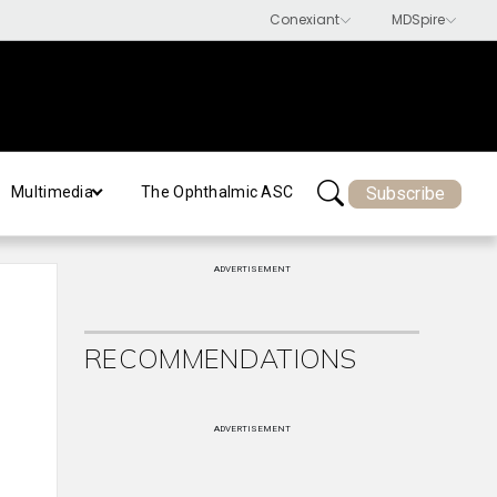
Subscribe
Multimedia
The Ophthalmic ASC
ADVERTISEMENT
RECOMMENDATIONS
ADVERTISEMENT