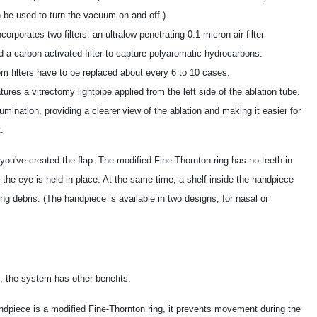
 be used to turn the vacuum on and off.)
orates two filters: an ultralow penetrating 0.1-micron air filter
d a carbon-activated filter to capture polyaromatic hydrocarbons.
m filters have to be replaced about every 6 to 10 cases.
res a vitrectomy lightpipe applied from the left side of the ablation tube.
umination, providing a clearer view of the ablation and making it easier for
.
u've created the flap. The modified Fine-Thornton ring has no teeth in
 the eye is held in place. At the same time, a shelf inside the handpiece
ing debris. (The handpiece is available in two designs, for nasal or
, the system has other benefits:
piece is a modified Fine-Thornton ring, it prevents movement during the