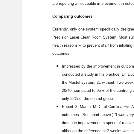
are reporting a noticeable improvement in out
Comparing outcomes
Currently, only one system specifically designe
Precision Laser Clean Room System. Most sur
health reasons -- to prevent staff from inhalin
outcomes.
Impressed by the improvement in outcome
conducted a study in his practice. Dr. D
the Mastel system, 21 without. Two weeks
20/40, compared to 95% of the control gr
only 33% of the control group.
Robert G. Martin, M.D., of Carolina Eye A
outcomes. (See chart above.) "I was very
dramatic improvement in speed of recover
although the difference at 2 weeks was le