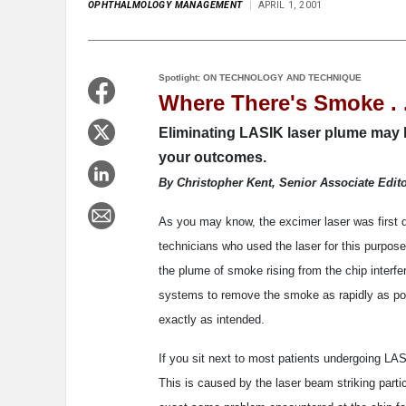
OPHTHALMOLOGY MANAGEMENT
APRIL 1, 2001
Spotlight: ON TECHNOLOGY AND TECHNIQUE
Where There's Smoke . .
Eliminating LASIK laser plume may ha
your outcomes.
By Christopher Kent, Senior Associate Edit
As you may know, the excimer laser was first d
technicians who used the laser for this purpose
the plume of smoke rising from the chip interf
systems to remove the smoke as rapidly as pos
exactly as intended.
If you sit next to most patients undergoing LAS
This is caused by the laser beam striking partic