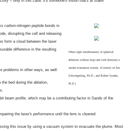
ry -- only in this case, it's someone's vision that's at stake.
ks carbon-nitrogen peptide bonds in
ode, disrupting the cell and releasing
es form a cloud between the laser
urable difference in the resulting
White light interferometry of spherical
ablations without (top) and with (bottom) a
smoke evacuation system. (Courtesy of Jim
se problems in other ways, as well:
Schweigerling, Ph.D., and Robert Synder,
w the bed during the ablation,
M.D.)
s.
it beam profile, which may be a contributing factor in Sands of the
mpairing the laser's performance until the lens is cleaned.
ssing this issue by using a vacuum system to evacuate the plume. Most