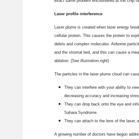
exact same problem encountered at the chip facto
Laser profile interference
Laser plume is created when laser energy brea
cellular protein. This causes the protein to expl
debris and complex molecules. Airborne particl
and the stromal bed, and this can cause a meas
ablation. (See illustration,right)
The particles in the laser plume cloud can cau
They can interfere with your ability to vie
decreasing accuracy and increasing stres
They can drop back onto the eye and inhib
Sahara Syndrome.
They can attach to the lens of the laser, i
A growing number of doctors have begun addre