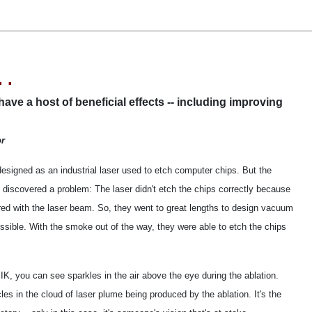
 .
ve a host of beneficial effects -- including improving
or
esigned as an industrial laser used to etch computer chips. But the
 discovered a problem: The laser didn't etch the chips correctly because
ered with the laser beam. So, they went to great lengths to design vacuum
sible. With the smoke out of the way, they were able to etch the chips
IK, you can see sparkles in the air above the eye during the ablation.
les in the cloud of laser plume being produced by the ablation. It's the