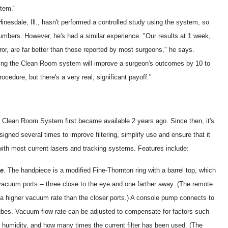
stem."
inesdale, Ill., hasn't performed a controlled study using the system, so
umbers. However, he's had a similar experience. "Our results at 1 week,
error, are far better than those reported by most surgeons," he says.
sing the Clean Room system will improve a surgeon's outcomes by 10 to
ocedure, but there's a very real, significant payoff."
 Clean Room System first became available 2 years ago. Since then, it's
igned several times to improve filtering, simplify use and ensure that it
with most current lasers and tracking systems. Features include:
e
. The handpiece is a modified Fine-Thornton ring with a barrel top, which
vacuum ports -- three close to the eye and one farther away. (The remote
 a higher vacuum rate than the closer ports.) A console pump connects to
tubes. Vacuum flow rate can be adjusted to compensate for factors such
humidity, and how many times the current filter has been used. (The