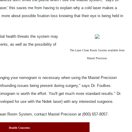
d laser,' this saves me from having to explain why a cold laser makes a
x more about possible fixation loss knowing that their eye is being held in
ntial health threats the system may
ients, as well as the possibility of
The Laser Clean Room System available from
Mastel Precision.
hanging your nomogram is necessary when using the Mastel Precision
ounding issues being present during surgery," says Dr. Foulkes.
nomogram is worth the effort. You'll get much more standard results." Dr.
eloped for use with the Nidek laser) with any interested surgeons.
lean Room System, contact Mastel Precision at (800) 657-8057.
Health Concerns