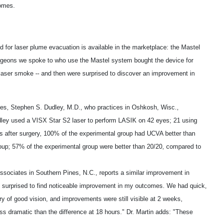
comes.
d for laser plume evacuation is available in the marketplace: the Mastel
geons we spoke to who use the Mastel system bought the device for
g laser smoke -- and then were surprised to discover an improvement in
s, Stephen S. Dudley, M.D., who practices in Oshkosh, Wisc.,
udley used a VISX Star S2 laser to perform LASIK on 42 eyes; 21 using
 after surgery, 100% of the experimental group had UCVA better than
oup; 57% of the experimental group were better than 20/20, compared to
ssociates in Southern Pines, N.C., reports a similar improvement in
 surprised to find noticeable improvement in my outcomes. We had quick,
y of good vision, and improvements were still visible at 2 weeks,
ss dramatic than the difference at 18 hours." Dr. Martin adds: "These