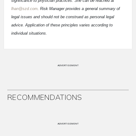
significance to physician practices. She can be reached at
lhan@szd.com
. Risk Manager provides a general summary of
legal issues and should not be construed as personal legal
advice. Application of these principles varies according to
individual situations.
ADVERTISEMENT
RECOMMENDATIONS
ADVERTISEMENT