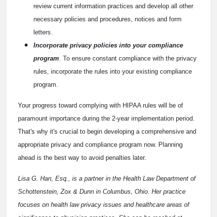
review current information practices and develop all other
necessary policies and procedures, notices and form
letters.
Incorporate privacy policies into your compliance
program
. To ensure constant compliance with the privacy
rules, incorporate the rules into your existing compliance
program.
Your progress toward complying with HIPAA rules will be of
paramount importance during the 2-year implementation period.
That's why it's crucial to begin developing a comprehensive and
appropriate privacy and compliance program now. Planning
ahead is the best way to avoid penalties later.
Lisa G. Han, Esq., is a partner in the Health Law Department of
Schottenstein, Zox & Dunn in Columbus, Ohio.
Her practice
focuses on health law privacy issues and healthcare areas of