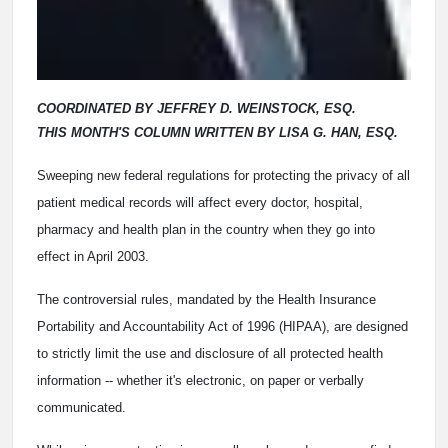
COORDINATED BY JEFFREY D. WEINSTOCK, ESQ.
THIS MONTH'S COLUMN WRITTEN BY LISA G. HAN, ESQ.
Sweeping new federal regulations for protecting the privacy of all
patient medical records will affect every doctor, hospital,
pharmacy and health plan in the country when they go into
effect in April 2003.
The controversial rules, mandated by the Health Insurance
Portability and Accountability Act of 1996 (HIPAA), are designed
to strictly limit the use and disclosure of all protected health
information -- whether it's electronic, on paper or verbally
communicated.