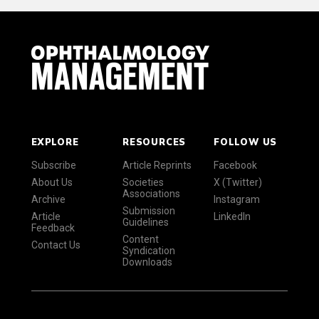
EXPLORE
RESOURCES
FOLLOW US
Subscribe
Article Reprints
Facebook
About Us
Societies
X (Twitter)
Associations
Archive
Instagram
Submission
Article
LinkedIn
Guidelines
Feedback
Content
Contact Us
Syndication
Downloads