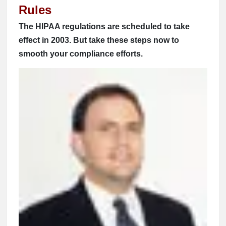
Rules
The HIPAA regulations are scheduled to take
effect in 2003. But take these steps now to
smooth your compliance efforts.