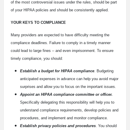
of the most controversial issues under the rules, should be part
of your HIPAA policies and should be consistently applied.
YOUR KEYS TO COMPLIANCE
Many providers are expected to have difficulty meeting the
compliance deadlines. Failure to comply in a timely manner
could lead to large fines -- and even imprisonment. To ensure
timely compliance, you should:
Establish a budget for HIPAA compliance
. Budgeting
anticipated expenses in advance can help you avoid major
surprises and allow you to focus on the important issues.
Appoint an HIPAA compliance committee or officer.
Specifically delegating this responsibility will help you to
understand compliance requirements, develop policies and
procedures, and implement and monitor compliance.
Establish privacy policies and procedures
. You should