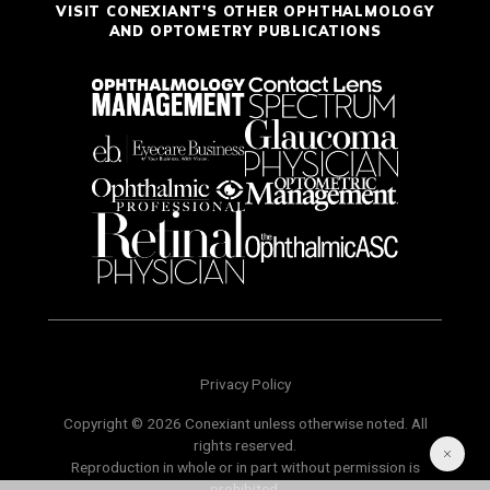
VISIT CONEXIANT'S OTHER OPHTHALMOLOGY
AND OPTOMETRY PUBLICATIONS
Privacy Policy
Copyright © 2026 Conexiant unless otherwise noted. All
rights reserved.
Reproduction in whole or in part without permission is
prohibited.