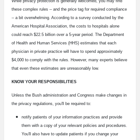
While privacy protection is generally welcomed, you may find
these complex rules -- and the price tag for required compliance
-- a bit overwhelming. According to a survey conducted by the
American Hospital Association, the costs to hospitals alone
could reach $22.5 billion over a 5-year period. The Department
of Health and Human Services (HHS) estimates that each
physician in private practice will have to spend approximately
$4,000 to comply with the rules. However, many experts believe
that even these estimates are unreasonably low.
KNOW YOUR RESPONSIBILITIES
Unless the Bush administration and Congress make changes in
the privacy regulations, you'll be required to:
notify patients of your information practices and provide
them with a copy of your relevant policies and procedures.
You'll also have to update patients if you change your