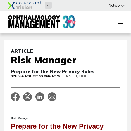
ARTICLE
Risk Manager
Prepare for the New Privacy Rules
OPHTHALMOLOGY MANAGEMENT
APRIL 1, 2001
Risk Manager
Prepare for the New Privacy