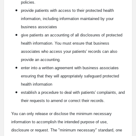
policies.
provide patients with access to their protected health
information, including information maintained by your
business associates
give patients an accounting of all disclosures of protected
health information. You must ensure that business
associates who access your patients' records can also
provide an accounting.
enter into a written agreement with business associates
ensuring that they will appropriately safeguard protected
health information
establish a procedure to deal with patients' complaints, and
their requests to amend or correct their records.
You can only release or disclose the minimum necessary
information to accomplish the intended purpose of use,
disclosure or request. The "minimum necessary" standard, one