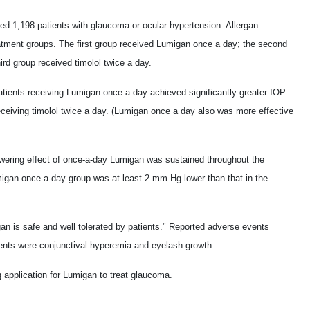
ved 1,198 patients with glaucoma or ocular hypertension. Allergan
reatment groups. The first group received Lumigan once a day; the second
rd group received timolol twice a day.
patients receiving Lumigan once a day achieved significantly greater IOP
eceiving timolol twice a day. (Lumigan once a day also was more effective
owering effect of once-a-day Lumigan was sustained throughout the
migan once-a-day group was at least 2 mm Hg lower than that in the
n is safe and well tolerated by patients." Reported adverse events
ients were conjunctival hyperemia and eyelash growth.
application for Lumigan to treat glaucoma.