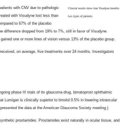
patients with CNV due to pathologic
Clinical results show that Visudyne benefits
reated with Visudyne lost less than
two types of patients.
 compared to 67% of the placebo
he difference dropped from 19% to 7%, still in favor of Visudyne.
gained one or more lines of vision versus 13% of the placebo group.
 received, on average, five treatments over 24 months. Investigators
going phase III trials of its glaucoma drug, bimatoprost ophthalmic
t Lumigan is clinically superior to timolol 0.5% in lowering intraocular
n presented the data at the American Glaucoma Society meeting.)
synthetic prostamides. Prostamides exist naturally in ocular tissue, and