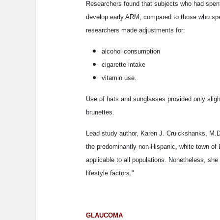
Researchers found that subjects who had spent
develop early ARM, compared to those who spen
researchers made adjustments for:
alcohol consumption
cigarette intake
vitamin use.
Use of hats and sunglasses provided only slight
brunettes.
Lead study author, Karen J. Cruickshanks, M.D.,
the predominantly non-Hispanic, white town of
applicable to all populations. Nonetheless, sh
lifestyle factors."
GLAUCOMA