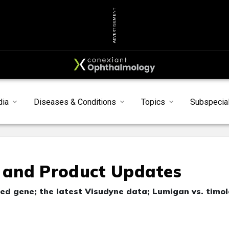
ADVERTISEMENT
dia
Diseases & Conditions
Topics
Subspecial
l and Product Updates
d gene; the latest Visudyne data; Lumigan vs. timol