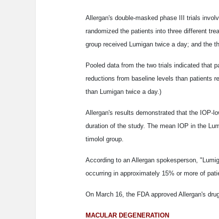
Allergan's double-masked phase III trials invol
randomized the patients into three different t
group received Lumigan twice a day; and the thi
Pooled data from the two trials indicated that 
reductions from baseline levels than patients r
than Lumigan twice a day.)
Allergan's results demonstrated that the IOP-l
duration of the study. The mean IOP in the Lu
timolol group.
According to an Allergan spokesperson, "Lumiga
occurring in approximately 15% or more of pat
On March 16, the FDA approved Allergan's drug 
MACULAR DEGENERATION