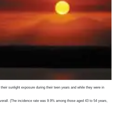
heir sunlight exposure during their teen years and while they were in
erall. (The incidence rate was 9.9% among those aged 43 to 54 years,