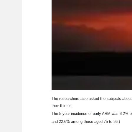
The researchers also asked the subjects about t
their thirties.
The 5-year incidence of early ARM was 8.2% ov
and 22.6% among those aged 75 to 86.)