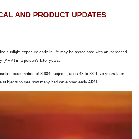
ICAL AND PRODUCT UPDATES
ve sunlight exposure early in life may be associated with an increased
y (ARM) in a person's later years.
eline examination of 3,684 subjects, ages 43 to 86. Five years later --
the subjects to see how many had developed early ARM.