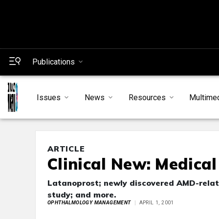
Publications
Issues
News
Resources
Multime
ARTICLE
Clinical New: Medica
Latanoprost; newly discovered AMD-relate
study; and more.
OPHTHALMOLOGY MANAGEMENT
APRIL 1, 2001