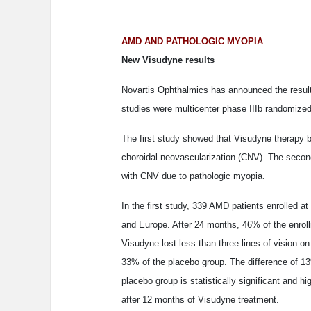
AMD AND PATHOLOGIC MYOPIA
New Visudyne results
Novartis Ophthalmics has announced the results 
studies were multicenter phase IIIb randomized
The first study showed that Visudyne therapy b
choroidal neovascularization (CNV). The second
with CNV due to pathologic myopia.
In the first study, 339 AMD patients enrolled a
and Europe. After 24 months, 46% of the enroll
Visudyne lost less than three lines of vision o
33% of the placebo group. The difference of 1
placebo group is statistically significant and h
after 12 months of Visudyne treatment.