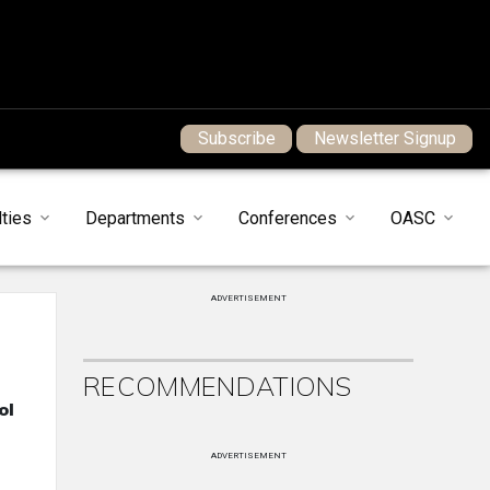
Subscribe
Newsletter Signup
ties
Departments
Conferences
OASC
ADVERTISEMENT
RECOMMENDATIONS
ol
ADVERTISEMENT