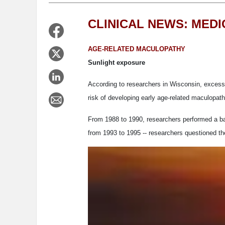
CLINICAL NEWS: MED
AGE-RELATED MACULOPATHY
Sunlight exposure
According to researchers in Wisconsin, excessi
risk of developing early age-related maculopath
From 1988 to 1990, researchers performed a bas
from 1993 to 1995 -- researchers questioned 