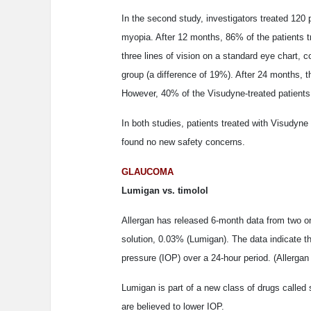
In the second study, investigators treated 120 
myopia. After 12 months, 86% of the patients t
three lines of vision on a standard eye chart,
group (a difference of 19%). After 24 months, t
However, 40% of the Visudyne-treated patients 
In both studies, patients treated with Visudyne
found no new safety concerns.
GLAUCOMA
Lumigan vs. timolol
Allergan has released 6-month data from two on
solution, 0.03% (Lumigan). The data indicate tha
pressure (IOP) over a 24-hour period. (Allerga
Lumigan is part of a new class of drugs called 
are believed to lower IOP.