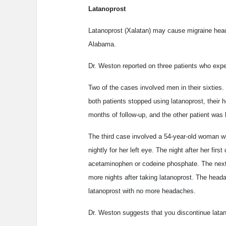
Latanoprost
Latanoprost (Xalatan) may cause migraine head
Alabama.
Dr. Weston reported on three patients who expe
Two of the cases involved men in their sixties.
both patients stopped using latanoprost, their 
months of follow-up, and the other patient was 
The third case involved a 54-year-old woman w
nightly for her left eye. The night after her fi
acetaminophen or codeine phosphate. The next 
more nights after taking latanoprost. The heada
latanoprost with no more headaches.
Dr. Weston suggests that you discontinue latan