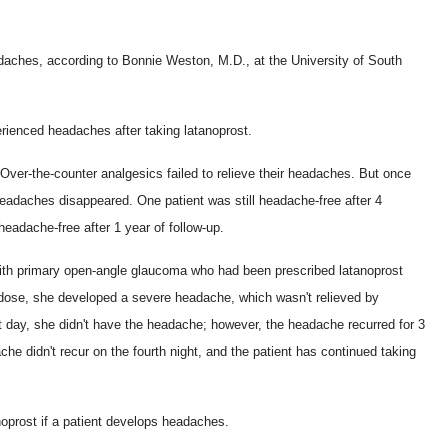
aches, according to Bonnie Weston, M.D., at the University of South
rienced headaches after taking latanoprost.
 Over-the-counter analgesics failed to relieve their headaches. But once
headaches disappeared. One patient was still headache-free after 4
headache-free after 1 year of follow-up.
ith primary open-angle glaucoma who had been prescribed latanoprost
rst dose, she developed a severe headache, which wasn't relieved by
day, she didn't have the headache; however, the headache recurred for 3
che didn't recur on the fourth night, and the patient has continued taking
oprost if a patient develops headaches.