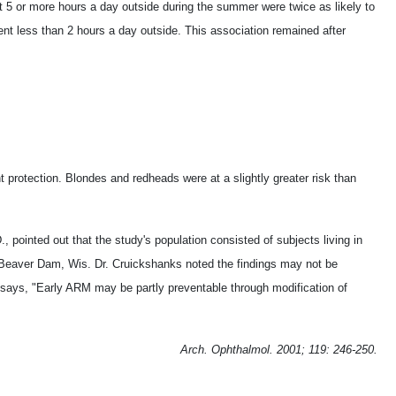
 5 or more hours a day outside during the summer were twice as likely to
t less than 2 hours a day outside. This association remained after
 protection. Blondes and redheads were at a slightly greater risk than
 pointed out that the study's population consisted of subjects living in
 Beaver Dam, Wis. Dr. Cruickshanks noted the findings may not be
e says, "Early ARM may be partly preventable through modification of
Arch. Ophthalmol. 2001; 119: 246-250.