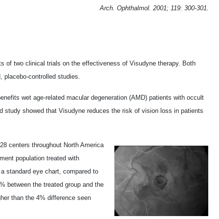
Arch. Ophthalmol. 2001; 119: 300-301.
of two clinical trials on the effectiveness of Visudyne therapy. Both
, placebo-controlled studies.
enefits wet age-related macular degeneration (AMD) patients with occult
 study showed that Visudyne reduces the risk of vision loss in patients
t 28 centers throughout North America
ment population treated with
n a standard eye chart, compared to
3% between the treated group and the
igher than the 4% difference seen