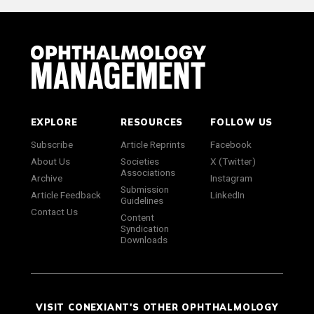
EXPLORE
RESOURCES
FOLLOW US
Subscribe
Article Reprints
Facebook
About Us
Societies
X (Twitter)
Associations
Archive
Instagram
Submission
Article Feedback
LinkedIn
Guidelines
Contact Us
Content
Syndication
Downloads
VISIT CONEXIANT'S OTHER OPHTHALMOLOGY