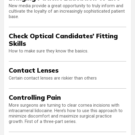
New media provide a great opportunity to truly inform and
cultivate the loyalty of an increasingly sophisticated patient
base.
Check Optical Candidates’ Fitting
Skills
How to make sure they know the basics.
Contact Lenses
Certain contact lenses are riskier than others
Controlling Pain
More surgeons are turning to clear cornea incisions with
intracameral lidocaine. Here’s how to use this approach to
minimize discomfort and maximize surgical practice
growth. First of a three-part series.