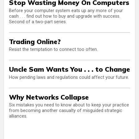
Stop Wasting Money On Computers
Before your computer system eats up any more of your
cash . . . find out how to buy and upgrade with success.
Second of a two-part series.
Trading Online?
Resist the temptation to connect too often.
Uncle Sam Wants You . . . to Change
How pending laws and regulations could affect your future.
Why Networks Collapse
Six mistakes you need to know about to keep your practice
from becoming another casualty of misguided strategic
alliances.