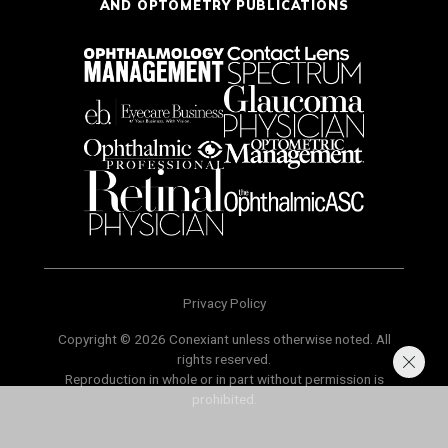
AND OPTOMETRY PUBLICATIONS
Privacy Policy
Copyright © 2026 Conexiant unless otherwise noted. All
rights reserved.
Reproduction in whole or in part without permission is
prohibited.