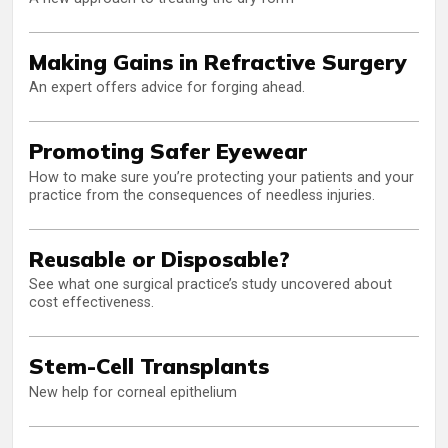
Making Gains in Refractive Surgery
An expert offers advice for forging ahead.
Promoting Safer Eyewear
How to make sure you’re protecting your patients and your
practice from the consequences of needless injuries.
Reusable or Disposable?
See what one surgical practice’s study uncovered about
cost effectiveness.
Stem-Cell Transplants
New help for corneal epithelium