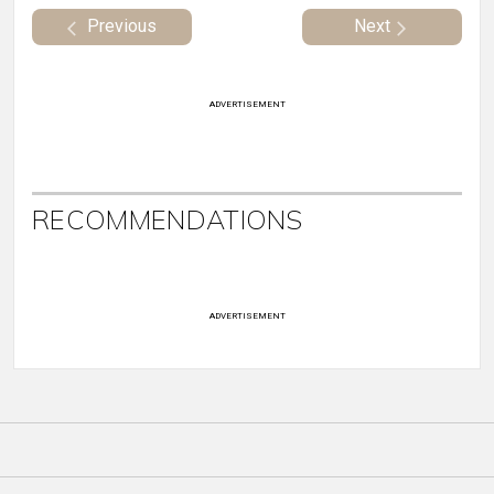
Previous
Next
ADVERTISEMENT
RECOMMENDATIONS
ADVERTISEMENT