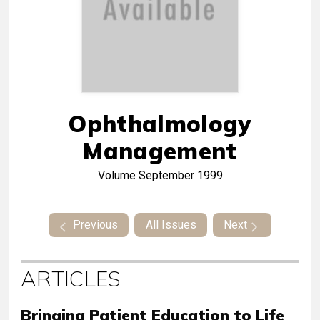
Ophthalmology
Management
Volume
September 1999
Previous
All Issues
Next
ARTICLES
Bringing Patient Education to Life