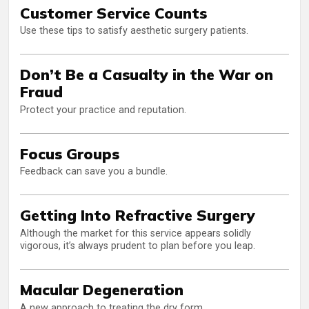
Customer Service Counts
Use these tips to satisfy aesthetic surgery patients.
Don’t Be a Casualty in the War on
Fraud
Protect your practice and reputation.
Focus Groups
Feedback can save you a bundle.
Getting Into Refractive Surgery
Although the market for this service appears solidly
vigorous, it’s always prudent to plan before you leap.
Macular Degeneration
A new approach to treating the dry form