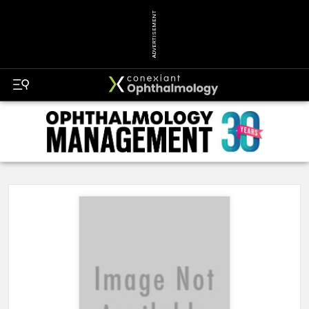
ADVERTISEMENT