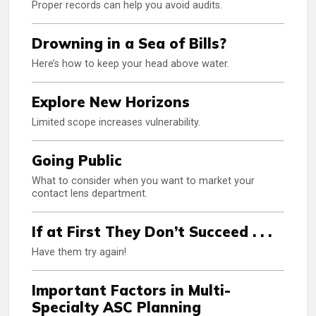
Proper records can help you avoid audits.
Drowning in a Sea of Bills?
Here’s how to keep your head above water.
Explore New Horizons
Limited scope increases vulnerability.
Going Public
What to consider when you want to market your
contact lens department.
If at First They Don’t Succeed . . .
Have them try again!
Important Factors in Multi-
Specialty ASC Planning