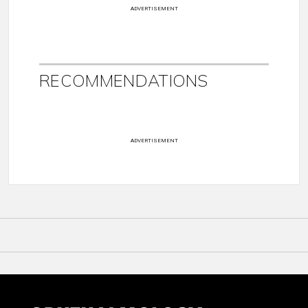
ADVERTISEMENT
RECOMMENDATIONS
ADVERTISEMENT