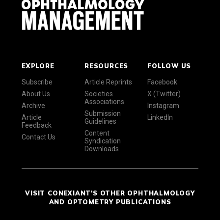
EXPLORE
RESOURCES
FOLLOW US
Subscribe
Article Reprints
Facebook
About Us
Societies
X (Twitter)
Associations
Archive
Instagram
Submission
Article
LinkedIn
Guidelines
Feedback
Content
Contact Us
Syndication
Downloads
VISIT CONEXIANT'S OTHER OPHTHALMOLOGY
AND OPTOMETRY PUBLICATIONS