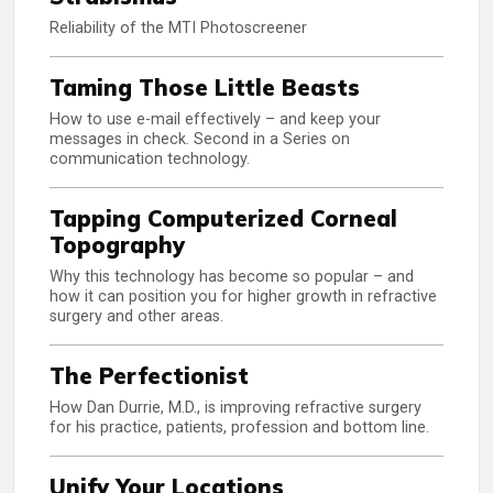
Reliability of the MTI Photoscreener
Taming Those Little Beasts
How to use e-mail effectively – and keep your
messages in check. Second in a Series on
communication technology.
Tapping Computerized Corneal
Topography
Why this technology has become so popular – and
how it can position you for higher growth in refractive
surgery and other areas.
The Perfectionist
How Dan Durrie, M.D., is improving refractive surgery
for his practice, patients, profession and bottom line.
Unify Your Locations