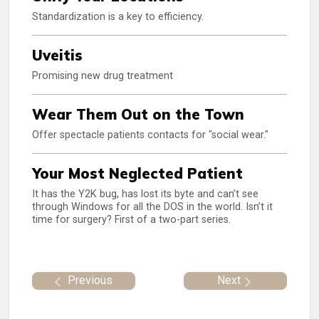
Standardization is a key to efficiency.
Uveitis
Promising new drug treatment
Wear Them Out on the Town
Offer spectacle patients contacts for "social wear."
Your Most Neglected Patient
It has the Y2K bug, has lost its byte and can’t see
through Windows for all the DOS in the world. Isn’t it
time for surgery? First of a two-part series.
Previous
Next