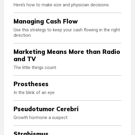
Here’s how to make size and physician decisions.
Managing Cash Flow
Use this strategy to keep your cash flowing in the right
direction.
Marketing Means More than Radio
and TV
The little things count.
Prostheses
In the blink of an eye
Pseudotumor Cerebri
Growth hormone a suspect
Strabismus