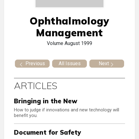
Ophthalmology
Management
Volume
August 1999
Previous
All Issues
Next
ARTICLES
Bringing in the New
How to judge if innovations and new technology will
benefit you.
Document for Safety