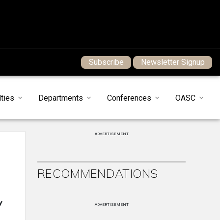
Subscribe
Newsletter Signup
ties
Departments
Conferences
OASC
ADVERTISEMENT
RECOMMENDATIONS
y
ADVERTISEMENT