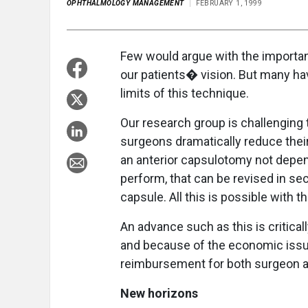
OPHTHALMOLOGY MANAGEMENT
FEBRUARY 1, 1999
Few would argue with the importan
our patients� vision. But many h
limits of this technique.
Our research group is challenging 
surgeons dramatically reduce their
an anterior capsulotomy not depend
perform, that can be revised in sec
capsule. All this is possible with 
An advance such as this is critical
and because of the economic issue 
reimbursement for both surgeon a
New horizons