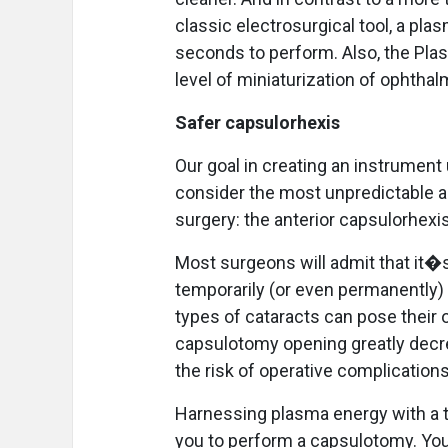
classic electrosurgical tool, a pl
seconds to perform. Also, the Pla
level of miniaturization of ophthal
Safer capsulorhexis
Our goal in creating an instrumen
consider the most unpredictable a
surgery: the anterior capsulorhexis
Most surgeons will admit that it�
temporarily (or even permanently) 
types of cataracts can pose their o
capsulotomy opening greatly decre
the risk of operative complications
Harnessing plasma energy with a t
you to perform a capsulotomy. You