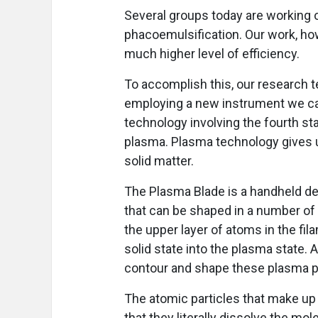
Several groups today are working 
phacoemulsification. Our work, how
much higher level of efficiency.
To accomplish this, our research t
employing a new instrument we ca
technology involving the fourth sta
plasma. Plasma technology gives us
solid matter.
The Plasma Blade is a handheld dev
that can be shaped in a number of
the upper layer of atoms in the f
solid state into the plasma state. 
contour and shape these plasma pa
The atomic particles that make up t
that they literally dissolve the mo