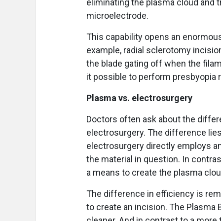
eliminating the plasma cloud and 
microelectrode.
This capability opens an enormous 
example, radial sclerotomy incisio
the blade gating off when the fil
it possible to perform presbyopia 
Plasma vs. electrosurgery
Doctors often ask about the diff
electrosurgery. The difference lies
electrosurgery directly employs an
the material in question. In contra
a means to create the plasma cloud
The difference in efficiency is re
to create an incision. The Plasma B
cleaner. And in contrast to a mo