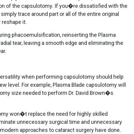
ion of the capsulotomy. If you�re dissatisfied with the
imply trace around part or all of the entire original
 reshape it.
during phacoemulsification, reinserting the Plasma
 radial tear, leaving a smooth edge and eliminating the
ar.
versatility when performing capsulotomy should help
new level. For example, Plasma Blade capsulotomy will
tomy size needed to perform Dr. David Brown�s
my won�t replace the need for highly skilled
eliminate unnecessary surgical time and unnecessary
r modern approaches to cataract surgery have done.