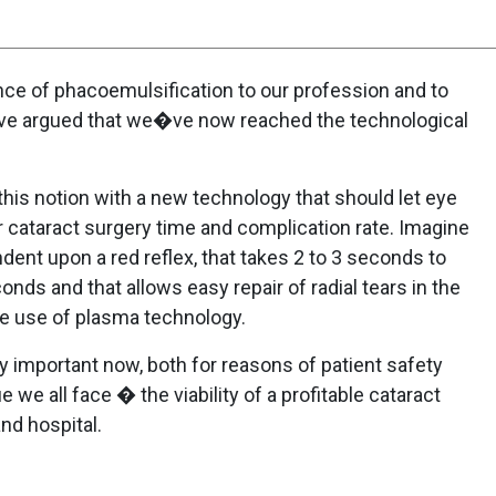
ce of phacoemulsification to our profession and to
ave argued that we�ve now reached the technological
this notion with a new technology that should let eye
 cataract surgery time and complication rate. Imagine
ent upon a red reflex, that takes 2 to 3 seconds to
onds and that allows easy repair of radial tears in the
the use of plasma technology.
ly important now, both for reasons of patient safety
we all face � the viability of a profitable cataract
nd hospital.