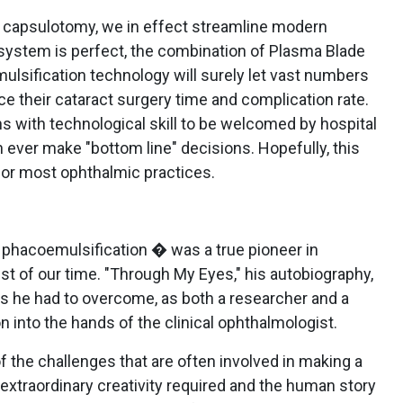
or capsulotomy, we in effect streamline modern
 system is perfect, the combination of Plasma Blade
sification technology will surely let vast numbers
e their cataract surgery time and complication rate.
ns with technological skill to be welcomed by hospital
ever make "bottom line" decisions. Hopefully, this
 for most ophthalmic practices.
f phacoemulsification � was a true pioneer in
t of our time. "Through My Eyes," his autobiography,
 he had to overcome, as both a researcher and a
on into the hands of the clinical ophthalmologist.
f the challenges that are often involved in making a
extraordinary creativity required and the human story