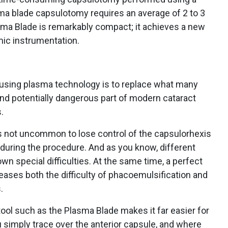
asma blade capsulotomy requires an average of 2 to 3
sma Blade is remarkably compact; it achieves a new
mic instrumentation.
t using plasma technology is to replace what many
nd potentially dangerous part of modern cataract
.
s not uncommon to lose control of the capsulorhexis
during the procedure. And as you know, different
wn special difficulties. At the same time, a perfect
ases both the difficulty of phacoemulsification and
.
ool such as the Plasma Blade makes it far easier for
 simply trace over the anterior capsule, and where