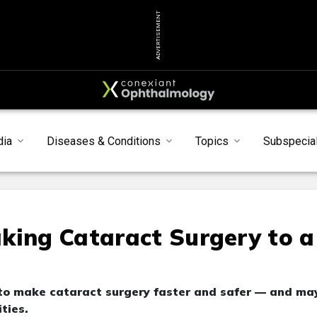
ADVERTISEMENT
dia
Diseases & Conditions
Topics
Subspecial
king Cataract Surgery to a
 to make cataract surgery faster and safer — and ma
ties.