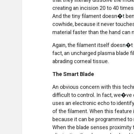
creating an incision 20 to 40 time
And the tiny filament doesn�t be
cowhide, because it never touches
material faster than the hand can
Again, the filament itself doesn�t 
fact, an uncharged plasma blade fila
abrading corneal tissue.
The Smart Blade
An obvious concern with this techn
difficult to control. In fact, we�
uses an electronic echo to identify
of the filament. When this feature 
because it can be programmed to r
When the blade senses proximity to 