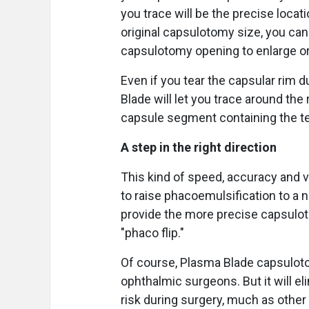
you trace will be the precise locat
original capsulotomy size, you can s
capsulotomy opening to enlarge or
Even if you tear the capsular rim 
Blade will let you trace around the
capsule segment containing the te
A step in the right direction
This kind of speed, accuracy and 
to raise phacoemulsification to a 
provide the more precise capsulo
"phaco flip."
Of course, Plasma Blade capsuloto
ophthalmic surgeons. But it will 
risk during surgery, much as othe