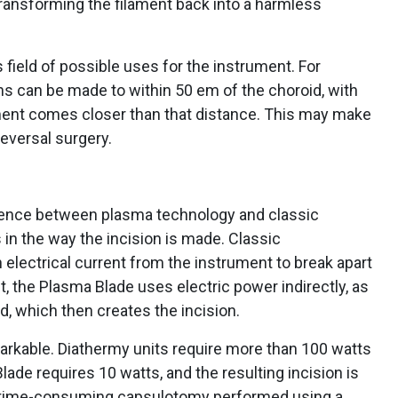
transforming the filament back into a harmless
field of possible uses for the instrument. For
ns can be made to within 50 em of the choroid, with
ament comes closer than that distance. This may make
reversal surgery.
erence between plasma technology and classic
 in the way the incision is made. Classic
 electrical current from the instrument to break apart
st, the Plasma Blade uses electric power indirectly, as
, which then creates the incision.
markable. Diathermy units require more than 100 watts
lade requires 10 watts, and the resulting incision is
re time-consuming capsulotomy performed using a