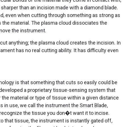
s sharper than an incision made with a diamond blade.
nd, even when cutting through something as strong as
 the material. The plasma cloud dissociates the
 move the instrument.
cut anything; the plasma cloud creates the incision. In
ment has no real cutting ability. It has difficulty even
ology is that something that cuts so easily could be
ve developed a proprietary tissue-sensing system that
 the material or type of tissue within a given distance
is in use, we call the instrument the Smart Blade,
ecognize the tissue you don�t want it to incise.
that tissue, the instrument is instantly gated off,