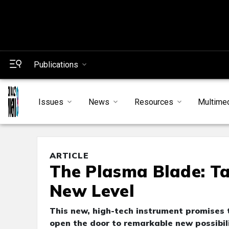
Publications
Issues
News
Resources
Multime
ARTICLE
The Plasma Blade: Ta
New Level
This new, high-tech instrument promises
open the door to remarkable new possibili