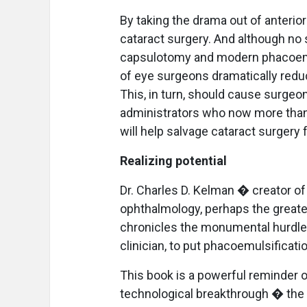
By taking the drama out of anteri
cataract surgery. And although no
capsulotomy and modern phacoemul
of eye surgeons dramatically reduc
This, in turn, should cause surgeo
administrators who now more than 
will help salvage cataract surgery
Realizing potential
Dr. Charles D. Kelman � creator o
ophthalmology, perhaps the greates
chronicles the monumental hurdles
clinician, to put phacoemulsificati
This book is a powerful reminder o
technological breakthrough � the 