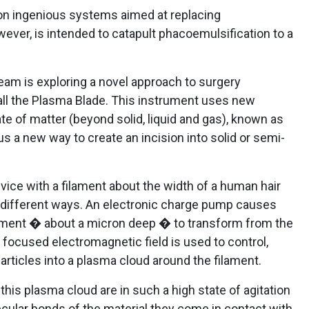
on ingenious systems aimed at replacing
ever, is intended to catapult phacoemulsification to a
eam is exploring a novel approach to surgery
ll the Plasma Blade. This instrument uses new
te of matter (beyond solid, liquid and gas), known as
 a new way to create an incision into solid or semi-
ice with a filament about the width of a human hair
 different ways. An electronic charge pump causes
ilament � about a micron deep � to transform from the
A focused electromagnetic field is used to control,
rticles into a plasma cloud around the filament.
his plasma cloud are in such a high state of agitation
lecular bonds of the material they come in contact with,