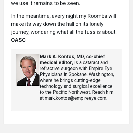
we use it remains to be seen.
In the meantime, every night my Roomba will
make its way down the hall on its lonely
journey, wondering what all the fuss is about.
OASC
Mark A. Kontos, MD, co-chief
medical editor
,
is a cataract and
refractive surgeon with Empire Eye
Physicians in Spokane, Washington,
where he brings cutting-edge
technology and surgical excellence
to the Pacific Northwest. Reach him
at mark.kontos@empireeye.com.