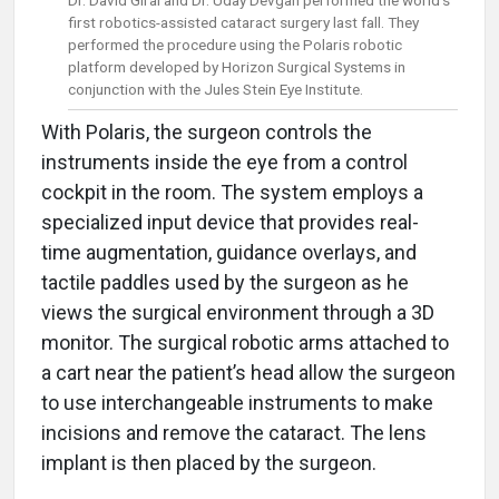
Dr. David Giral and Dr. Uday Devgan performed the world’s
first robotics-assisted cataract surgery last fall. They
performed the procedure using the Polaris robotic
platform developed by Horizon Surgical Systems in
conjunction with the Jules Stein Eye Institute.
With Polaris, the surgeon controls the
instruments inside the eye from a control
cockpit in the room. The system employs a
specialized input device that provides real-
time augmentation, guidance overlays, and
tactile paddles used by the surgeon as he
views the surgical environment through a 3D
monitor. The surgical robotic arms attached to
a cart near the patient’s head allow the surgeon
to use interchangeable instruments to make
incisions and remove the cataract. The lens
implant is then placed by the surgeon.