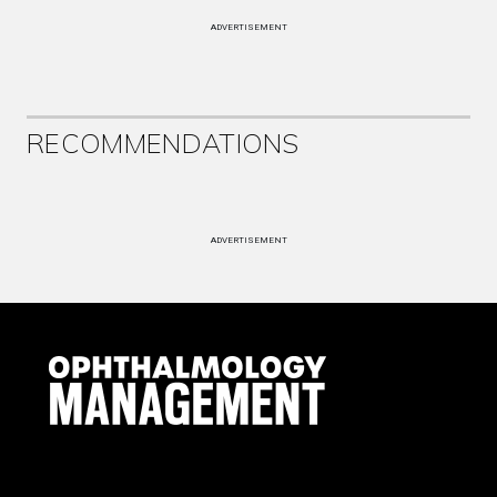
ADVERTISEMENT
RECOMMENDATIONS
ADVERTISEMENT