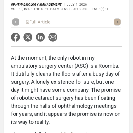
OPHTHALMOLOGY MANAGEMENT
JULY 1, 2026
VOL 30, ISSUE THE OPHTHALMIC ASC JULY 2026
PAGE(S): 1
Full Article
Summary
Takeaways
Listen
Repor
At the moment, the only robot in my
ambulatory surgery center (ASC) is a Roomba.
It dutifully cleans the floors after a busy day of
surgery. A lonely existence for sure, but one
day it might have some company. The promise
of robotic cataract surgery has been floating
through the halls of ophthalmology meetings
for years, and it appears the promise is now on
its way to reality.