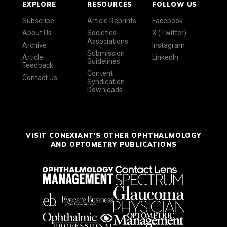
EXPLORE
RESOURCES
FOLLOW US
Subscribe
Article Reprints
Facebook
About Us
Societies
X (Twitter)
Associations
Archive
Instagram
Submission
Article
LinkedIn
Guidelines
Feedback
Content
Contact Us
Syndication
Downloads
VISIT CONEXIANT'S OTHER OPHTHALMOLOGY
AND OPTOMETRY PUBLICATIONS