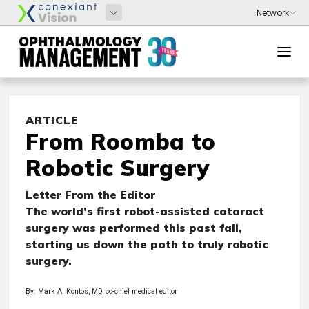
ARTICLE
From Roomba to
Robotic Surgery
Letter From the Editor
The world’s first robot-assisted cataract
surgery was performed this past fall,
starting us down the path to truly robotic
surgery.
By: Mark A. Kontos, MD, co-chief medical editor