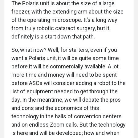
The Polaris unit is about the size of a large
freezer, with the extending arm about the size
of the operating microscope. It’s a long way
from truly robotic cataract surgery, but it
definitely is a start down that path.
So, what now? Well, for starters, even if you
want a Polaris unit, it will be quite some time
before it will be commercially available. A lot
more time and money will need to be spent
before ASCs will consider adding a robot to the
list of equipment needed to get through the
day. In the meantime, we will debate the pros
and cons and the economics of this
technology in the halls of convention centers
and on endless Zoom calls. But the technology
is here and will be developed; how and when