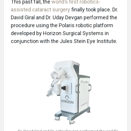
This past fall, the
world’s first robotics-
assisted cataract surgery
finally took place. Dr.
David Giral and Dr. Uday Devgan performed the
procedure using the Polaris robotic platform
developed by Horizon Surgical Systems in
conjunction with the Jules Stein Eye Institute.