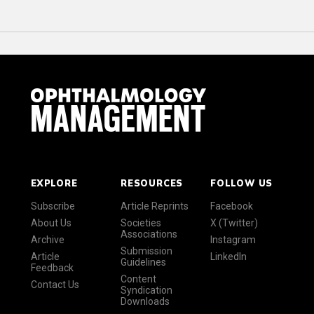
EXPLORE
RESOURCES
FOLLOW US
Subscribe
Article Reprints
Facebook
About Us
Societies
X (Twitter)
Associations
Archive
Instagram
Submission
Article
LinkedIn
Guidelines
Feedback
Content
Contact Us
Syndication
Downloads