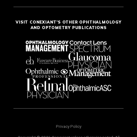
VISIT CONEXIANT'S OTHER OPHTHALMOLOGY
AND OPTOMETRY PUBLICATIONS
Privacy Policy