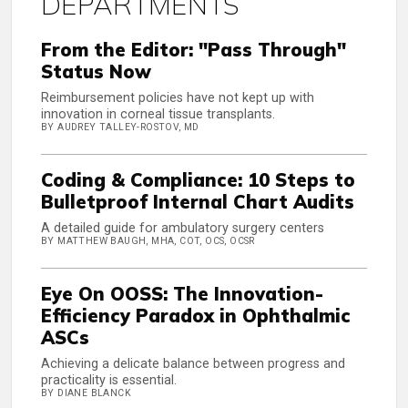
DEPARTMENTS
From the Editor: "Pass Through"
Status Now
Reimbursement policies have not kept up with
innovation in corneal tissue transplants.
BY AUDREY TALLEY-ROSTOV, MD
Coding & Compliance: 10 Steps to
Bulletproof Internal Chart Audits
A detailed guide for ambulatory surgery centers
BY MATTHEW BAUGH, MHA, COT, OCS, OCSR
Eye On OOSS: The Innovation-
Efficiency Paradox in Ophthalmic
ASCs
Achieving a delicate balance between progress and
practicality is essential.
BY DIANE BLANCK