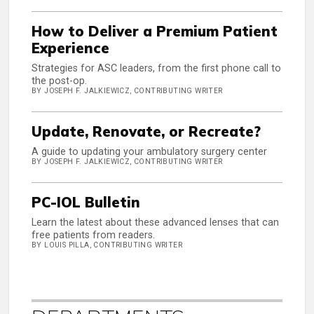
How to Deliver a Premium Patient
Experience
Strategies for ASC leaders, from the first phone call to
the post-op.
BY JOSEPH F. JALKIEWICZ, CONTRIBUTING WRITER
Update, Renovate, or Recreate?
A guide to updating your ambulatory surgery center
BY JOSEPH F. JALKIEWICZ, CONTRIBUTING WRITER
PC-IOL Bulletin
Learn the latest about these advanced lenses that can
free patients from readers.
BY LOUIS PILLA, CONTRIBUTING WRITER