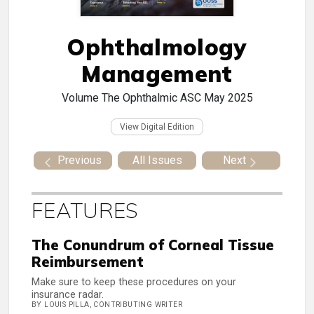
Ophthalmology
Management
Volume
The Ophthalmic ASC May 2025
View Digital Edition
Previous
All Issues
Next
FEATURES
The Conundrum of Corneal Tissue
Reimbursement
Make sure to keep these procedures on your
insurance radar.
BY LOUIS PILLA, CONTRIBUTING WRITER