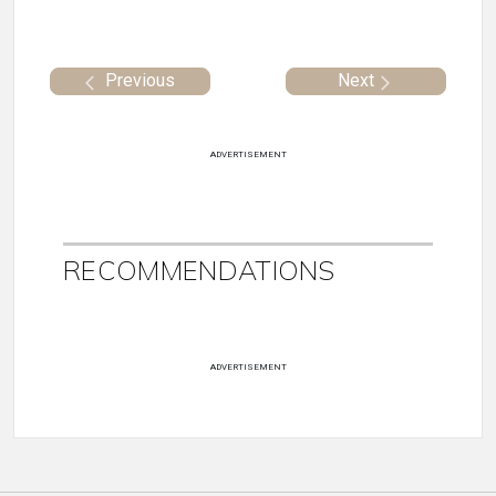
Previous
Next
ADVERTISEMENT
RECOMMENDATIONS
ADVERTISEMENT