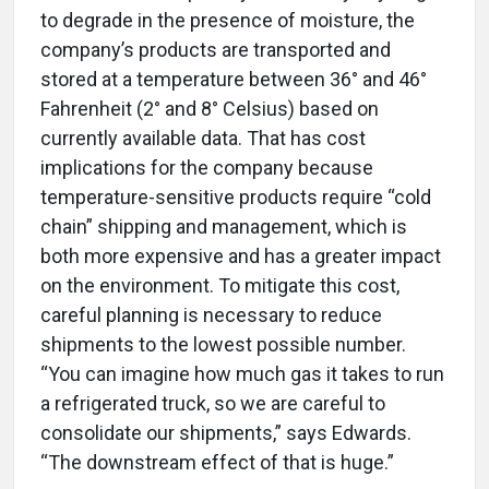
to degrade in the presence of moisture, the
company’s products are transported and
stored at a temperature between 36° and 46°
Fahrenheit (2° and 8° Celsius) based on
currently available data. That has cost
implications for the company because
temperature-sensitive products require “cold
chain” shipping and management, which is
both more expensive and has a greater impact
on the environment. To mitigate this cost,
careful planning is necessary to reduce
shipments to the lowest possible number.
“You can imagine how much gas it takes to run
a refrigerated truck, so we are careful to
consolidate our shipments,” says Edwards.
“The downstream effect of that is huge.”