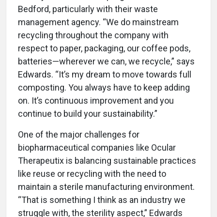
Bedford, particularly with their waste
management agency. “We do mainstream
recycling throughout the company with
respect to paper, packaging, our coffee pods,
batteries—wherever we can, we recycle,” says
Edwards. “It’s my dream to move towards full
composting. You always have to keep adding
on. It’s continuous improvement and you
continue to build your sustainability.”
One of the major challenges for
biopharmaceutical companies like Ocular
Therapeutix is balancing sustainable practices
like reuse or recycling with the need to
maintain a sterile manufacturing environment.
“That is something I think as an industry we
struggle with, the sterility aspect,” Edwards