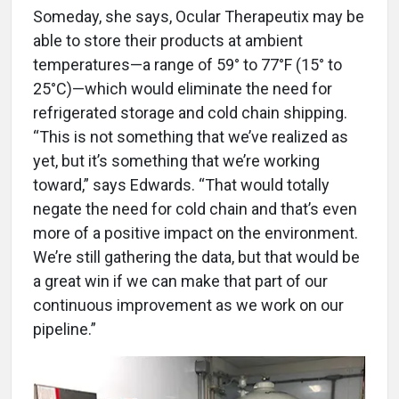
Someday, she says, Ocular Therapeutix may be
able to store their products at ambient
temperatures—a range of 59° to 77°F (15° to
25°C)—which would eliminate the need for
refrigerated storage and cold chain shipping.
“This is not something that we’ve realized as
yet, but it’s something that we’re working
toward,” says Edwards. “That would totally
negate the need for cold chain and that’s even
more of a positive impact on the environment.
We’re still gathering the data, but that would be
a great win if we can make that part of our
continuous improvement as we work on our
pipeline.”