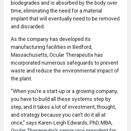
biodegrades and is absorbed by the body over
time, eliminating the need for a material
implant that will eventually need to be removed
and discarded.
As the company has developed its
manufacturing facilities in Bedford,
Massachusetts, Ocular Therapeutix has
incorporated numerous safeguards to prevent
waste and reduce the environmental impact of
the plant.
“When you’re a start-up or a growing company,
you have to build all these systems step by
step, and it takes a lot of investment, thought,
and strategy because you can’t do it all at
once,” says Karen-Leigh Edwards, PhD, MBA,
Ocular Therapeutix’s senior vice president for