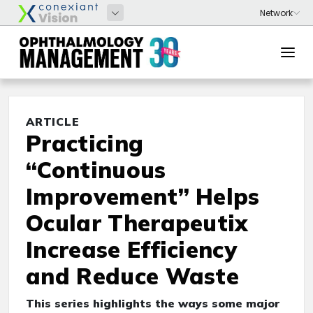
ARTICLE
Practicing
“Continuous
Improvement” Helps
Ocular Therapeutix
Increase Efficiency
and Reduce Waste
This series highlights the ways some major