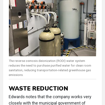
The reverse osmosis deionization (RODI) water system
reduces the need to purchase purified water for clean room
sanitation, reducing transportation-related greenhouse gas
emissions.
WASTE REDUCTION
Edwards notes that the company works very
closely with the municipal government of