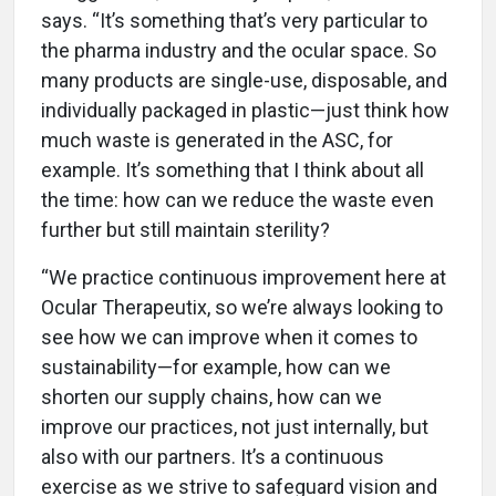
says. “It’s something that’s very particular to
the pharma industry and the ocular space. So
many products are single-use, disposable, and
individually packaged in plastic—just think how
much waste is generated in the ASC, for
example. It’s something that I think about all
the time: how can we reduce the waste even
further but still maintain sterility?
“We practice continuous improvement here at
Ocular Therapeutix, so we’re always looking to
see how we can improve when it comes to
sustainability—for example, how can we
shorten our supply chains, how can we
improve our practices, not just internally, but
also with our partners. It’s a continuous
exercise as we strive to safeguard vision and