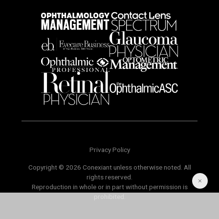
Privacy Policy
Copyright © 2026 Conexiant unless otherwise noted. All
rights reserved.
Reproduction in whole or in part without permission is
prohibited.