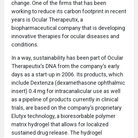
change. One of the firms that has been
working to reduce its carbon footprint in recent
years is Ocular Therapeutix, a
biopharmaceutical company that is developing
innovative therapies for ocular diseases and
conditions.
In a way, sustainability has been part of Ocular
Therapeutix’s DNA from the company’s early
days as a start-up in 2006. Its products, which
include Dextenza (dexamethasone ophthalmic
insert) 0.4 mg for intracanalicular use as well
as a pipeline of products currently in clinical
trials, are based on the company’s proprietary
Elutyx technology, a bioresorbable polymer
matrix hydrogel that allows for localized
sustained drug release. The hydrogel