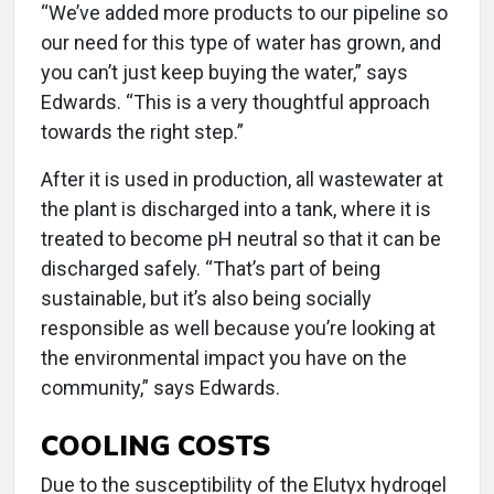
“We’ve added more products to our pipeline so
our need for this type of water has grown, and
you can’t just keep buying the water,” says
Edwards. “This is a very thoughtful approach
towards the right step.”
After it is used in production, all wastewater at
the plant is discharged into a tank, where it is
treated to become pH neutral so that it can be
discharged safely. “That’s part of being
sustainable, but it’s also being socially
responsible as well because you’re looking at
the environmental impact you have on the
community,” says Edwards.
COOLING COSTS
Due to the susceptibility of the Elutyx hydrogel