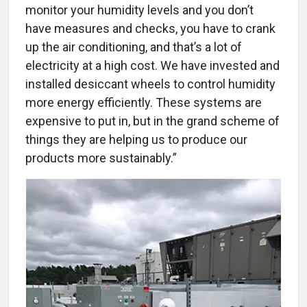
monitor your humidity levels and you don’t
have measures and checks, you have to crank
up the air conditioning, and that’s a lot of
electricity at a high cost. We have invested and
installed desiccant wheels to control humidity
more energy efficiently. These systems are
expensive to put in, but in the grand scheme of
things they are helping us to produce our
products more sustainably.”