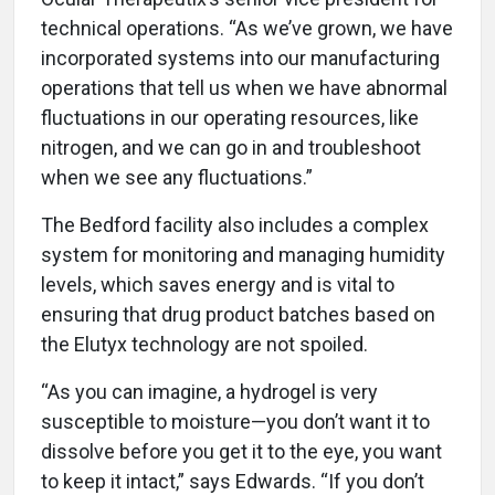
technical operations. “As we’ve grown, we have
incorporated systems into our manufacturing
operations that tell us when we have abnormal
fluctuations in our operating resources, like
nitrogen, and we can go in and troubleshoot
when we see any fluctuations.”
The Bedford facility also includes a complex
system for monitoring and managing humidity
levels, which saves energy and is vital to
ensuring that drug product batches based on
the Elutyx technology are not spoiled.
“As you can imagine, a hydrogel is very
susceptible to moisture—you don’t want it to
dissolve before you get it to the eye, you want
to keep it intact,” says Edwards. “If you don’t