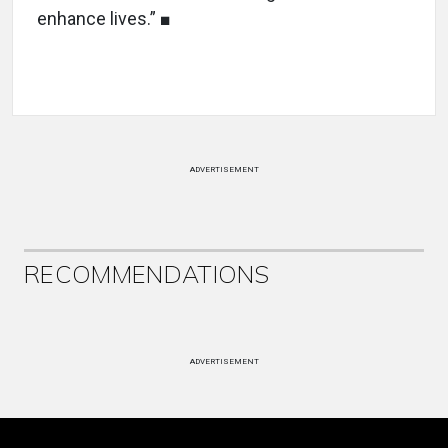
enhance lives.” ■
ADVERTISEMENT
RECOMMENDATIONS
ADVERTISEMENT