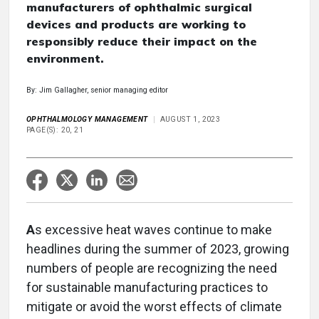
manufacturers of ophthalmic surgical
devices and products are working to
responsibly reduce their impact on the
environment.
By: Jim Gallagher, senior managing editor
OPHTHALMOLOGY MANAGEMENT
AUGUST 1, 2023
PAGE(S): 20, 21
A
s excessive heat waves continue to make
headlines during the summer of 2023, growing
numbers of people are recognizing the need
for sustainable manufacturing practices to
mitigate or avoid the worst effects of climate