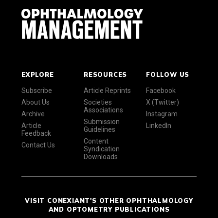
EXPLORE
RESOURCES
FOLLOW US
Subscribe
Article Reprints
Facebook
About Us
Societies
X (Twitter)
Associations
Archive
Instagram
Submission
Article
LinkedIn
Guidelines
Feedback
Content
Contact Us
Syndication
Downloads
VISIT CONEXIANT'S OTHER OPHTHALMOLOGY
AND OPTOMETRY PUBLICATIONS