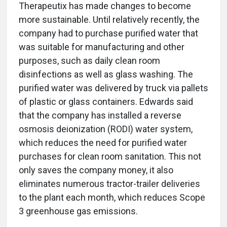
Therapeutix has made changes to become
more sustainable. Until relatively recently, the
company had to purchase purified water that
was suitable for manufacturing and other
purposes, such as daily clean room
disinfections as well as glass washing. The
purified water was delivered by truck via pallets
of plastic or glass containers. Edwards said
that the company has installed a reverse
osmosis deionization (RODI) water system,
which reduces the need for purified water
purchases for clean room sanitation. This not
only saves the company money, it also
eliminates numerous tractor-trailer deliveries
to the plant each month, which reduces Scope
3 greenhouse gas emissions.