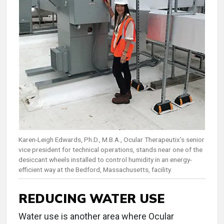
Karen-Leigh Edwards, Ph.D., M.B.A., Ocular Therapeutix’s senior
vice president for technical operations, stands near one of the
desiccant wheels installed to control humidity in an energy-
efficient way at the Bedford, Massachusetts, facility.
REDUCING WATER USE
Water use is another area where Ocular