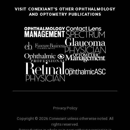
VISIT CONEXIANT'S OTHER OPHTHALMOLOGY
AND OPTOMETRY PUBLICATIONS
Privacy Policy
Copyright © 2026 Conexiant unless otherwise noted. All
rights reserved.