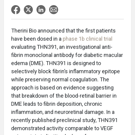
Therini Bio announced that the first patients
have been dosed in a
phase 1b clinical trial
evaluating THN391, an investigational anti-
fibrin monoclonal antibody for diabetic macular
edema (DME). THN391 is designed to
selectively block fibrin’s inflammatory epitope
while preserving normal coagulation. The
approach is based on evidence suggesting
that breakdown of the blood-retinal barrier in
DME leads to fibrin deposition, chronic
inflammation, and neuroretinal damage. In a
recently published preclinical study, THN391
demonstrated activity comparable to VEGF