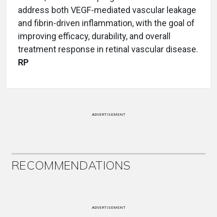
address both VEGF-mediated vascular leakage
and fibrin-driven inflammation, with the goal of
improving efficacy, durability, and overall
treatment response in retinal vascular disease.
RP
ADVERTISEMENT
RECOMMENDATIONS
ADVERTISEMENT