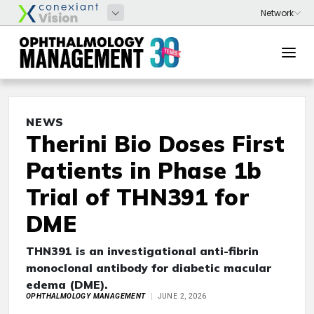
NEWS
Therini Bio Doses First
Patients in Phase 1b
Trial of THN391 for
DME
THN391 is an investigational anti-fibrin
monoclonal antibody for diabetic macular
edema (DME).
OPHTHALMOLOGY MANAGEMENT
JUNE 2, 2026