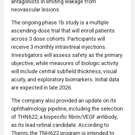
antagonists in limiting leakage from
neovascular lesions.
The ongoing phase 1b study is a multiple
ascending-dose trial that will enroll patients
across 3 dose cohorts. Participants will
receive 3 monthly intravitreal injections.
Investigators will assess safety as the primary
objective, while measures of biologic activity
will include central subfield thickness, visual
acuity, and exploratory biomarkers. Initial data
are expected in late 2026.
The company also provided an update on its
ophthalmology pipeline, including the selection
of THN622, a bispecific fibrin/VEGF antibody,
as its lead retinal candidate. According to
Therini, the TNH622 program is intended to