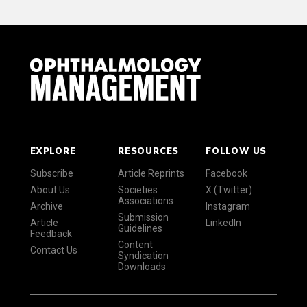
EXPLORE
RESOURCES
FOLLOW US
Subscribe
Article Reprints
Facebook
About Us
Societies
X (Twitter)
Associations
Archive
Instagram
Submission
Article
LinkedIn
Guidelines
Feedback
Content
Contact Us
Syndication
Downloads