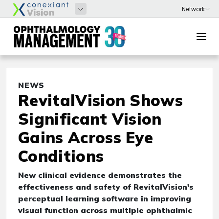
NEWS
RevitalVision Shows
Significant Vision
Gains Across Eye
Conditions
New clinical evidence demonstrates the
effectiveness and safety of RevitalVision's
perceptual learning software in improving
visual function across multiple ophthalmic