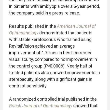
in patients with amblyopia over a 5-year period,
the company said in a press release.
Results published in the
American Journal of
Ophthalmology
demonstrated that patients
with stable keratoconus who trained using
RevitalVision achieved an average
improvement of 1.7 lines in best-corrected
visual acuity, compared to no improvement in
the control group (
P
<0.0006). Nearly half of
treated patients also showed improvements in
stereoacuity, along with significant gains in
contrast sensitivity.
A randomized controlled trial published in the
British Journal of Ophthalmology
showed that