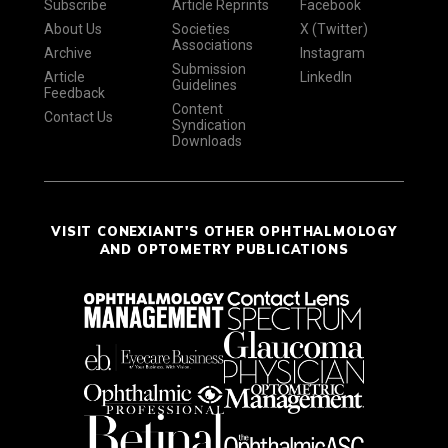
Subscribe
Article Reprints
Facebook
About Us
Societies
X (Twitter)
Associations
Archive
Instagram
Submission
Article
LinkedIn
Guidelines
Feedback
Content
Contact Us
Syndication
Downloads
VISIT CONEXIANT'S OTHER OPHTHALMOLOGY
AND OPTOMETRY PUBLICATIONS