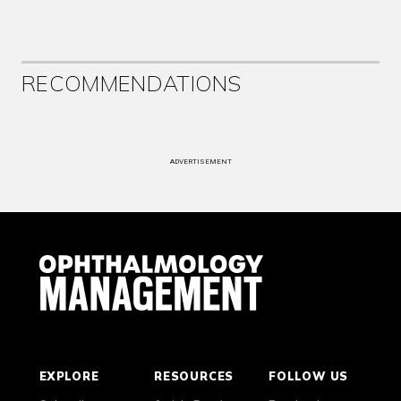
RECOMMENDATIONS
ADVERTISEMENT
EXPLORE
RESOURCES
FOLLOW US