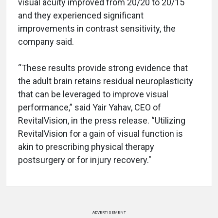
visual acuity improved from 20/20 to 20/15
and they experienced significant
improvements in contrast sensitivity, the
company said.
“These results provide strong evidence that
the adult brain retains residual neuroplasticity
that can be leveraged to improve visual
performance,” said Yair Yahav, CEO of
RevitalVision, in the press release. “Utilizing
RevitalVision for a gain of visual function is
akin to prescribing physical therapy
postsurgery or for injury recovery."
ADVERTISEMENT