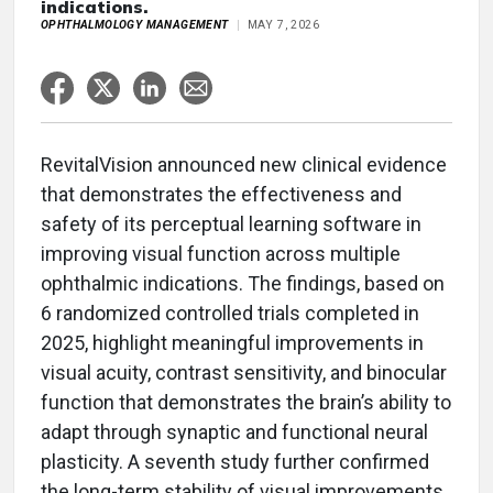
indications.
OPHTHALMOLOGY MANAGEMENT
MAY 7, 2026
RevitalVision announced new clinical evidence
that demonstrates the effectiveness and
safety of its perceptual learning software in
improving visual function across multiple
ophthalmic indications. The findings, based on
6 randomized controlled trials completed in
2025, highlight meaningful improvements in
visual acuity, contrast sensitivity, and binocular
function that demonstrates the brain’s ability to
adapt through synaptic and functional neural
plasticity. A seventh study further confirmed
the long-term stability of visual improvements