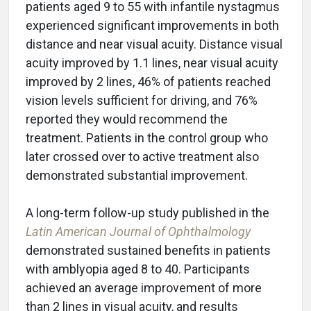
patients aged 9 to 55 with infantile nystagmus
experienced significant improvements in both
distance and near visual acuity. Distance visual
acuity improved by 1.1 lines, near visual acuity
improved by 2 lines, 46% of patients reached
vision levels sufficient for driving, and 76%
reported they would recommend the
treatment. Patients in the control group who
later crossed over to active treatment also
demonstrated substantial improvement.
A long-term follow-up study published in the
Latin American Journal of Ophthalmology
demonstrated sustained benefits in patients
with amblyopia aged 8 to 40. Participants
achieved an average improvement of more
than 2 lines in visual acuity, and results