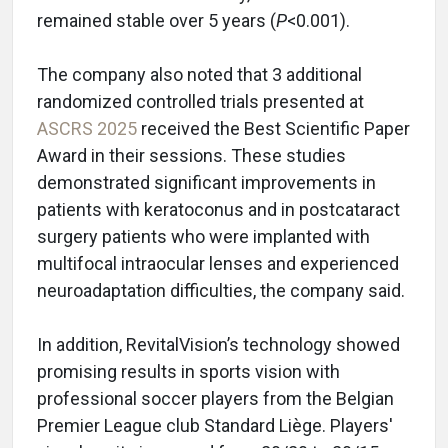
remained stable over 5 years (
P
<0.001).
The company also noted that 3 additional
randomized controlled trials presented at
ASCRS 2025
received the Best Scientific Paper
Award in their sessions. These studies
demonstrated significant improvements in
patients with keratoconus and in postcataract
surgery patients who were implanted with
multifocal intraocular lenses and experienced
neuroadaptation difficulties, the company said.
In addition, RevitalVision’s technology showed
promising results in sports vision with
professional soccer players from the Belgian
Premier League club Standard Liège. Players'