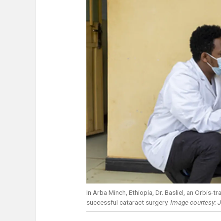
In Arba Minch, Ethiopia, Dr. Basliel, an Orbis
successful cataract surgery.
Image courtesy: J