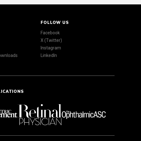
FOLLOW US
Facebook
X (Twitter)
Instagram
Downloads
LinkedIn
LICATIONS