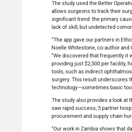
The study used the Better Operati
allows surgeons to track their sur
significant trend: the primary caus
lack of skill, but undetected comor
"The app gave our partners in Ethi
Noelle Whitestone, co-author and O
"We discovered that frequently it w
providing just $2,500 per facility,
tools, such as indirect ophthalmos
surgery. This result underscores 
technology—sometimes basic tools
The study also provides a look at th
saw rapid success, 5 partner hospi
procurement and supply chain hur
"Our work in Zambia shows that dat