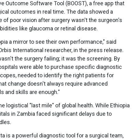
ve Outcome Software Tool (BOOST), a free app that
gical outcomes in real time. The data showed a
e of poor vision after surgery wasn't the surgeon's
bidities like glaucoma or retinal disease.
opia a mirror to see their own performance," said
rbis International researcher, in the press release.
asn't the surgery failing; it was the screening. By
 hospitals were able to purchase specific diagnostic
copes, needed to identify the right patients for
that change doesn't always require advanced
 and skills are enough."
e logistical "last mile" of global health. While Ethiopia
tals in Zambia faced significant delays due to
dles.
a is a powerful diagnostic tool for a surgical team,