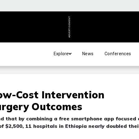
ADVERTISEMENT
Explore
News
Conferences
ow-Cost Intervention
urgery Outcomes
nd that by combining a free smartphone app focused 
 $2,500, 11 hospitals in Ethiopia nearly doubled thei