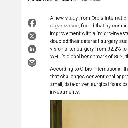
A new study from Orbis Internation
Organization
, found that by combi
improvement with a "micro-investme
doubled their cataract surgery suc
vision after surgery from 32.2% t
WHO's global benchmark of 80%, the
According to Orbis International, t
that challenges conventional appr
small, data-driven surgical fixes c
investments.