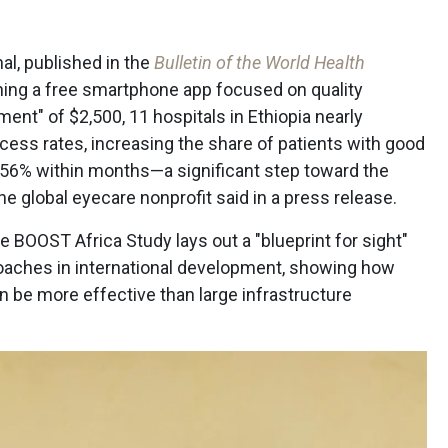
al, published in the
Bulletin of the World Health
ning a free smartphone app focused on quality
nt" of $2,500, 11 hospitals in Ethiopia nearly
cess rates, increasing the share of patients with good
o 56% within months—a significant step toward the
 global eyecare nonprofit said in a press release.
he BOOST Africa Study lays out a "blueprint for sight"
oaches in international development, showing how
an be more effective than large infrastructure