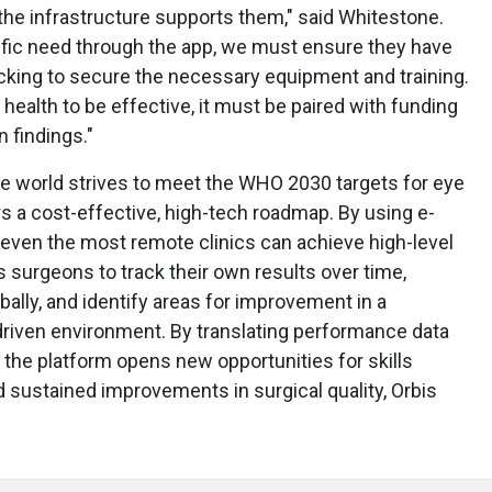
 the infrastructure supports them," said Whitestone.
ific need through the app, we must ensure they have
acking to secure the necessary equipment and training.
 health to be effective, it must be paired with funding
 findings."
the world strives to meet the WHO 2030 targets for eye
s a cost-effective, high-tech roadmap. By using e-
, even the most remote clinics can achieve high-level
urgeons to track their own results over time,
lly, and identify areas for improvement in a
driven environment. By translating performance data
, the platform opens new opportunities for skills
 sustained improvements in surgical quality, Orbis