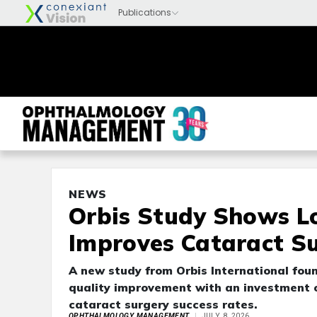
NEWS
Orbis Study Shows L
Improves Cataract S
A new study from Orbis International fou
quality improvement with an investment of
cataract surgery success rates.
OPHTHALMOLOGY MANAGEMENT
JULY 8, 2026