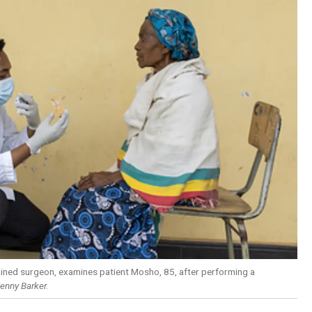
-trained surgeon, examines patient Mosho, 85, after performing a
enny Barker.