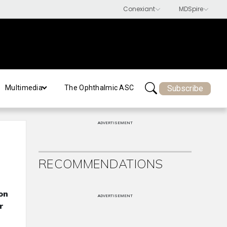
Subscribe
Multimedia
The Ophthalmic ASC
ADVERTISEMENT
RECOMMENDATIONS
on
ADVERTISEMENT
r