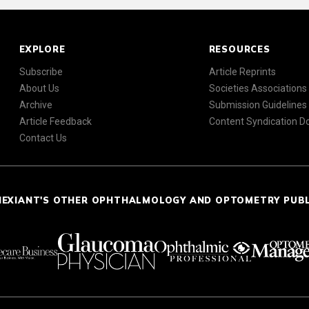
EXPLORE
RESOURCES
Subscribe
Article Reprints
About Us
Societies Associations
Archive
Submission Guidelines
Article Feedback
Content Syndication 
Contact Us
NEXIANT'S OTHER OPHTHALMOLOGY AND OPTOMETRY PUB