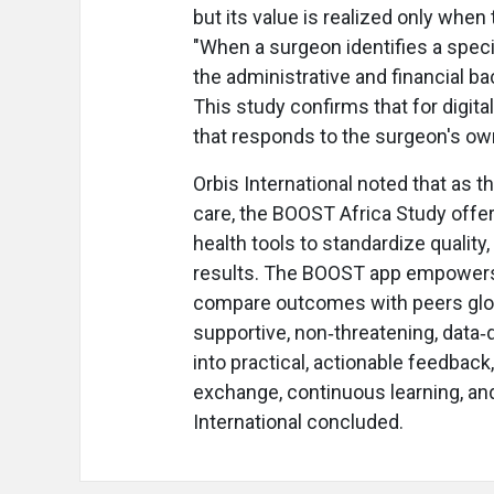
but its value is realized only when
"When a surgeon identifies a spec
the administrative and financial b
This study confirms that for digital
that responds to the surgeon's own
Orbis International noted that as 
care, the BOOST Africa Study offer
health tools to standardize quality
results. The BOOST app empowers s
compare outcomes with peers globa
supportive, non‑threatening, data‑
into practical, actionable feedback
exchange, continuous learning, and
International concluded.