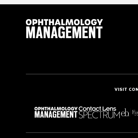
VISIT CO