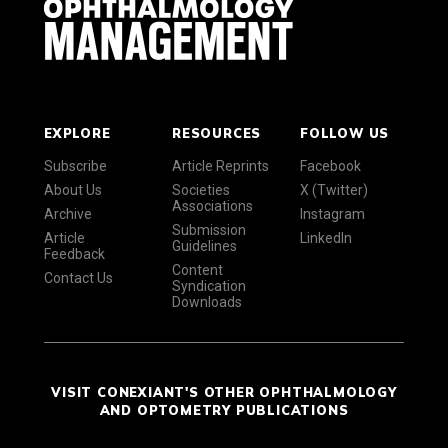
EXPLORE
RESOURCES
FOLLOW US
Subscribe
Article Reprints
Facebook
About Us
Societies
X (Twitter)
Associations
Archive
Instagram
Submission
Article
LinkedIn
Guidelines
Feedback
Content
Contact Us
Syndication
Downloads
VISIT CONEXIANT'S OTHER OPHTHALMOLOGY
AND OPTOMETRY PUBLICATIONS