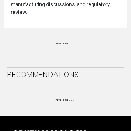
manufacturing discussions, and regulatory
review.
ADVERTISEMENT
RECOMMENDATIONS
ADVERTISEMENT