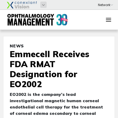
NEWS
Emmecell Receives
FDA RMAT
Designation for
EO2002
EO2002 is the company’s lead
investigational magnetic human corneal
endothelial cell therapy for the treatment
of corneal edema secondary to corneal