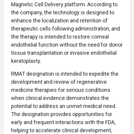
Magnetic Cell Delivery platform. According to
the company, the technology is designed to
enhance the localization and retention of
therapeutic cells following administration, and
the therapy is intended to restore corneal
endothelial function without the need for donor
tissue transplantation or invasive endothelial
keratoplasty.
RMAT designation is intended to expedite the
development and review of regenerative
medicine therapies for serious conditions
when clinical evidence demonstrates the
potential to address an unmet medical need.
The designation provides opportunities for
early and frequent interactions with the FDA,
helping to accelerate clinical development,