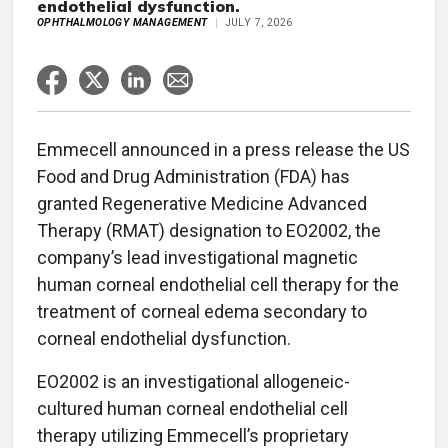
endothelial dysfunction.
OPHTHALMOLOGY MANAGEMENT
JULY 7, 2026
Emmecell announced in a press release the US
Food and Drug Administration (FDA) has
granted Regenerative Medicine Advanced
Therapy (RMAT) designation to EO2002, the
company’s lead investigational magnetic
human corneal endothelial cell therapy for the
treatment of corneal edema secondary to
corneal endothelial dysfunction.
EO2002 is an investigational allogeneic-
cultured human corneal endothelial cell
therapy utilizing Emmecell’s proprietary