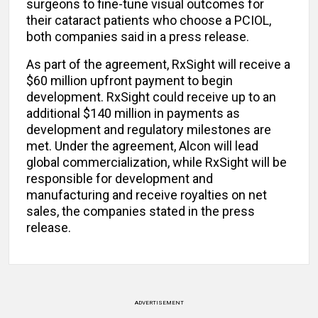
surgeons to fine-tune visual outcomes for
their cataract patients who choose a PCIOL,
both companies said in a press release.
As part of the agreement, RxSight will receive a
$60 million upfront payment to begin
development. RxSight could receive up to an
additional $140 million in payments as
development and regulatory milestones are
met. Under the agreement, Alcon will lead
global commercialization, while RxSight will be
responsible for development and
manufacturing and receive royalties on net
sales, the companies stated in the press
release.
ADVERTISEMENT