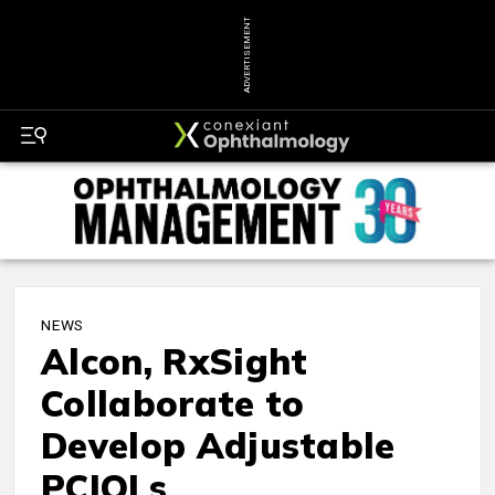
ADVERTISEMENT
NEWS
Alcon, RxSight
Collaborate to
Develop Adjustable
PCIOLs