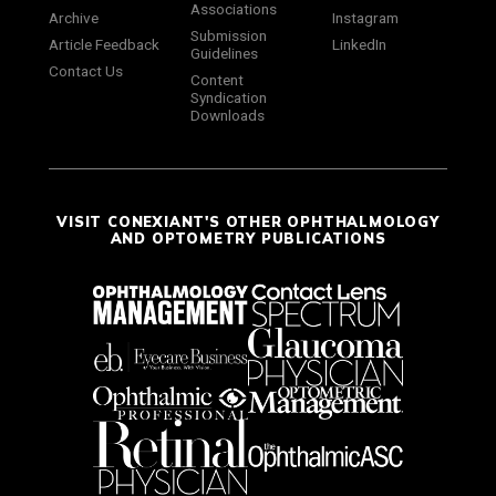
Associations
Archive
Instagram
Submission
Article Feedback
LinkedIn
Guidelines
Contact Us
Content
Syndication
Downloads
VISIT CONEXIANT'S OTHER OPHTHALMOLOGY
AND OPTOMETRY PUBLICATIONS