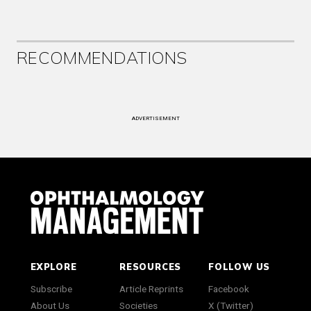
RECOMMENDATIONS
ADVERTISEMENT
EXPLORE
RESOURCES
FOLLOW US
Subscribe
Article Reprints
Facebook
About Us
Societies
X (Twitter)