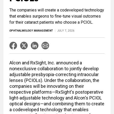
The companies will create a codeveloped technology
that enables surgeons to fine-tune visual outcomes
for their cataract patients who choose a PCIOL.
OPHTHALMOLOGY MANAGEMENT
JULY 7, 2026
Alcon and RxSight, Inc. announced a
nonexclusive collaboration to jointly develop
adjustable presbyopia-correcting intraocular
lenses (PCIOLs). Under the collaboration, the
companies will be innovating on their
respective platforms—RxSight's postoperative
light-adjustable technology and Alcon's PCIOL
optical designs—and combining them to create
a codeveloped technology that enables