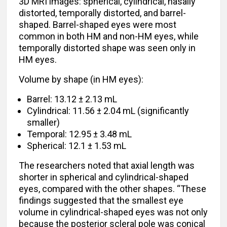
3D MRI images: spherical, cylindrical, nasally
distorted, temporally distorted, and barrel-
shaped. Barrel-shaped eyes were most
common in both HM and non-HM eyes, while
temporally distorted shape was seen only in
HM eyes.
Volume by shape (in HM eyes):
Barrel: 13.12 ± 2.13 mL
Cylindrical: 11.56 ± 2.04 mL (significantly
smaller)
Temporal: 12.95 ± 3.48 mL
Spherical: 12.1 ± 1.53 mL
The researchers noted that axial length was
shorter in spherical and cylindrical-shaped
eyes, compared with the other shapes. “These
findings suggested that the smallest eye
volume in cylindrical-shaped eyes was not only
because the posterior scleral pole was conical