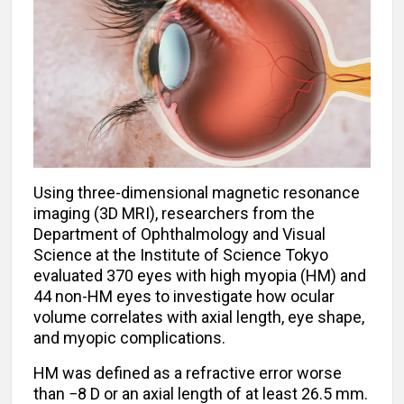
Using three-dimensional magnetic resonance
imaging (3D MRI), researchers from the
Department of Ophthalmology and Visual
Science at the Institute of Science Tokyo
evaluated 370 eyes with high myopia (HM) and
44 non-HM eyes to investigate how ocular
volume correlates with axial length, eye shape,
and myopic complications.
HM was defined as a refractive error worse
than −8 D or an axial length of at least 26.5 mm.