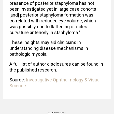
presence of posterior staphyloma has not
been investigated yet in large case cohorts
[and] posterior staphyloma formation was
correlated with reduced eye volume, which
was possibly due to flattening of scleral
curvature anteriorly in staphyloma.”
These insights may aid clinicians in
understanding disease mechanisms in
pathologic myopia.
A full list of author disclosures can be found in
the published research.
Source:
Investigative Ophthalmology & Visual
Science
ADVERTISEMENT