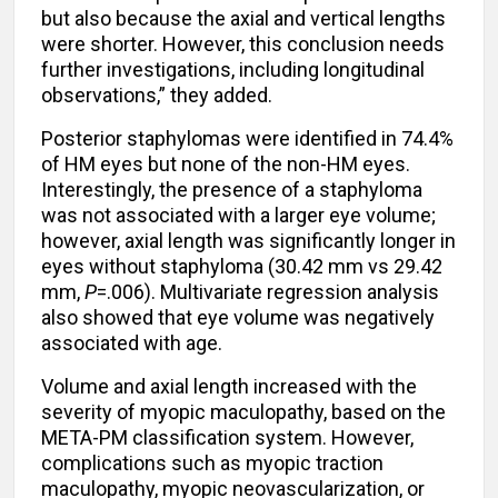
but also because the axial and vertical lengths
were shorter. However, this conclusion needs
further investigations, including longitudinal
observations,” they added.
Posterior staphylomas were identified in 74.4%
of HM eyes but none of the non-HM eyes.
Interestingly, the presence of a staphyloma
was not associated with a larger eye volume;
however, axial length was significantly longer in
eyes without staphyloma (30.42 mm vs 29.42
mm,
P
=.006). Multivariate regression analysis
also showed that eye volume was negatively
associated with age.
Volume and axial length increased with the
severity of myopic maculopathy, based on the
META-PM classification system. However,
complications such as myopic traction
maculopathy, myopic neovascularization, or