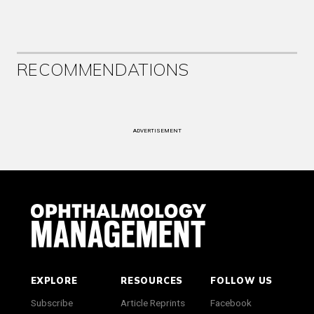
RECOMMENDATIONS
ADVERTISEMENT
EXPLORE
RESOURCES
FOLLOW US
Subscribe
Article Reprints
Facebook