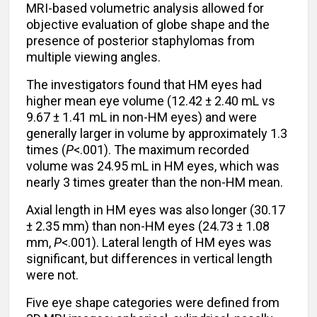
MRI-based volumetric analysis allowed for
objective evaluation of globe shape and the
presence of posterior staphylomas from
multiple viewing angles.
The investigators found that HM eyes had
higher mean eye volume (12.42 ± 2.40 mL vs
9.67 ± 1.41 mL in non-HM eyes) and were
generally larger in volume by approximately 1.3
times (
P
<.001). The maximum recorded
volume was 24.95 mL in HM eyes, which was
nearly 3 times greater than the non-HM mean.
Axial length in HM eyes was also longer (30.17
± 2.35 mm) than non-HM eyes (24.73 ± 1.08
mm,
P
<.001). Lateral length of HM eyes was
significant, but differences in vertical length
were not.
Five eye shape categories were defined from