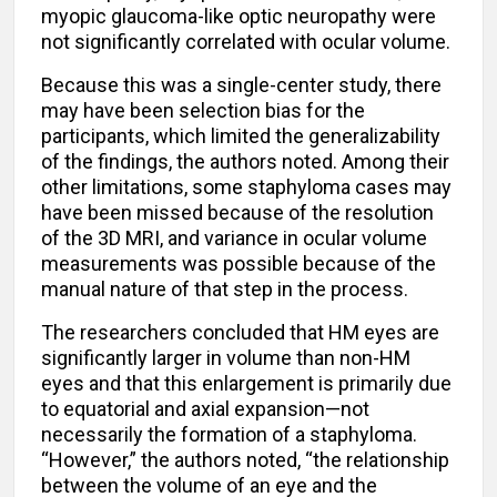
myopic glaucoma-like optic neuropathy were
not significantly correlated with ocular volume.
Because this was a single-center study, there
may have been selection bias for the
participants, which limited the generalizability
of the findings, the authors noted. Among their
other limitations, some staphyloma cases may
have been missed because of the resolution
of the 3D MRI, and variance in ocular volume
measurements was possible because of the
manual nature of that step in the process.
The researchers concluded that HM eyes are
significantly larger in volume than non-HM
eyes and that this enlargement is primarily due
to equatorial and axial expansion—not
necessarily the formation of a staphyloma.
“However,” the authors noted, “the relationship
between the volume of an eye and the