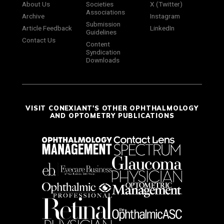
About Us
Societies
X (Twitter)
Associations
Archive
Instagram
Submission
Article Feedback
LinkedIn
Guidelines
Contact Us
Content
Syndication
Downloads
VISIT CONEXIANT'S OTHER OPHTHALMOLOGY
AND OPTOMETRY PUBLICATIONS