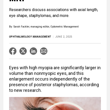
Researchers discuss associations with axial length,
eye shape, staphylomas, and more.
By: Sarah Fackler, managing editor, Optometric Management
OPHTHALMOLOGY MANAGEMENT
JUNE 2, 2025
Eyes with high myopia are significantly larger in
volume than nonmyopic eyes, and this
enlargement occurs independently of the
presence of posterior staphylomas, according
to new research.