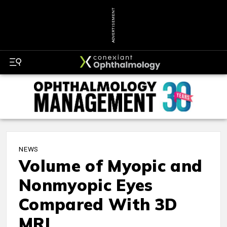
ADVERTISEMENT
NEWS
Volume of Myopic and
Nonmyopic Eyes
Compared With 3D
MRI