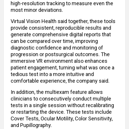
high-resolution tracking to measure even the
most minor deviations.
Virtual Vision Health said together, these tools
provide consistent, reproducible results and
generate comprehensive digital reports that
can be compared over time, improving
diagnostic confidence and monitoring of
progression or postsurgical outcomes. The
immersive VR environment also enhances
patient engagement, turning what was once a
tedious test into a more intuitive and
comfortable experience, the company said.
In addition, the multiexam feature allows
clinicians to consecutively conduct multiple
tests in a single session without recalibrating
or restarting the device. These tests include
Cover Tests, Ocular Motility, Color Sensitivity,
and Pupillography.