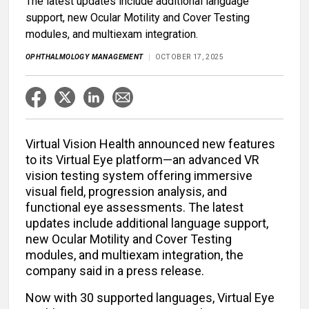
The latest updates include additional language
support, new Ocular Motility and Cover Testing
modules, and multiexam integration.
OPHTHALMOLOGY MANAGEMENT
OCTOBER 17, 2025
Virtual Vision Health announced new features
to its Virtual Eye platform—an advanced VR
vision testing system offering immersive
visual field, progression analysis, and
functional eye assessments. The latest
updates include additional language support,
new Ocular Motility and Cover Testing
modules, and multiexam integration, the
company said in a press release.
Now with 30 supported languages, Virtual Eye