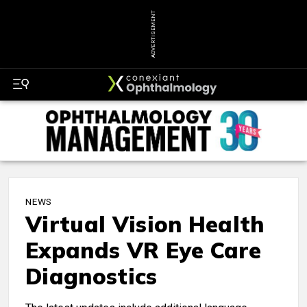
ADVERTISEMENT
NEWS
Virtual Vision Health
Expands VR Eye Care
Diagnostics