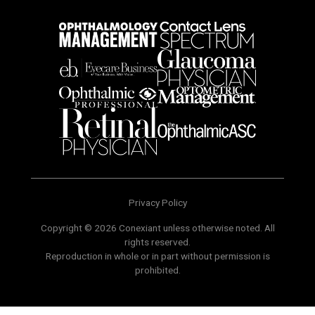
Privacy Policy
Copyright © 2026 Conexiant unless otherwise noted. All
rights reserved.
Reproduction in whole or in part without permission is
prohibited.