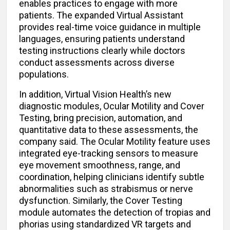
enables practices to engage with more
patients. The expanded Virtual Assistant
provides real-time voice guidance in multiple
languages, ensuring patients understand
testing instructions clearly while doctors
conduct assessments across diverse
populations.
In addition, Virtual Vision Health’s new
diagnostic modules, Ocular Motility and Cover
Testing, bring precision, automation, and
quantitative data to these assessments, the
company said. The Ocular Motility feature uses
integrated eye-tracking sensors to measure
eye movement smoothness, range, and
coordination, helping clinicians identify subtle
abnormalities such as strabismus or nerve
dysfunction. Similarly, the Cover Testing
module automates the detection of tropias and
phorias using standardized VR targets and