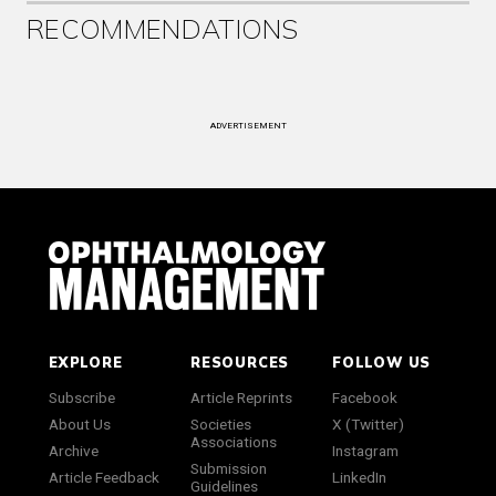
RECOMMENDATIONS
ADVERTISEMENT
EXPLORE
RESOURCES
FOLLOW US
Subscribe
Article Reprints
Facebook
About Us
Societies
X (Twitter)
Associations
Archive
Instagram
Submission
Article Feedback
LinkedIn
Guidelines