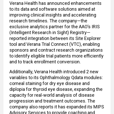
Verana Health has announced enhancements
to its data and software solutions aimed at
improving clinical insights and accelerating
research timelines. The company—the
exclusive analytics partner for the AAO’s IRIS
(Intelligent Research in Sight) Registry—
reported integration between its Site Explorer
tool and Verana Trial Connect (VTC), enabling
sponsors and contract research organizations
to identify eligible trial patients more efficiently
and to track enrollment conversion.
Additionally, Verana Health introduced 2 new
variables to its Ophthalmology Qdata modules:
corneal staining for dry eye disease and
diplopia for thyroid eye disease, expanding the
capacity for real-world analysis of disease
progression and treatment outcomes. The
company also reports it has expanded its MIPS
Advisory Services to provide coaching and