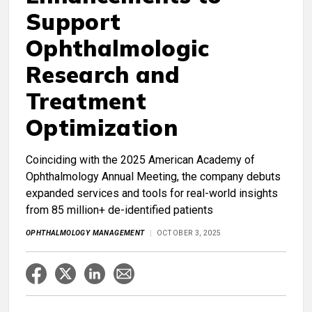
Support
Ophthalmologic
Research and
Treatment
Optimization
Coinciding with the 2025 American Academy of
Ophthalmology Annual Meeting, the company debuts
expanded services and tools for real-world insights
from 85 million+ de-identified patients
OPHTHALMOLOGY MANAGEMENT
OCTOBER 3, 2025