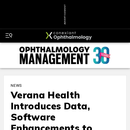
ADVERTISEMENT
NEWS
Verana Health
Introduces Data,
Software
Enhancements to