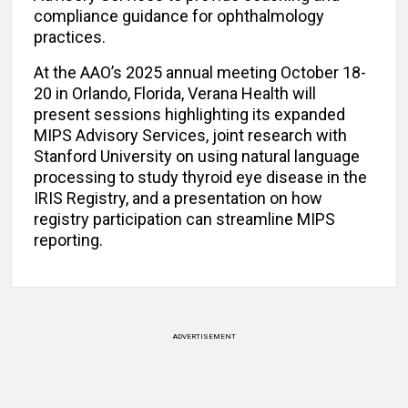
compliance guidance for ophthalmology
practices.
At the AAO’s 2025 annual meeting October 18-
20 in Orlando, Florida, Verana Health will
present sessions highlighting its expanded
MIPS Advisory Services, joint research with
Stanford University on using natural language
processing to study thyroid eye disease in the
IRIS Registry, and a presentation on how
registry participation can streamline MIPS
reporting.
ADVERTISEMENT