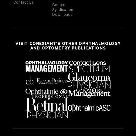
Contact Us
Content
Syndication
Downloads
VISIT CONEXIANT'S OTHER OPHTHALMOLOGY
AND OPTOMETRY PUBLICATIONS