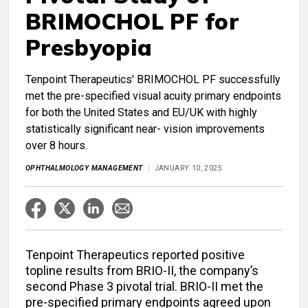
BRIMOCHOL PF for
Presbyopia
Tenpoint Therapeutics' BRIMOCHOL PF successfully
met the pre-specified visual acuity primary endpoints
for both the United States and EU/UK with highly
statistically significant near- vision improvements
over 8 hours.
OPHTHALMOLOGY MANAGEMENT
JANUARY 10, 2025
Tenpoint Therapeutics reported positive
topline results from BRIO-II, the company’s
second Phase 3 pivotal trial. BRIO-II met the
pre-specified primary endpoints agreed upon