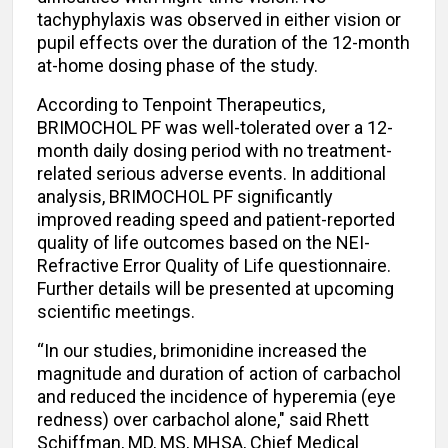
tachyphylaxis was observed in either vision or
pupil effects over the duration of the 12-month
at-home dosing phase of the study.
According to Tenpoint Therapeutics,
BRIMOCHOL PF was well-tolerated over a 12-
month daily dosing period with no treatment-
related serious adverse events. In additional
analysis, BRIMOCHOL PF significantly
improved reading speed and patient-reported
quality of life outcomes based on the NEI-
Refractive Error Quality of Life questionnaire.
Further details will be presented at upcoming
scientific meetings.
“In our studies, brimonidine increased the
magnitude and duration of action of carbachol
and reduced the incidence of hyperemia (eye
redness) over carbachol alone," said Rhett
Schiffman, MD, MS, MHSA, Chief Medical