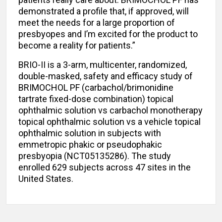
demonstrated a profile that, if approved, will
meet the needs for a large proportion of
presbyopes and I’m excited for the product to
become a reality for patients.”
BRIO-II is a 3-arm, multicenter, randomized,
double-masked, safety and efficacy study of
BRIMOCHOL PF (carbachol/brimonidine
tartrate fixed-dose combination) topical
ophthalmic solution vs carbachol monotherapy
topical ophthalmic solution vs a vehicle topical
ophthalmic solution in subjects with
emmetropic phakic or pseudophakic
presbyopia (NCT05135286). The study
enrolled 629 subjects across 47 sites in the
United States.