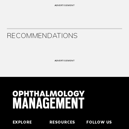
ADVERTISEMENT
RECOMMENDATIONS
ADVERTISEMENT
EXPLORE
RESOURCES
FOLLOW US