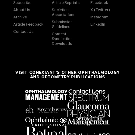
Subscribe
Article Reprints
Facebook
About Us
Societies
X (Twitter)
Associations
Archive
Instagram
Submission
Article Feedback
LinkedIn
Guidelines
Contact Us
Content
Syndication
Downloads
VISIT CONEXIANT'S OTHER OPHTHALMOLOGY
AND OPTOMETRY PUBLICATIONS