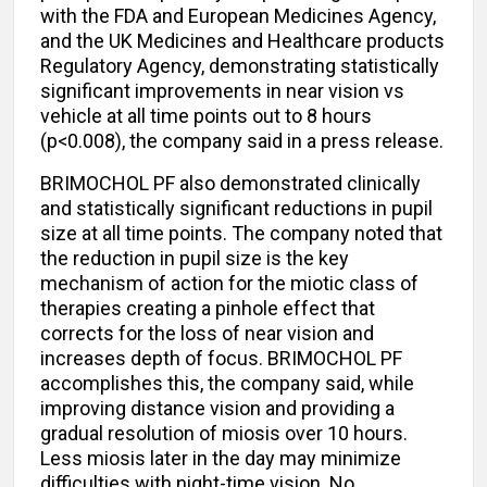
with the FDA and European Medicines Agency,
and the UK Medicines and Healthcare products
Regulatory Agency, demonstrating statistically
significant improvements in near vision vs
vehicle at all time points out to 8 hours
(p<0.008), the company said in a press release.
BRIMOCHOL PF also demonstrated clinically
and statistically significant reductions in pupil
size at all time points. The company noted that
the reduction in pupil size is the key
mechanism of action for the miotic class of
therapies creating a pinhole effect that
corrects for the loss of near vision and
increases depth of focus. BRIMOCHOL PF
accomplishes this, the company said, while
improving distance vision and providing a
gradual resolution of miosis over 10 hours.
Less miosis later in the day may minimize
difficulties with night-time vision. No