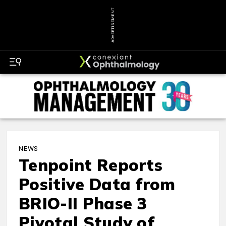
ADVERTISEMENT
NEWS
Tenpoint Reports
Positive Data from
BRIO-II Phase 3
Pivotal Study of