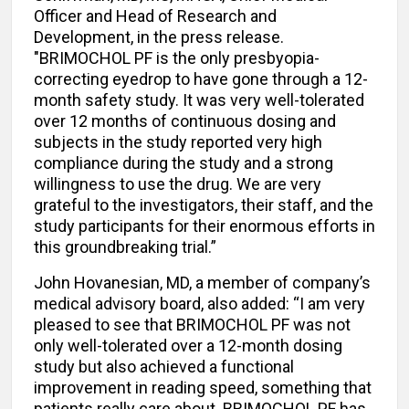
Officer and Head of Research and
Development, in the press release.
"BRIMOCHOL PF is the only presbyopia-
correcting eyedrop to have gone through a 12-
month safety study. It was very well-tolerated
over 12 months of continuous dosing and
subjects in the study reported very high
compliance during the study and a strong
willingness to use the drug. We are very
grateful to the investigators, their staff, and the
study participants for their enormous efforts in
this groundbreaking trial.”
John Hovanesian, MD, a member of company’s
medical advisory board, also added: “I am very
pleased to see that BRIMOCHOL PF was not
only well-tolerated over a 12-month dosing
study but also achieved a functional
improvement in reading speed, something that
patients really care about. BRIMOCHOL PF has