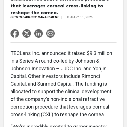
that leverages corneal cross-linking to
reshape the cornea.
OPHTHALMOLOGY MANAGEMENT
FEBRUARY 11, 2025
TECLens Inc. announced it raised $9.3 million
in a Series A round co-led by Johnson &
Johnson Innovation – JJDC Inc. and Yonjin
Capital. Other investors include Rimonci
Capital, and Sunmed Capital. The funding is
allocated to support the clinical development
of the company’s non-incisional refractive
correction procedure that leverages corneal
cross-linking (CXL) to reshape the cornea.
“We're incredibly excited to garner investor