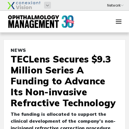
NEWS
TECLens Secures $9.3
Million Series A
Funding to Advance
Its Non-invasive
Refractive Technology
The funding is allocated to support the
clinical development of the company’s non-
incisional refractive correction procedure