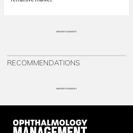
ADVERTISEMENT
RECOMMENDATIONS
ADVERTISEMENT