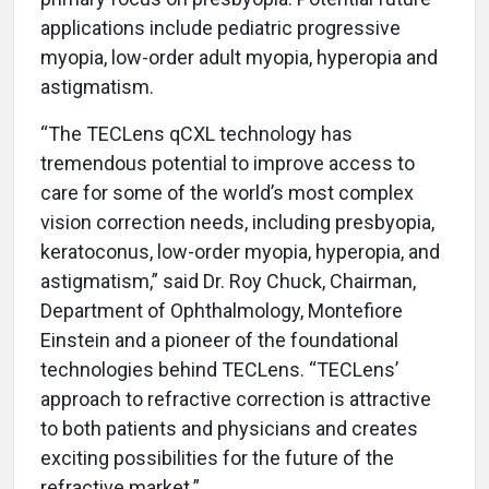
applications include pediatric progressive
myopia, low-order adult myopia, hyperopia and
astigmatism.
“The TECLens qCXL technology has
tremendous potential to improve access to
care for some of the world’s most complex
vision correction needs, including presbyopia,
keratoconus, low-order myopia, hyperopia, and
astigmatism,” said Dr. Roy Chuck, Chairman,
Department of Ophthalmology, Montefiore
Einstein and a pioneer of the foundational
technologies behind TECLens. “TECLens’
approach to refractive correction is attractive
to both patients and physicians and creates
exciting possibilities for the future of the
refractive market.”