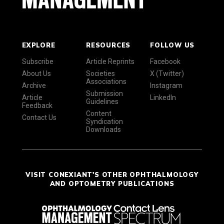
EXPLORE
RESOURCES
FOLLOW US
Subscribe
Article Reprints
Facebook
About Us
Societies
X (Twitter)
Associations
Archive
Instagram
Submission
Article
LinkedIn
Guidelines
Feedback
Content
Contact Us
Syndication
Downloads
VISIT CONEXIANT'S OTHER OPHTHALMOLOGY
AND OPTOMETRY PUBLICATIONS