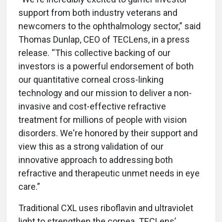
support from both industry veterans and
newcomers to the ophthalmology sector,” said
Thomas Dunlap, CEO of TECLens, in a press
release. “This collective backing of our
investors is a powerful endorsement of both
our quantitative corneal cross-linking
technology and our mission to deliver a non-
invasive and cost-effective refractive
treatment for millions of people with vision
disorders. We're honored by their support and
view this as a strong validation of our
innovative approach to addressing both
refractive and therapeutic unmet needs in eye
care.”
Traditional CXL uses riboflavin and ultraviolet
light to strengthen the cornea. TECLens’