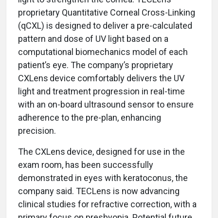
proprietary Quantitative Corneal Cross-Linking
(qCXL) is designed to deliver a pre-calculated
pattern and dose of UV light based on a
computational biomechanics model of each
patient’s eye. The company’s proprietary
CXLens
device comfortably delivers the UV
light and treatment progression in real-time
with an on-board ultrasound sensor to ensure
adherence to the pre-plan, enhancing
precision.
The CXLens
device, designed for use in the
exam room, has been successfully
demonstrated in eyes with keratoconus, the
company said. TECLens is now advancing
clinical studies for refractive correction, with a
primary focus on presbyopia. Potential future