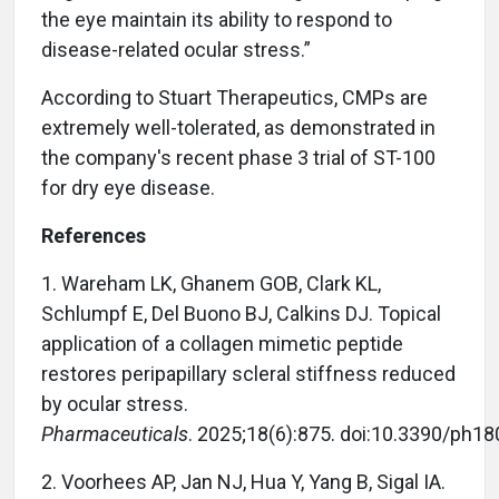
the eye maintain its ability to respond to
disease-related ocular stress.”
According to Stuart Therapeutics, CMPs are
extremely well-tolerated, as demonstrated in
the company's recent phase 3 trial of ST-100
for dry eye disease.
References
1. Wareham LK, Ghanem GOB, Clark KL,
Schlumpf E, Del Buono BJ, Calkins DJ. Topical
application of a collagen mimetic peptide
restores peripapillary scleral stiffness reduced
by ocular stress.
Pharmaceuticals
. 2025;18(6):875. doi:10.3390/ph1
2. Voorhees AP, Jan NJ, Hua Y, Yang B, Sigal IA.