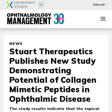
NEWS
Stuart Therapeutics
Publishes New Study
Demonstrating
Potential of Collagen
Mimetic Peptides in
Ophthalmic Disease
The study results indicate that the topical