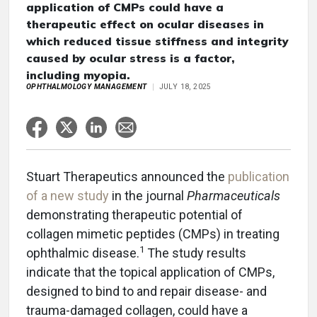
application of CMPs could have a
therapeutic effect on ocular diseases in
which reduced tissue stiffness and integrity
caused by ocular stress is a factor,
including myopia.
OPHTHALMOLOGY MANAGEMENT
JULY 18, 2025
Stuart Therapeutics announced the
publication
of a new study
in the journal
Pharmaceuticals
demonstrating therapeutic potential of
collagen mimetic peptides (CMPs) in treating
1
ophthalmic disease.
The study results
indicate that the topical application of CMPs,
designed to bind to and repair disease- and
trauma-damaged collagen, could have a