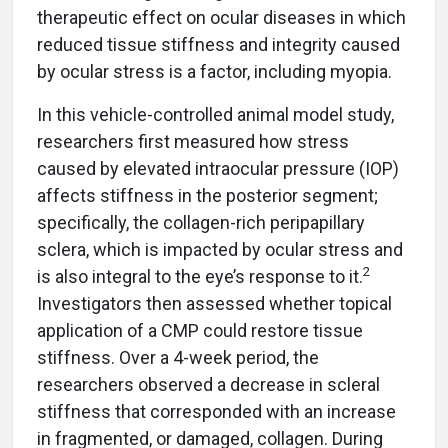
therapeutic effect on ocular diseases in which
reduced tissue stiffness and integrity caused
by ocular stress is a factor, including myopia.
In this vehicle-controlled animal model study,
researchers first measured how stress
caused by elevated intraocular pressure (IOP)
affects stiffness in the posterior segment;
specifically, the collagen-rich peripapillary
sclera, which is impacted by ocular stress and
2
is also integral to the eye’s response to it.
Investigators then assessed whether topical
application of a CMP could restore tissue
stiffness. Over a 4-week period, the
researchers observed a decrease in scleral
stiffness that corresponded with an increase
in fragmented, or damaged, collagen. During