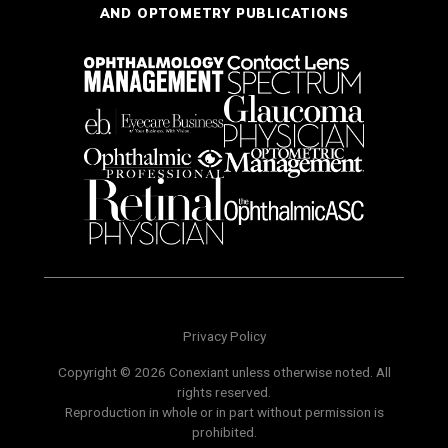
AND OPTOMETRY PUBLICATIONS
Privacy Policy
Copyright © 2026 Conexiant unless otherwise noted. All
rights reserved.
Reproduction in whole or in part without permission is
prohibited.