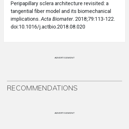
Peripapillary sclera architecture revisited: a
tangential fiber model and its biomechanical
implications.
Acta Biomater
. 2018;79:113-122.
doi:10.1016/j.actbio.2018.08.020
ADVERTISEMENT
RECOMMENDATIONS
ADVERTISEMENT