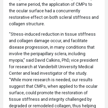
the same period, the application of CMPs to
the ocular surface had a concurrently
restorative effect on both scleral stiffness and
collagen structure.
“Stress-induced reduction in tissue stiffness
and collagen damage occur, and facilitate
disease progression, in many conditions that
involve the peripapillary sclera, including
myopia,” said David Calkins, PhD, vice president
for research at Vanderbilt University Medical
Center and lead investigator of the study.
“While more research is needed, our results
suggest that CMPs, when applied to the ocular
surface, could promote the restoration of
tissue stiffness and integrity challenged by
degraded or remodeled collagen, thus helping