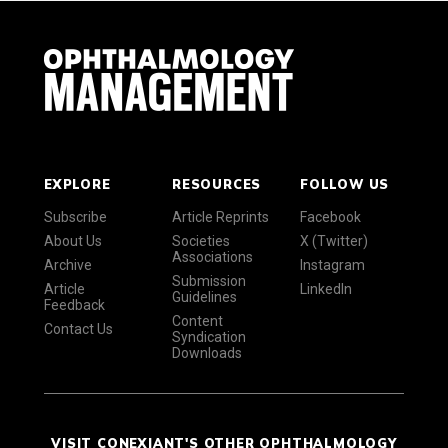
EXPLORE
RESOURCES
FOLLOW US
Subscribe
Article Reprints
Facebook
About Us
Societies
X (Twitter)
Associations
Archive
Instagram
Submission
Article
LinkedIn
Guidelines
Feedback
Content
Contact Us
Syndication
Downloads
VISIT CONEXIANT'S OTHER OPHTHALMOLOGY