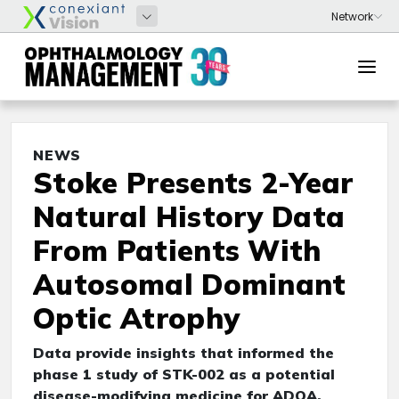
NEWS
Stoke Presents 2-Year
Natural History Data
From Patients With
Autosomal Dominant
Optic Atrophy
Data provide insights that informed the
phase 1 study of STK-002 as a potential
disease-modifying medicine for ADOA,