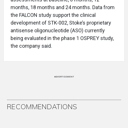
months, 18 months and 24 months. Data from
the FALCON study support the clinical
development of STK-002, Stoke’s proprietary
antisense oligonucleotide (ASO) currently
being evaluated in the phase 1 OSPREY study,
the company said.
ADVERTISEMENT
RECOMMENDATIONS