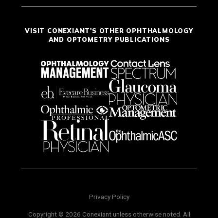
VISIT CONEXIANT'S OTHER OPHTHALMOLOGY
AND OPTOMETRY PUBLICATIONS
Privacy Policy
Copyright © 2026 Conexiant unless otherwise noted. All