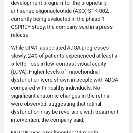
development program for the proprietary
antisense oligonucleotide (ASO) STK-002,
currently being evaluated in the phase 1
OSPREY study, the company said in a press
release.
While OPA1-associated ADOA progresses
slowly, 24% of patients experienced at least a
5-letter loss in low-contrast visual acuity
(LCVA). Higher levels of mitochondrial
dysfunction were shown in people with ADOA
compared with healthy individuals. No
significant anatomic changes in the retina
were observed, suggesting that retinal
dysfunction may be reversible with treatment
intervention, the company said.
FALCON was a multicenter, 24-month,