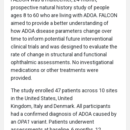
prospective natural history study of people
ages 8 to 60 who are living with ADOA. FALCON
aimed to provide a better understanding of
how ADOA disease parameters change over
time to inform potential future interventional
clinical trials and was designed to evaluate the
rate of change in structural and functional
ophthalmic assessments. No investigational
medications or other treatments were
provided.
The study enrolled 47 patients across 10 sites
in the United States, United
Kingdom, Italy and Denmark. All participants
had a confirmed diagnosis of ADOA caused by
an
OPA1
variant. Patients underwent
assessments at baseline, 6 months, 12