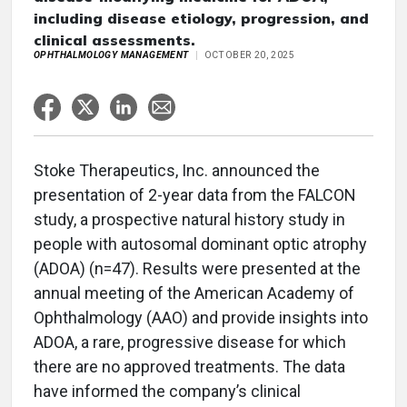
including disease etiology, progression, and
clinical assessments.
OPHTHALMOLOGY MANAGEMENT
OCTOBER 20, 2025
Stoke Therapeutics, Inc. announced the
presentation of 2-year data from the FALCON
study, a prospective natural history study in
people with autosomal dominant optic atrophy
(ADOA) (n=47). Results were presented at the
annual meeting of the American Academy of
Ophthalmology (AAO) and provide insights into
ADOA, a rare, progressive disease for which
there are no approved treatments. The data
have informed the company’s clinical