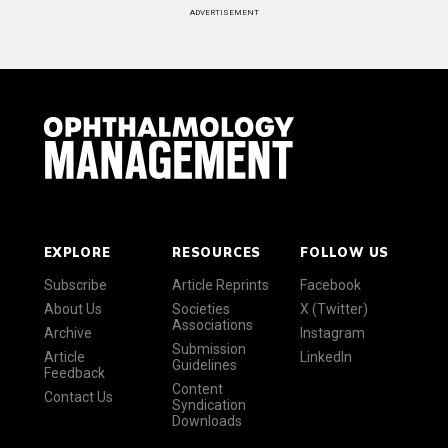
ADVERTISEMENT
EXPLORE
RESOURCES
FOLLOW US
Subscribe
Article Reprints
Facebook
About Us
Societies
X (Twitter)
Associations
Archive
Instagram
Submission
Article
LinkedIn
Guidelines
Feedback
Content
Contact Us
Syndication
Downloads