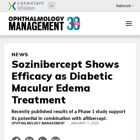
NEWS
Sozinibercept Shows
Efficacy as Diabetic
Macular Edema
Treatment
Recently published results of a Phase 1 study support
its potential in combination with aflibercept.
OPHTHALMOLOGY MANAGEMENT
JANUARY 7, 2025