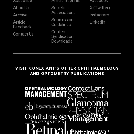
Subscribe
Article Reprints
Facebook
About Us
Societies
X (Twitter)
Associations
Archive
Instagram
Submission
Article
LinkedIn
Guidelines
Feedback
Content
Contact Us
Syndication
Downloads
VISIT CONEXIANT'S OTHER OPHTHALMOLOGY
AND OPTOMETRY PUBLICATIONS