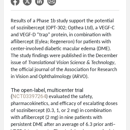
Results of a Phase 1b study support the potential
of sozinibercept (OPT-302; Opthea Ltd), a VEGF-C
and VEGF-D “trap” protein, in combination with
aflibercept (Eylea; Regeneron) for patients with
center-involved diabetic macular edema (DME).
The study findings were published in the December
issue of
Translational Vision Science & Technology
,
the official journal of the Association for Research
in Vision and Ophthalmology (ARVO).
The open-label, multicenter trial
(
NCT03397264
) evaluated the safety,
pharmacokinetics, and efficacy of escalating doses
of sozinibercept (0.3, 1, or 2 mg) in combination
with aflibercept (2 mg) in nine patients with
persistent DME after an average of 6.3 prior anti–