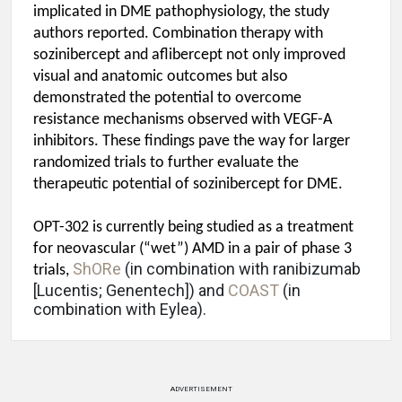
implicated in DME pathophysiology, the study
authors reported. Combination therapy with
sozinibercept and aflibercept not only improved
visual and anatomic outcomes but also
demonstrated the potential to overcome
resistance mechanisms observed with VEGF-A
inhibitors. These findings pave the way for larger
randomized trials to further evaluate the
therapeutic potential of sozinibercept for DME.
OPT-302 is currently being studied as a treatment
for neovascular (“wet”) AMD in a pair of phase 3
ShORe
(in combination with ranibizumab
trials,
[Lucentis; Genentech]) and
COAST
(in
combination with Eylea).
ADVERTISEMENT