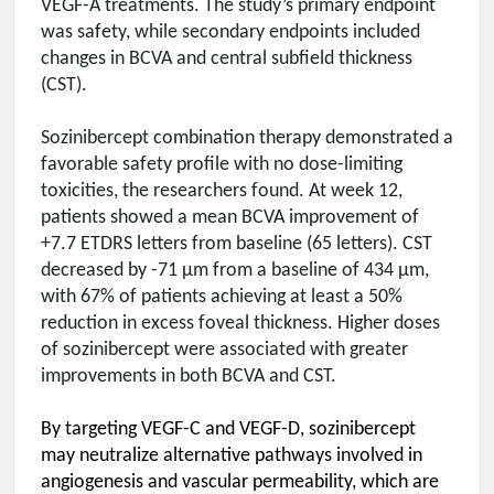
VEGF-A treatments. The study’s primary endpoint
was safety, while secondary endpoints included
changes in BCVA and central subfield thickness
(CST).
Sozinibercept combination therapy demonstrated a
favorable safety profile with no dose-limiting
toxicities, the researchers found. At week 12,
patients showed a mean BCVA improvement of
+7.7 ETDRS letters from baseline (65 letters). CST
decreased by -71 µm from a baseline of 434 µm,
with 67% of patients achieving at least a 50%
reduction in excess foveal thickness. Higher doses
of sozinibercept were associated with greater
improvements in both BCVA and CST.
By targeting VEGF-C and VEGF-D, sozinibercept
may neutralize alternative pathways involved in
angiogenesis and vascular permeability, which are