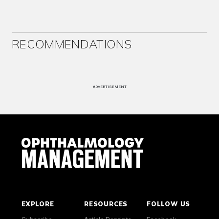
RECOMMENDATIONS
ADVERTISEMENT
EXPLORE
RESOURCES
FOLLOW US