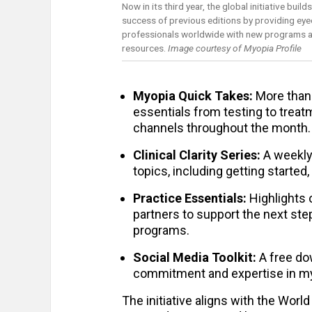
Now in its third year, the global initiative build
success of previous editions by providing eye
professionals worldwide with new programs a
resources.
Image courtesy of Myopia Profile
Myopia Quick Takes:
More than 
essentials from testing to treat
channels throughout the month.
Clinical Clarity Series:
A weekly 
topics, including getting started
Practice Essentials:
Highlights 
partners to support the next st
programs.
Social Media Toolkit:
A free do
commitment and expertise in my
The initiative aligns with the Wor