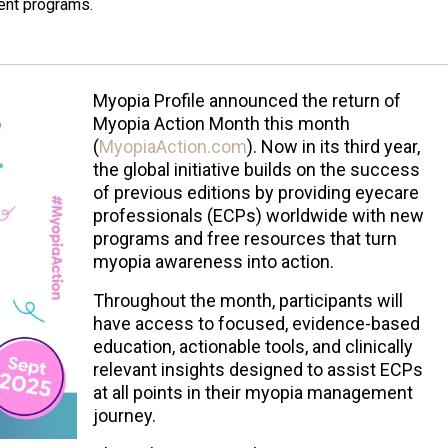
ent programs.
Myopia Profile announced the return of
Myopia Action Month this month
(
MyopiaAction.com
). Now in its third year,
the global initiative builds on the success
of previous editions by providing eyecare
professionals (ECPs) worldwide with new
programs and free resources that turn
myopia awareness into action.
Throughout the month, participants will
have access to focused, evidence-based
education, actionable tools, and clinically
relevant insights designed to assist ECPs
at all points in their myopia management
journey.