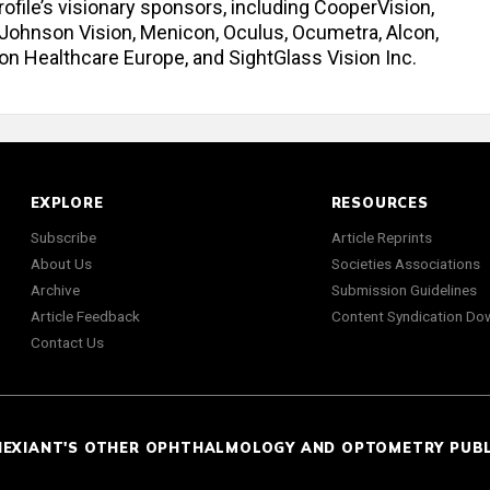
ofile’s visionary sponsors, including CooperVision,
 Johnson Vision, Menicon, Oculus, Ocumetra, Alcon,
con Healthcare Europe, and SightGlass Vision Inc.
EXPLORE
RESOURCES
Subscribe
Article Reprints
About Us
Societies Associations
Archive
Submission Guidelines
Article Feedback
Content Syndication Do
Contact Us
NEXIANT'S OTHER OPHTHALMOLOGY AND OPTOMETRY PUB