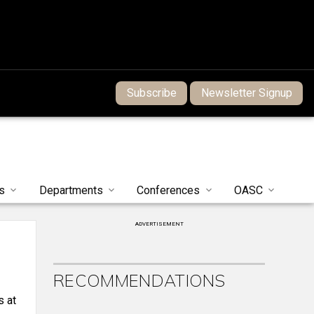
Subscribe
Newsletter Signup
s
Departments
Conferences
OASC
ADVERTISEMENT
RECOMMENDATIONS
s at