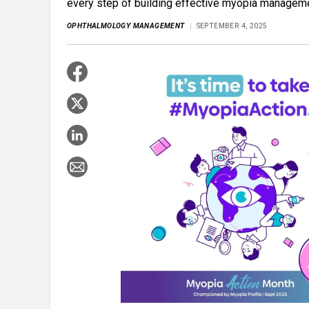
every step of building effective myopia managem
OPHTHALMOLOGY MANAGEMENT
SEPTEMBER 4, 2025