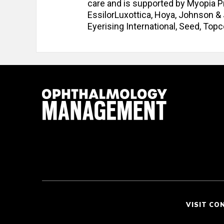
care and is supported by Myopia Pr
EssilorLuxottica, Hoya, Johnson &
Eyerising International, Seed, Top
VISIT CO