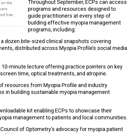
Throughout September, ECPs can access
s on the
programs and resources designed to
care
nd free
guide practitioners at every step of
building effective myopia management
programs, including:
a dozen bite-sized clinical snapshots covering
ments, distributed across Myopia Profile’s social media
10-minute lecture offering practice pointers on key
, screen time, optical treatments, and atropine.
of resources from Myopia Profile and industry
eps in building sustainable myopia management
wnloadable kit enabling ECPs to showcase their
opia management to patients and local communities.
ld Council of Optometry’s advocacy for myopia patient