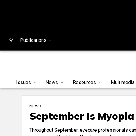
Publications
Issues
News
Resources
Multimedia
NEWS
September Is Myopia
Throughout September, eyecare professionals can