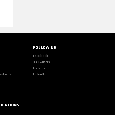
FOLLOW US
Facebook
X (Twitter)
Instagram
wnloads
LinkedIn
LICATIONS