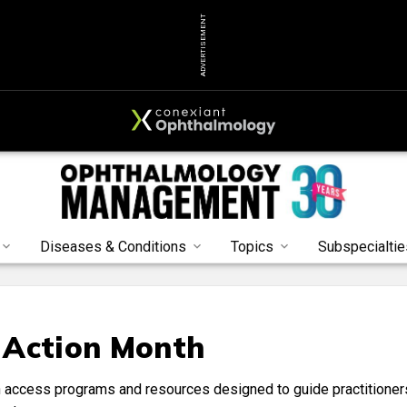
ADVERTISEMENT
Diseases & Conditions
Topics
Subspecialtie
 Action Month
 access programs and resources designed to guide practitioner