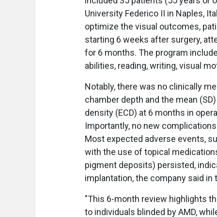
included 35 patients (55 years or o
University Federico II in Naples, It
optimize the visual outcomes, patie
starting 6 weeks after surgery, a
for 6 months. The program included
abilities, reading, writing, visual m
Notably, there was no clinically m
chamber depth and the mean (SD) c
density (ECD) at 6 months in oper
Importantly, no new complications
Most expected adverse events, su
with the use of topical medication
pigment deposits) persisted, indic
implantation, the company said in 
"This 6-month review highlights th
to individuals blinded by AMD, whil