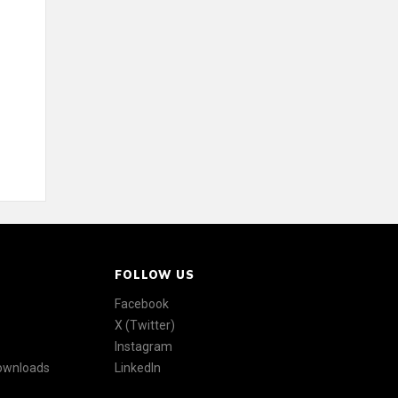
FOLLOW US
Facebook
X (Twitter)
Instagram
Downloads
LinkedIn