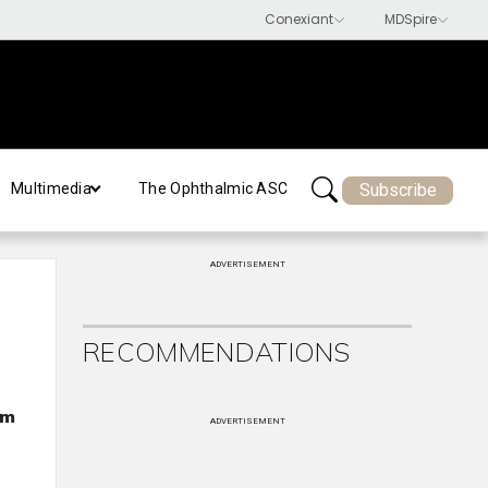
Subscribe
Multimedia
The Ophthalmic ASC
ADVERTISEMENT
RECOMMENDATIONS
om
ADVERTISEMENT