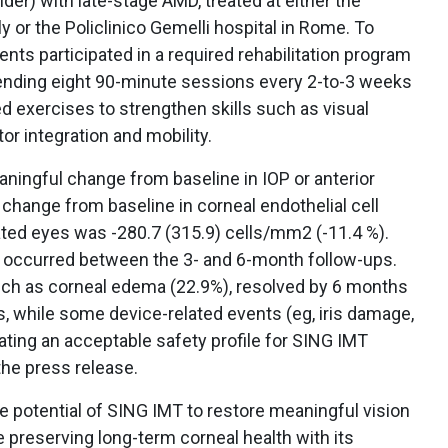
lder) with late-stage AMD, treated at either the
aly or the Policlinico Gemelli hospital in Rome. To
nts participated in a required rehabilitation program
ttending eight 90-minute sessions every 2-to-3 weeks
 exercises to strengthen skills such as visual
otor integration and mobility.
eaningful change from baseline in IOP or anterior
hange from baseline in corneal endothelial cell
ated eyes was -280.7 (315.9) cells/mm2 (-11.4 %).
 occurred between the 3- and 6-month follow-ups.
ch as corneal edema (22.9%), resolved by 6 months
s, while some device-related events (eg, iris damage,
ating an acceptable safety profile for SING IMT
the press release.
e potential of SING IMT to restore meaningful vision
e preserving long-term corneal health with its