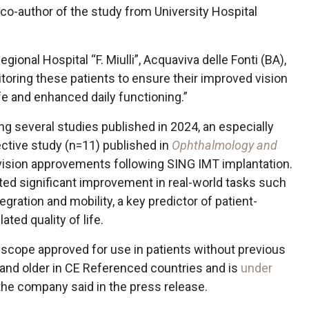
, co-author of the study from University Hospital
ional Hospital “F. Miulli”, Acquaviva delle Fonti (BA),
itoring these patients to ensure their improved vision
life and enhanced daily functioning.”
g several studies published in 2024, an especially
ective study (n=11) published in
Ophthalmology and
 vision approvements following SING IMT implantation.
ed significant improvement in real-world tasks such
tegration and mobility, a key predictor of patient-
ated quality of life.
escope approved for use in patients without previous
 and older in CE Referenced countries and is
under
 the company said in the press release.