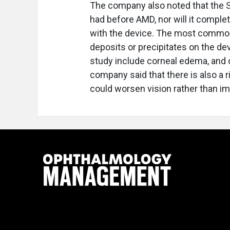
The company also noted that the SI
had before AMD, nor will it complet
with the device. The most common
deposits or precipitates on the de
study include corneal edema, and o
company said that there is also a 
could worsen vision rather than imp