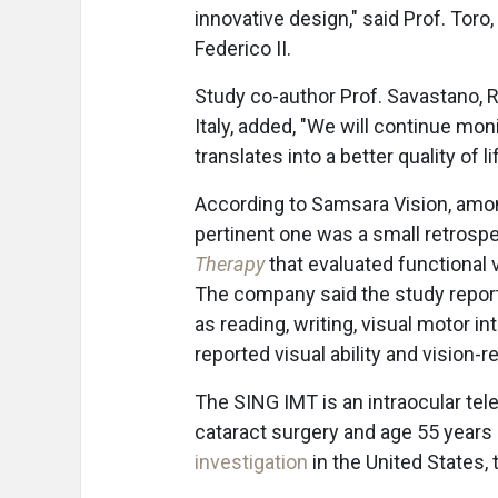
innovative design," said Prof. Toro
Federico II.
Study co-author Prof. Savastano, Reg
Italy, added, "We will continue mon
translates into a better quality of 
According to Samsara Vision, amon
pertinent one was a small retrosp
Therapy
that evaluated functional
The company said the study report
as reading, writing, visual motor in
reported visual ability and vision-rel
The SING IMT is an intraocular tel
cataract surgery and age 55 years
investigation
in the United States,