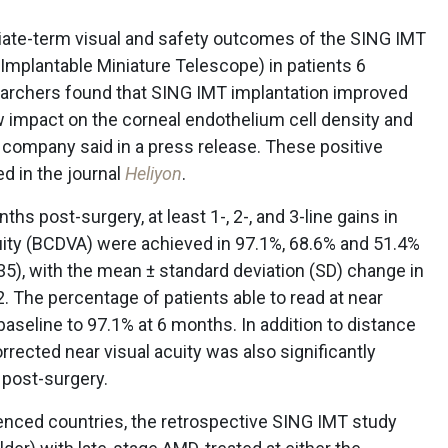
iate-term visual and safety outcomes of the SING IMT
Implantable Miniature Telescope) in patients 6
earchers found that SING IMT implantation improved
ow impact on the corneal endothelium cell density and
company said in a press release. These positive
ed in the journal
Heliyon
.
hs post-surgery, at least 1-, 2-, and 3-line gains in
uity (BCDVA) were achieved in 97.1%, 68.6% and 51.4%
35), with the mean ± standard deviation (SD) change in
. The percentage of patients able to read at near
aseline to 97.1% at 6 months. In addition to distance
orrected near visual acuity was also significantly
 post-surgery.
enced countries, the retrospective SING IMT study