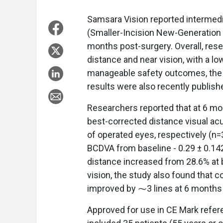
Samsara Vision
reported intermed
(Smaller-Incision New-Generation 
months post-surgery. Overall, res
distance and near vision, with a l
manageable safety outcomes, the 
results were also recently publish
Researchers reported that at 6 mont
best-corrected distance visual ac
of operated eyes, respectively (n=
BCDVA from baseline - 0.29 ± 0.142
distance increased from 28.6% at b
vision, the study also found that c
improved by ⁓3 lines at 6 months
Approved for use in CE Mark refer