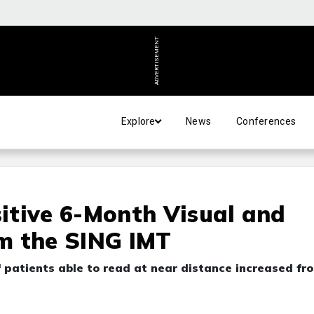
ADVERTISEMENT
Explore
News
Conferences
itive 6-Month Visual and
m the SING IMT
patients able to read at near distance increased fr