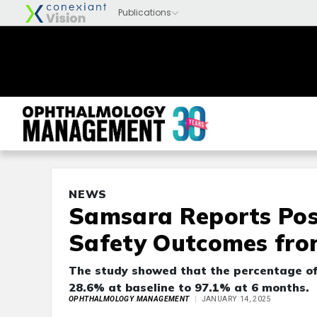
NEWS
Samsara Reports Pos
Safety Outcomes fro
The study showed that the percentage of 
28.6% at baseline to 97.1% at 6 months.
OPHTHALMOLOGY MANAGEMENT
JANUARY 14, 2025