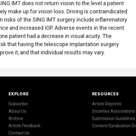
NG IMT does not return vision to the level a patient
ely make up for vision loss. Driving is contraindicated
 risks of the SING IMT surgery include inflammatory
vice and increased IOP. Adverse events in the recent
ne patient had a decrease in visual acuity. The
risk that having the telescope implantation surgery
rove it, and that individual results may vary.
EXPLORE
RESOURCES
Subscribe
Article Reprints
About Us
Societies Associations
Archive
Submission Guidelines
Article Feedback
Content Syndication 
Contact Us