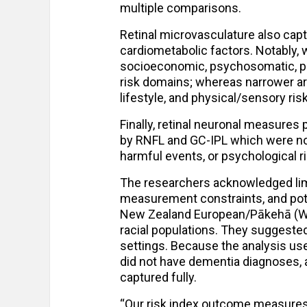
multiple comparisons.
Retinal microvasculature also ca
cardiometabolic factors. Notably, 
socioeconomic, psychosomatic, ph
risk domains; whereas narrower ar
lifestyle, and physical/sensory ris
Finally, retinal neuronal measures
by RNFL and GC-IPL which were no
harmful events, or psychological ri
The researchers acknowledged limit
measurement constraints, and pot
New Zealand European/Pākehā (Whit
racial populations. They suggested 
settings. Because the analysis use
did not have dementia diagnoses,
captured fully.
“Our risk index outcome measures a