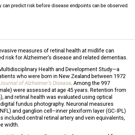
y can predict risk before disease endpoints can be observed.
vasive measures of retinal health at midlife can
ted risk for Alzheimer’s disease and related dementias.
Multidisciplinary Health and Development Study—a
7 patients who were born in New Zealand between 1972
Journal of Alzheimer’s Disease
. Among the 997
% male) were assessed at age 45 years. Retention from
), and retinal health was evaluated using optical
digital fundus photography. Neuronal measures
(RNFL) and ganglion cell–inner plexiform layer (GC-IPL)
included central retinal artery and vein equivalents,
le width.