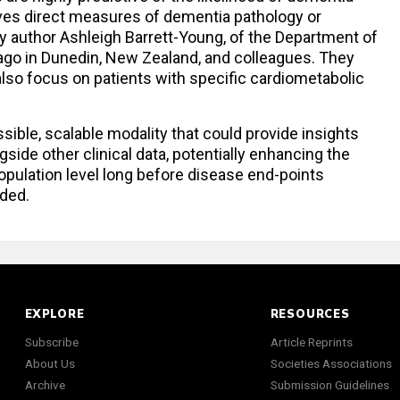
ves direct measures of dementia pathology or
y author Ashleigh Barrett-Young, of the Department of
tago in Dunedin, New Zealand, and colleagues. They
lso focus on patients with specific cardiometabolic
sible, scalable modality that could provide insights
ide other clinical data, potentially enhancing the
 population level long before disease end-points
ded.
EXPLORE
RESOURCES
Subscribe
Article Reprints
About Us
Societies Associations
Archive
Submission Guidelines