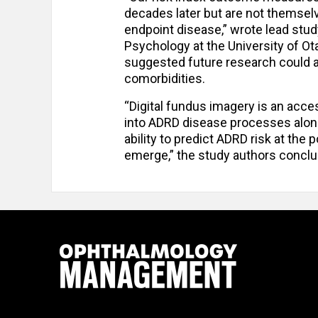
decades later but are not themsel
endpoint disease,” wrote lead stud
Psychology at the University of O
suggested future research could a
comorbidities.
“Digital fundus imagery is an acces
into ADRD disease processes alongs
ability to predict ADRD risk at the
emerge,” the study authors conclu