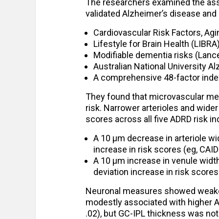
The researchers examined the ass
validated Alzheimer’s disease and
Cardiovascular Risk Factors, Ag
Lifestyle for Brain Health (LIBRA
Modifiable dementia risks (Lanc
Australian National University A
A comprehensive 48-factor inde
They found that microvascular me
risk. Narrower arterioles and wide
scores across all five ADRD risk in
A 10 µm decrease in arteriole wi
increase in risk scores (eg, CAIDE
A 10 µm increase in venule widt
deviation increase in risk scores
Neuronal measures showed weaker
modestly associated with higher A
.02), but GC-IPL thickness was not 