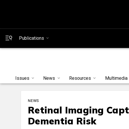
Publications
Issues
News
Resources
Multimedia
NEWS
Retinal Imaging Capt
Dementia Risk