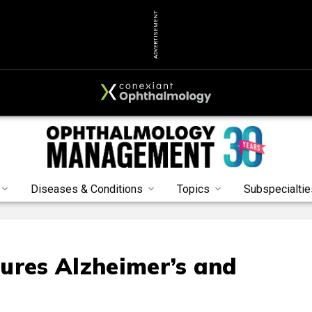
ADVERTISEMENT
Diseases & Conditions
Topics
Subspecialtie
ures Alzheimer’s and