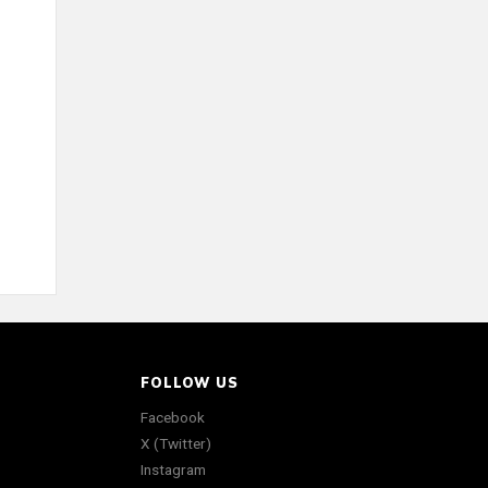
FOLLOW US
Facebook
X (Twitter)
Instagram