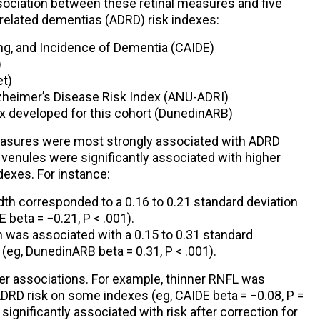
ociation between these retinal measures and five
 related dementias (ADRD) risk indexes:
ing, and Incidence of Dementia (CAIDE)
)
et)
lzheimer’s Disease Risk Index (ANU-ADRI)
x developed for this cohort (DunedinARB)
asures were most strongly associated with ADRD
r venules were significantly associated with higher
dexes. For instance:
dth corresponded to a 0.16 to 0.21 standard deviation
 beta = −0.21, P < .001).
h was associated with a 0.15 to 0.31 standard
 (eg, DunedinARB beta = 0.31, P < .001).
 associations. For example, thinner RNFL was
DRD risk on some indexes (eg, CAIDE beta = −0.08, P =
significantly associated with risk after correction for