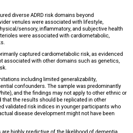
ptured diverse ADRD risk domains beyond
wider venules were associated with lifestyle,
ysical/sensory, inflammatory, and subjective health
terioles were associated with cardiometabolic,
ks.
 primarily captured cardiometabolic risk, as evidenced
t associated with other domains such as genetics,
sk.
ations including limited generalizability,
ential confounders. The sample was predominantly
e), and the findings may not apply to other ethnic or
that the results should be replicated in other
d validated risk indices in younger participants who
 actual disease development might not have been
re highly predictive of the likelihood of dementia