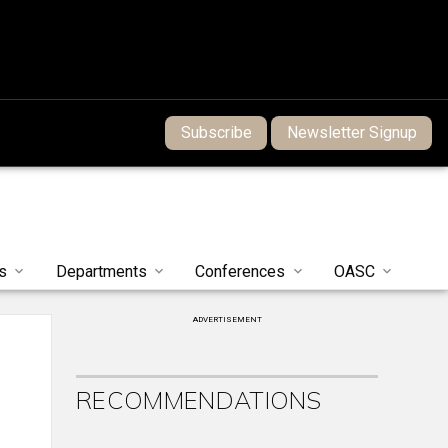
Subscribe
Newsletter Signup
s
Departments
Conferences
OASC
ADVERTISEMENT
RECOMMENDATIONS