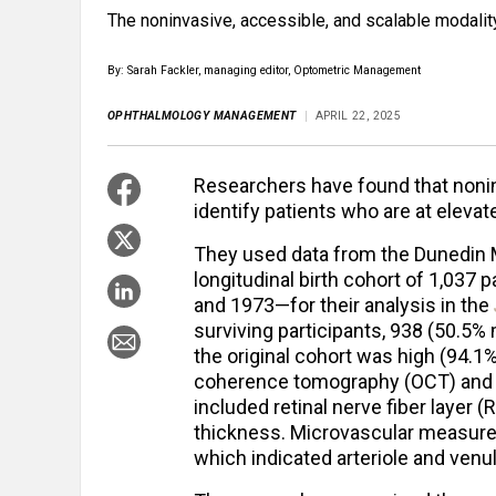
The noninvasive, accessible, and scalable modalit
By: Sarah Fackler, managing editor, Optometric Management
OPHTHALMOLOGY MANAGEMENT
APRIL 22, 2025
Researchers have found that nonin
identify patients who are at eleva
They used data from the Dunedin 
longitudinal birth cohort of 1,03
and 1973—for their analysis in the
surviving participants, 938 (50.5
the original cohort was high (94.1%
coherence tomography (OCT) and 
included retinal nerve fiber layer 
thickness. Microvascular measures 
which indicated arteriole and venu