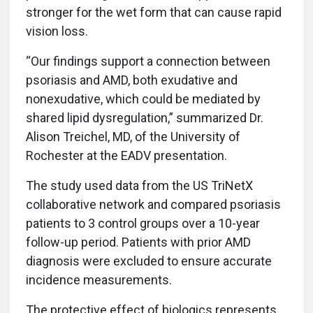
stronger for the wet form that can cause rapid
vision loss.
“Our findings support a connection between
psoriasis and AMD, both exudative and
nonexudative, which could be mediated by
shared lipid dysregulation,” summarized Dr.
Alison Treichel, MD, of the University of
Rochester at the EADV presentation.
The study used data from the US TriNetX
collaborative network and compared psoriasis
patients to 3 control groups over a 10-year
follow-up period. Patients with prior AMD
diagnosis were excluded to ensure accurate
incidence measurements.
The protective effect of biologics represents