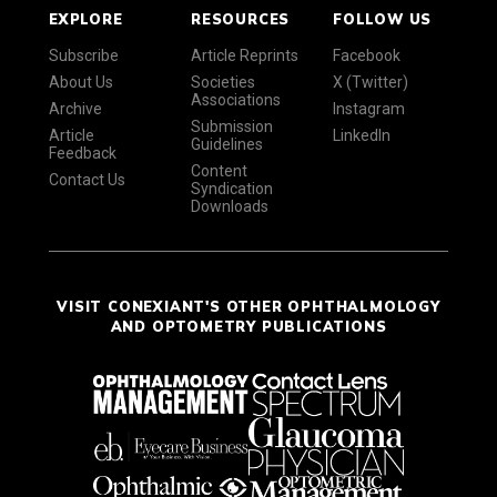
EXPLORE
RESOURCES
FOLLOW US
Subscribe
Article Reprints
Facebook
About Us
Societies
X (Twitter)
Associations
Archive
Instagram
Submission
Article
LinkedIn
Guidelines
Feedback
Content
Contact Us
Syndication
Downloads
VISIT CONEXIANT'S OTHER OPHTHALMOLOGY
AND OPTOMETRY PUBLICATIONS