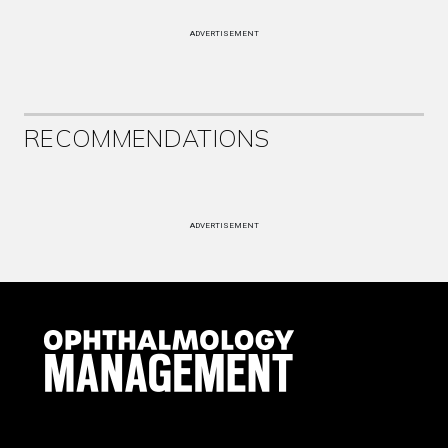
ADVERTISEMENT
RECOMMENDATIONS
ADVERTISEMENT