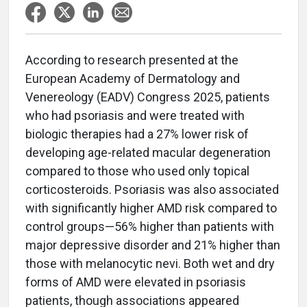
According to research presented at the
European Academy of Dermatology and
Venereology (EADV) Congress 2025, patients
who had psoriasis and were treated with
biologic therapies had a 27% lower risk of
developing age-related macular degeneration
compared to those who used only topical
corticosteroids. Psoriasis was also associated
with significantly higher AMD risk compared to
control groups—56% higher than patients with
major depressive disorder and 21% higher than
those with melanocytic nevi. Both wet and dry
forms of AMD were elevated in psoriasis
patients, though associations appeared