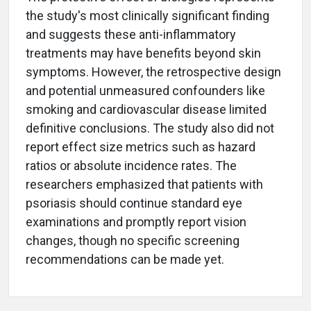
the study's most clinically significant finding
and suggests these anti-inflammatory
treatments may have benefits beyond skin
symptoms. However, the retrospective design
and potential unmeasured confounders like
smoking and cardiovascular disease limited
definitive conclusions. The study also did not
report effect size metrics such as hazard
ratios or absolute incidence rates. The
researchers emphasized that patients with
psoriasis should continue standard eye
examinations and promptly report vision
changes, though no specific screening
recommendations can be made yet.