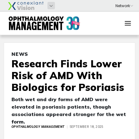
NEWS
Research Finds Lower
Risk of AMD With
Biologics for Psoriasis
Both wet and dry forms of AMD were
elevated in psoriasis patients, though
associations appeared stronger for the wet
form.
OPHTHALMOLOGY MANAGEMENT
SEPTEMBER 18, 2025