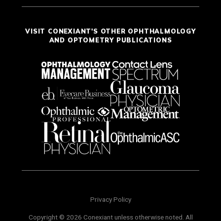
VISIT CONEXIANT'S OTHER OPHTHALMOLOGY
AND OPTOMETRY PUBLICATIONS
Privacy Policy
Copyright © 2026 Conexiant unless otherwise noted. All