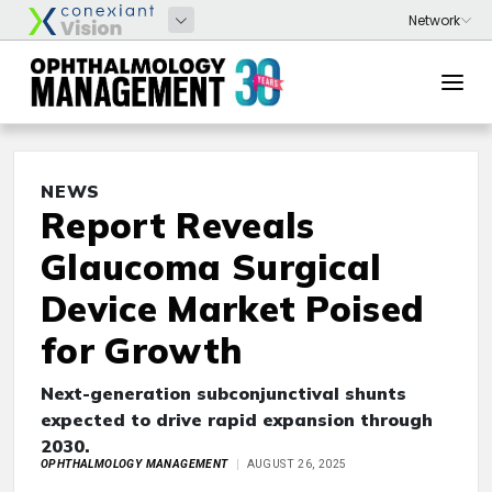
NEWS
Report Reveals
Glaucoma Surgical
Device Market Poised
for Growth
Next-generation subconjunctival shunts
expected to drive rapid expansion through
2030.
OPHTHALMOLOGY MANAGEMENT
AUGUST 26, 2025