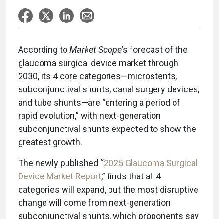
According to
Market Scope
’s forecast of the
glaucoma surgical device market through
2030, its 4 core categories—microstents,
subconjunctival shunts, canal surgery devices,
and tube shunts—are “entering a period of
rapid evolution,” with next-generation
subconjunctival shunts expected to show the
greatest growth.
The newly published “
2025 Glaucoma Surgical
Device Market Report
,” finds that all 4
categories will expand, but the most disruptive
change will come from next-generation
subconjunctival shunts, which proponents say