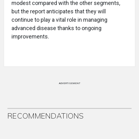
modest compared with the other segments,
but the report anticipates that they will
continue to play a vital role in managing
advanced disease thanks to ongoing
improvements.
ADVERTISEMENT
RECOMMENDATIONS