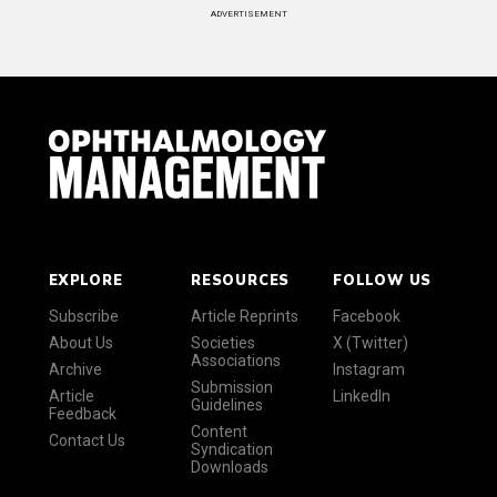
ADVERTISEMENT
EXPLORE
RESOURCES
FOLLOW US
Subscribe
Article Reprints
Facebook
About Us
Societies
X (Twitter)
Associations
Archive
Instagram
Submission
Article
LinkedIn
Guidelines
Feedback
Content
Contact Us
Syndication
Downloads