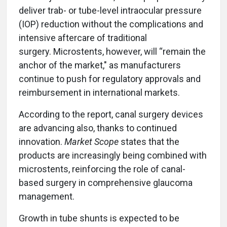
deliver trab- or tube-level intraocular pressure
(IOP) reduction without the complications and
intensive aftercare of traditional
surgery. Microstents, however, will “remain the
anchor of the market," as manufacturers
continue to push for regulatory approvals and
reimbursement in international markets.
According to the report, canal surgery devices
are advancing also, thanks to continued
innovation.
Market Scope
states that the
products are increasingly being combined with
microstents, reinforcing the role of canal-
based surgery in comprehensive glaucoma
management.
Growth in tube shunts is expected to be