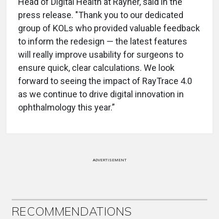
Head of Digital Health at Rayner, said in the
press release. "Thank you to our dedicated
group of KOLs who provided valuable feedback
to inform the redesign — the latest features
will really improve usability for surgeons to
ensure quick, clear calculations. We look
forward to seeing the impact of RayTrace 4.0
as we continue to drive digital innovation in
ophthalmology this year.”
ADVERTISEMENT
RECOMMENDATIONS