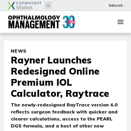
NEWS
Rayner Launches
Redesigned Online
Premium IOL
Calculator, Raytrace
The newly-redesigned RayTrace version 4.0
reflects surgeon feedback with quicker and
clearer calculations, access to the PEARL
DGS formula, and a host of other new