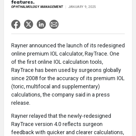
features.
OPHTHALMOLOGY MANAGEMENT
JANUARY 9, 2025
Rayner announced the launch of its redesigned
online premium IOL calculator, RayTrace. One
of the first online IOL calculation tools,
RayTrace has been used by surgeons globally
since 2008 for the accuracy of its premium IOL
(toric, multifocal and supplementary)
calculations, the company said in a press
release.
Rayner relayed that the newly-redesigned
RayTrace version 4.0 reflects surgeon
feedback with quicker and clearer calculations,