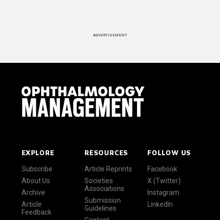
ADVERTISEMENT
EXPLORE
RESOURCES
FOLLOW US
Subscribe
Article Reprints
Facebook
About Us
Societies
X (Twitter)
Associations
Archive
Instagram
Submission
Article
LinkedIn
Guidelines
Feedback