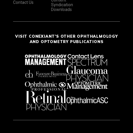
Content
Contact Us
Syndication
Downloads
VISIT CONEXIANT'S OTHER OPHTHALMOLOGY
AND OPTOMETRY PUBLICATIONS