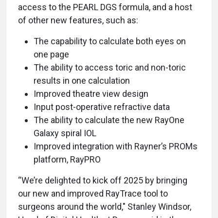
access to the PEARL DGS formula, and a host
of other new features, such as:
The capability to calculate both eyes on
one page
The ability to access toric and non-toric
results in one calculation
Improved theatre view design
Input post-operative refractive data
The ability to calculate the new RayOne
Galaxy spiral IOL
Improved integration with Rayner’s PROMs
platform, RayPRO
“We’re delighted to kick off 2025 by bringing
our new and improved RayTrace tool to
surgeons around the world," Stanley Windsor,