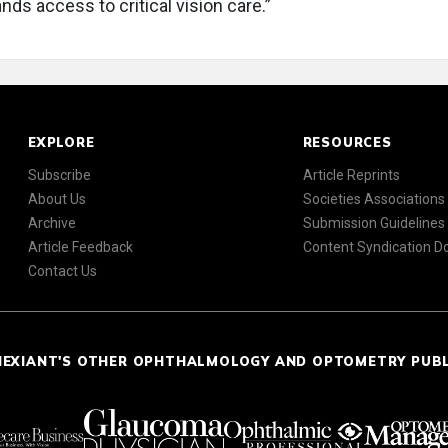
ds access to critical vision care.”
EXPLORE
RESOURCES
Subscribe
Article Reprints
About Us
Societies Associations
Archive
Submission Guidelines
Article Feedback
Content Syndication 
Contact Us
NEXIANT'S OTHER OPHTHALMOLOGY AND OPTOMETRY PUB