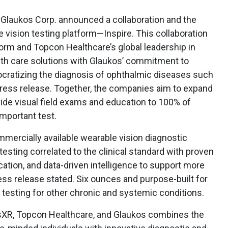
Glaukos Corp. announced a collaboration and the
vision testing platform—Inspire. This collaboration
tform and Topcon Healthcare’s global leadership in
alth care solutions with Glaukos’ commitment to
cratizing the diagnosis of ophthalmic diseases such
press release. Together, the companies aim to expand
ide visual field exams and education to 100% of
mportant test.
mmercially available wearable vision diagnostic
esting correlated to the clinical standard with proven
ation, and data-driven intelligence to support more
ress release stated. Six ounces and purpose-built for
 testing for other chronic and systemic conditions.
sXR, Topcon Healthcare, and Glaukos combines the