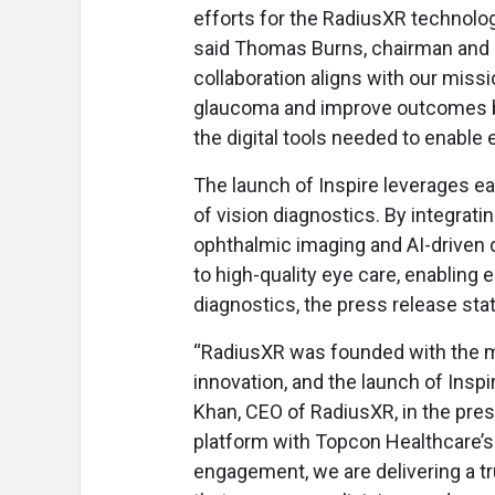
efforts for the RadiusXR technolog
said Thomas Burns, chairman and C
collaboration aligns with our miss
glaucoma and improve outcomes by
the digital tools needed to enable 
The launch of Inspire leverages 
of vision diagnostics. By integrat
ophthalmic imaging and AI-driven 
to high-quality eye care, enabling 
diagnostics, the press release sta
“RadiusXR was founded with the mi
innovation, and the launch of Ins
Khan, CEO of RadiusXR, in the pres
platform with Topcon Healthcare’s
engagement, we are delivering a 