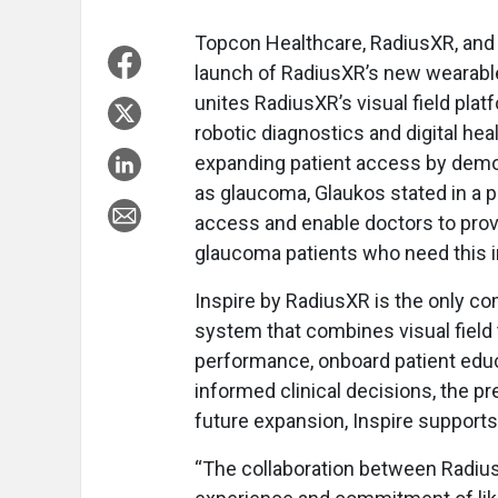
Topcon Healthcare, RadiusXR, and 
launch of RadiusXR’s new wearable 
unites RadiusXR’s visual field pla
robotic diagnostics and digital he
expanding patient access by demo
as glaucoma, Glaukos stated in a 
access and enable doctors to prov
glaucoma patients who need this i
Inspire by RadiusXR is the only co
system that combines visual field t
performance, onboard patient educ
informed clinical decisions, the p
future expansion, Inspire supports
“The collaboration between Radiu