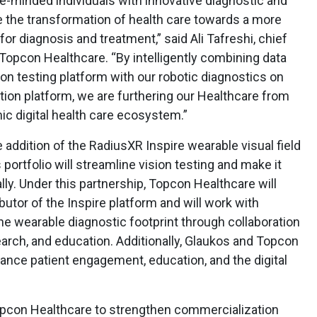
-minded individuals with innovative diagnostic and
e the transformation of health care towards a more
or diagnosis and treatment,” said Ali Tafreshi, chief
 Topcon Healthcare. “By intelligently combining data
on testing platform with our robotic diagnostics on
tion platform, we are furthering our Healthcare from
mic digital health care ecosystem.”
 addition of the RadiusXR Inspire wearable visual field
portfolio will streamline vision testing and make it
lly. Under this partnership, Topcon Healthcare will
utor of the Inspire platform and will work with
e wearable diagnostic footprint through collaboration
arch, and education. Additionally, Glaukos and Topcon
vance patient engagement, education, and the digital
opcon Healthcare to strengthen commercialization