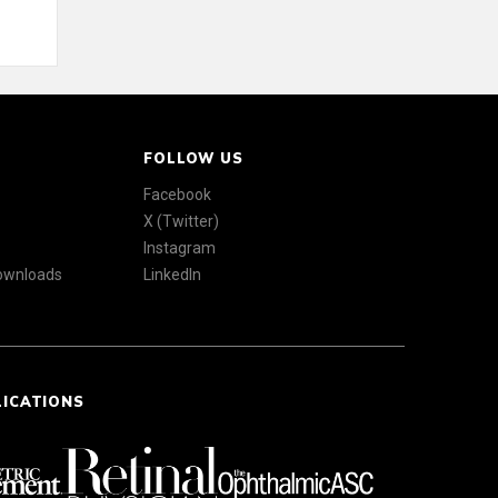
FOLLOW US
Facebook
X (Twitter)
Instagram
Downloads
LinkedIn
LICATIONS