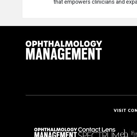
that empowers clinicians and expan
VISIT CO