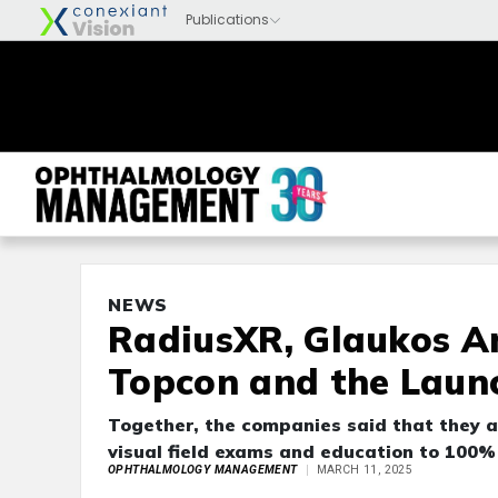
NEWS
RadiusXR, Glaukos A
Topcon and the Launc
Together, the companies said that they a
visual field exams and education to 100%
OPHTHALMOLOGY MANAGEMENT
MARCH 11, 2025