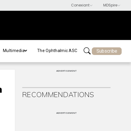
Subscribe
Multimedia
The Ophthalmic ASC
ADVERTISEMENT
h
RECOMMENDATIONS
ADVERTISEMENT