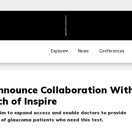
ADVERTISEMENT
Explore
News
Conferences
nnounce Collaboration Wit
h of Inspire
im to expand access and enable doctors to provide
 of glaucoma patients who need this test.