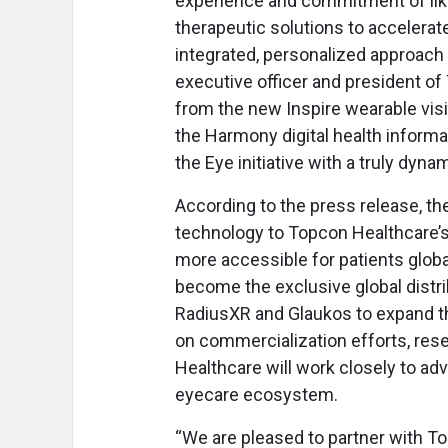
experience and commitment of like
therapeutic solutions to accelerat
integrated, personalized approach f
executive officer and president of
from the new Inspire wearable visi
the Harmony digital health informa
the Eye initiative with a truly dyna
According to the press release, the
technology to Topcon Healthcare’s 
more accessible for patients globa
become the exclusive global distrib
RadiusXR and Glaukos to expand th
on commercialization efforts, rese
Healthcare will work closely to ad
eyecare ecosystem.
“We are pleased to partner with T