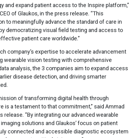
y and expand patient access to the Inspire platform,”
EO of Glaukos, in the press release. “This
ion to meaningfully advance the standard of care in
 democratizing visual field testing and access to
effective patient care worldwide.”
each company’s expertise to accelerate advancement
ing wearable vision testing with comprehensive
data analysis, the 3 companies aim to expand access
earlier disease detection, and driving smarter
ted.
ssion of transforming digital health through
pire is a testament to that commitment,” said Ammad
s release. “By integrating our advanced wearable
 imaging solutions and Glaukos’ focus on patient
truly connected and accessible diagnostic ecosystem