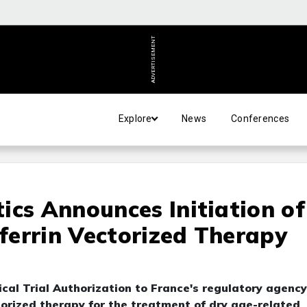
ADVERTISEMENT
Explore
News
Conferences
ics Announces Initiation of
sferrin Vectorized Therapy
cal Trial Authorization to France's regulatory agency
ctorized therapy for the treatment of dry age-related