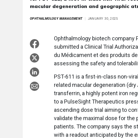
macular degeneration and geographic at
OPHTHALMOLOGY MANAGEMENT
JANUARY 30, 2025
Ophthalmology biotech company P
submitted a Clinical Trial Authori
du Médicament et des produits de 
assessing the safety and tolerabil
PST-611 is a first-in-class non-vir
related macular degeneration (dr
transferrin, a highly potent iron r
to a PulseSight Therapeutics press
ascending dose trial aiming to conf
validate the maximal dose for the
patients. The company says the st
with a readout anticipated by the e