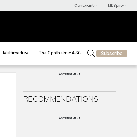
Subscribe
Multimedia
The Ophthalmic ASC
ADVERTISEMENT
RECOMMENDATIONS
ADVERTISEMENT