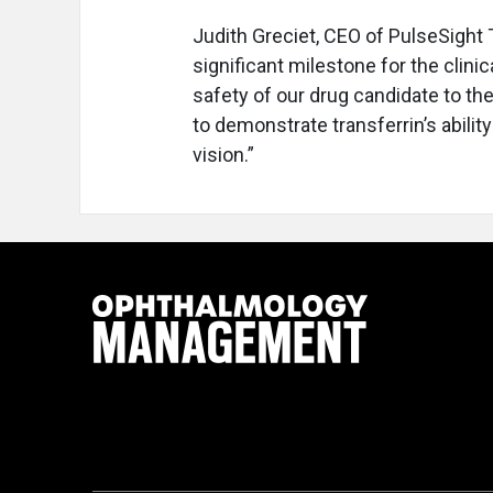
Judith Greciet, CEO of PulseSight 
significant milestone for the clin
safety of our drug candidate to th
to demonstrate transferrin’s abilit
vision.”