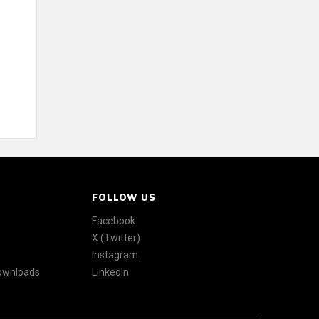
FOLLOW US
Facebook
X (Twitter)
Instagram
Downloads
LinkedIn