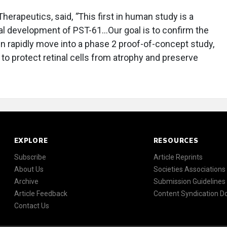
Therapeutics, said,
“
This first in human study is a
ical development of PST-61…Our goal is to confirm the
en rapidly move into a phase 2 proof-of-concept study,
y to protect retinal cells from atrophy and preserve
EXPLORE
RESOURCES
Subscribe
Article Reprints
About Us
Societies Associations
Archive
Submission Guidelines
Article Feedback
Content Syndication 
Contact Us