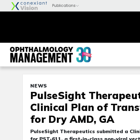
NEWS
PulseSight Therapeut
Clinical Plan of Tran
for Dry AMD, GA
PulseSight Therapeutics submitted a Clini
for PST-611, a first-in-class non-viral ve