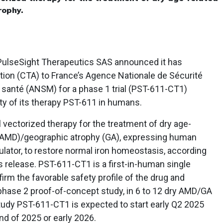
rophy.
ulseSight Therapeutics SAS announced it has
zation (CTA) to France’s Agence Nationale de Sécurité
santé (ANSM) for a phase 1 trial (PST-611-CT1)
ity of its therapy PST-611 in humans.
al vectorized therapy for the treatment of dry age-
y AMD)/geographic atrophy (GA), expressing human
egulator, to restore normal iron homeostasis, according
 release. PST-611-CT1 is a first-in-human single
irm the favorable safety profile of the drug and
 phase 2 proof-of-concept study, in 6 to 12 dry AMD/GA
udy PST-611-CT1 is expected to start early Q2 2025
nd of 2025 or early 2026.