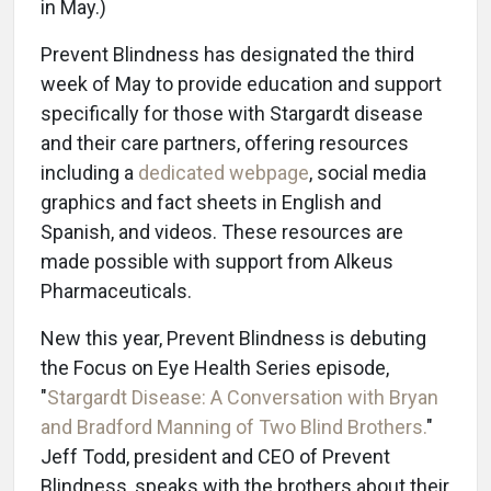
in May.)
Prevent Blindness has designated the third
week of May to provide education and support
specifically for those with Stargardt disease
and their care partners, offering resources
including a
dedicated webpage
, social media
graphics and fact sheets in English and
Spanish, and videos. These resources are
made possible with support from Alkeus
Pharmaceuticals.
New this year, Prevent Blindness is debuting
the Focus on Eye Health Series episode,
"
Stargardt Disease: A Conversation with Bryan
and Bradford Manning of Two Blind Brothers.
"
Jeff Todd, president and CEO of Prevent
Blindness, speaks with the brothers about their