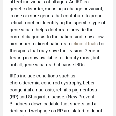
affect individuals of all ages. An IRD is a
genetic disorder, meaning a change or variant,
in one or more genes that contribute to proper
retinal function. Identifying the specific type of
gene variant helps doctors to provide the
correct diagnosis to the patient and may allow
him or her to direct patients to
clinical trials
for
therapies that may save their vision. Genetic
testing is now available to identify most, but
not all, gene variants that cause IRDs.
IRDs include conditions such as
choroideremia, cone-rod dystrophy, Leber
congenital amaurosis, retinitis pigmentosa
(RP) and Stargardt disease. (New Prevent
Blindness downloadable fact sheets and a
dedicated webpage on RP are slated to debut