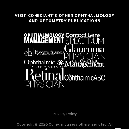
VISIT CONEXIANT'S OTHER OPHTHALMOLOGY
AND OPTOMETRY PUBLICATIONS
Privacy Policy
Copyright © 2026 Conexiant unless otherwise noted. All