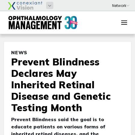
NEWS
Prevent Blindness
Declares May
Inherited Retinal
Disease and Genetic
Testing Month
Prevent Blindness said the goal is to
educate patients on various forms of
inherited retinal diseases, and the