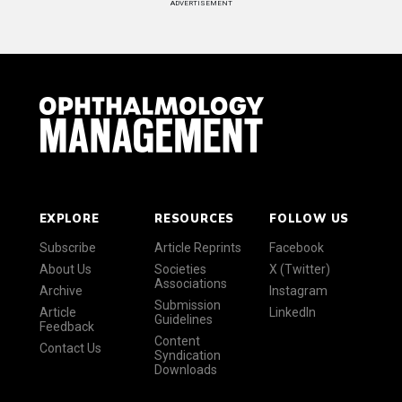
ADVERTISEMENT
EXPLORE
RESOURCES
FOLLOW US
Subscribe
Article Reprints
Facebook
About Us
Societies
X (Twitter)
Associations
Archive
Instagram
Submission
Article
LinkedIn
Guidelines
Feedback
Content
Contact Us
Syndication
Downloads