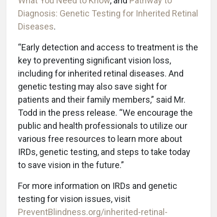
What You Need to Know
, and
Pathway to
Diagnosis: Genetic Testing for Inherited Retinal
Diseases
.
“Early detection and access to treatment is the
key to preventing significant vision loss,
including for inherited retinal diseases. And
genetic testing may also save sight for
patients and their family members,” said Mr.
Todd in the press release. “We encourage the
public and health professionals to utilize our
various free resources to learn more about
IRDs, genetic testing, and steps to take today
to save vision in the future.”
For more information on IRDs and genetic
testing for vision issues, visit
PreventBlindness.org/inherited-retinal-