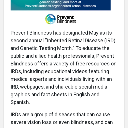
Prevent Blindness has designated May as its
second annual “Inherited Retinal Disease (IRD)
and Genetic Testing Month.” To educate the
public and allied health professionals, Prevent
Blindness offers a variety of free resources on
IRDs, including educational videos featuring
medical experts and individuals living with an
IRD, webpages, and shareable social media
graphics and fact sheets in English and
Spanish.
IRDs are a group of diseases that can cause
severe vision loss or even blindness, and can