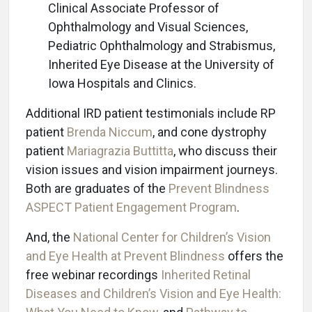
Clinical Associate Professor of
Ophthalmology and Visual Sciences,
Pediatric Ophthalmology and Strabismus,
Inherited Eye Disease at the University of
Iowa Hospitals and Clinics.
Additional IRD patient testimonials include RP
patient
Brenda Niccum
, and cone dystrophy
patient
Mariagrazia Buttitta
, who discuss their
vision issues and vision impairment journeys.
Both are graduates of the
Prevent Blindness
ASPECT Patient Engagement Program
.
And, the
National Center for Children’s Vision
and Eye Health at Prevent Blindness
offers the
free webinar recordings
Inherited Retinal
Diseases and Children’s Vision and Eye Health: