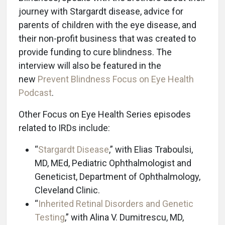
journey with Stargardt disease, advice for
parents of children with the eye disease, and
their non-profit business that was created to
provide funding to cure blindness. The
interview will also be featured in the
new
Prevent Blindness Focus on Eye Health
Podcast
.
Other Focus on Eye Health Series episodes
related to IRDs include:
“
Stargardt Disease
,” with Elias Traboulsi,
MD, MEd, Pediatric Ophthalmologist and
Geneticist, Department of Ophthalmology,
Cleveland Clinic.
“
Inherited Retinal Disorders and Genetic
Testing
,” with Alina V. Dumitrescu, MD,