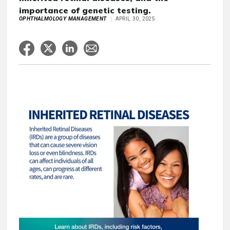
importance of genetic testing.
OPHTHALMOLOGY MANAGEMENT
APRIL 30, 2025