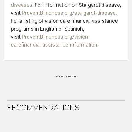
diseases
. For information on Stargardt disease,
visit
PreventBlindness.org/stargardt-disease
.
For a listing of vision care financial assistance
programs in English or Spanish,
visit
PreventBlindness.org/vision-
carefinancial-assistance-information
.
ADVERTISEMENT
RECOMMENDATIONS