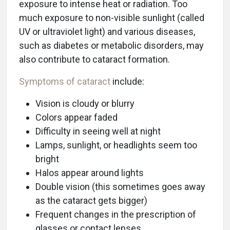
exposure to intense heat or radiation. Too
much exposure to non-visible sunlight (called
UV or ultraviolet light) and various diseases,
such as diabetes or metabolic disorders, may
also contribute to cataract formation.
Symptoms of cataract
include:
Vision is cloudy or blurry
Colors appear faded
Difficulty in seeing well at night
Lamps, sunlight, or headlights seem too
bright
Halos appear around lights
Double vision (this sometimes goes away
as the cataract gets bigger)
Frequent changes in the prescription of
glasses or contact lenses