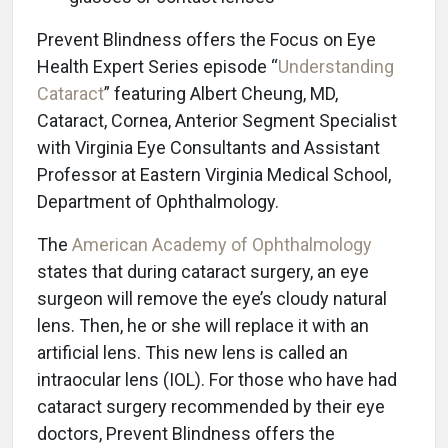
Prevent Blindness offers the Focus on Eye
Health Expert Series episode “
Understanding
Cataract
” featuring Albert Cheung, MD,
Cataract, Cornea, Anterior Segment Specialist
with Virginia Eye Consultants and Assistant
Professor at Eastern Virginia Medical School,
Department of Ophthalmology.
The
American Academy of Ophthalmology
states that during cataract surgery, an eye
surgeon will remove the eye’s cloudy natural
lens. Then, he or she will replace it with an
artificial lens. This new lens is called an
intraocular lens (IOL). For those who have had
cataract surgery recommended by their eye
doctors, Prevent Blindness offers the