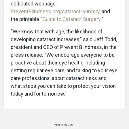
dedicated webpage,
PreventBlindness.org/cataract-surgery
, and
the printable “
Guide to Cataract Surgery
.”
“We know that with age, the likelihood of
developing cataract increases,” said Jeff Todd,
president and CEO of Prevent Blindness, in the
press release. “We encourage everyone to be
proactive about their eye health, including
getting regular eye care, and talking to your eye
care professional about cataract risks and
what steps you can take to protect your vision
today and for tomorrow.”
ADVERTISEMENT