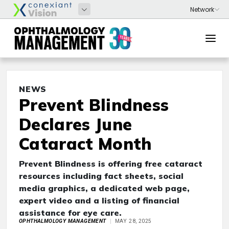
NEWS
Prevent Blindness
Declares June
Cataract Month
Prevent Blindness is offering free cataract
resources including fact sheets, social
media graphics, a dedicated web page,
expert video and a listing of financial
assistance for eye care.
OPHTHALMOLOGY MANAGEMENT
MAY 28, 2025