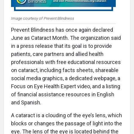
Image courtesy of Prevent Blindness
Prevent Blindness has once again declared
June as Cataract Month. The organization said
in a press release that its goal is to provide
patients, care partners and allied health
professionals with free educational resources
on cataract, including facts sheets, shareable
social media graphics, a dedicated webpage, a
Focus on Eye Health Expert video, and a listing
of financial assistance resources in English
and Spanish.
A cataract is a clouding of the eye’s lens, which
blocks or changes the passage of light into the
eye. The lens of the eye is located behind the