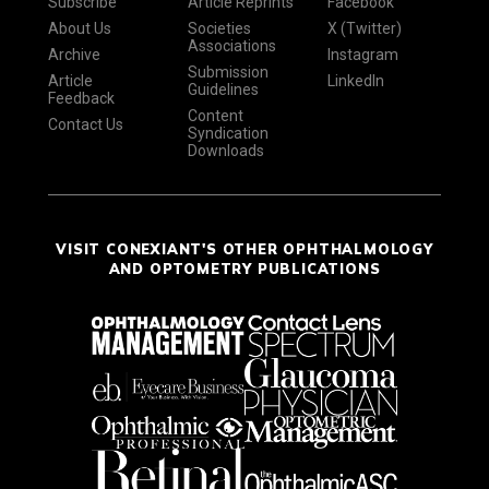
Subscribe
Article Reprints
Facebook
About Us
Societies
X (Twitter)
Associations
Archive
Instagram
Submission
Article
LinkedIn
Guidelines
Feedback
Content
Contact Us
Syndication
Downloads
VISIT CONEXIANT'S OTHER OPHTHALMOLOGY
AND OPTOMETRY PUBLICATIONS