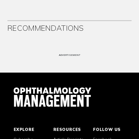
RECOMMENDATIONS
ADVERTISEMENT
EXPLORE
RESOURCES
FOLLOW US