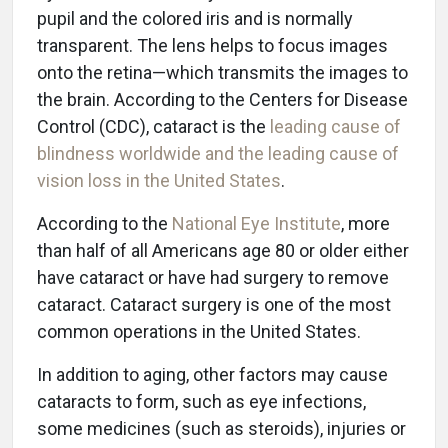
pupil and the colored iris and is normally
transparent. The lens helps to focus images
onto the retina—which transmits the images to
the brain. According to the Centers for Disease
Control (CDC), cataract is the
leading cause of
blindness worldwide and the leading cause of
vision loss in the United States
.
According to the
National Eye Institute
, more
than half of all Americans age 80 or older either
have cataract or have had surgery to remove
cataract. Cataract surgery is one of the most
common operations in the United States.
In addition to aging, other factors may cause
cataracts to form, such as eye infections,
some medicines (such as steroids), injuries or