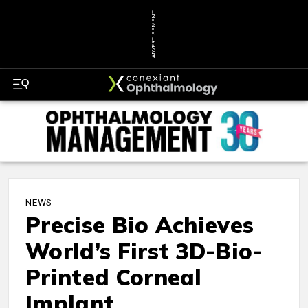
ADVERTISEMENT
NEWS
Precise Bio Achieves
World’s First 3D-Bio-
Printed Corneal
Implant