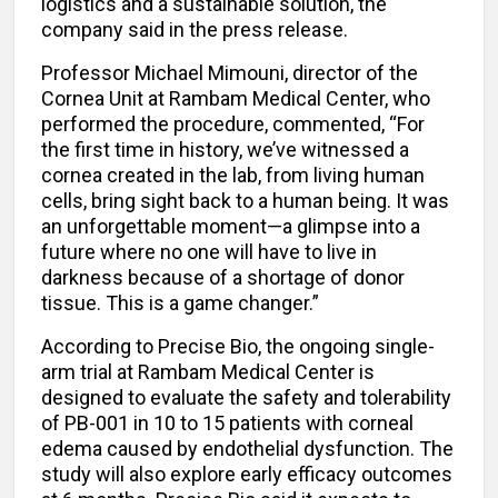
logistics and a sustainable solution, the
company said in the press release.
Professor Michael Mimouni, director of the
Cornea Unit at Rambam Medical Center, who
performed the procedure, commented, “For
the first time in history, we’ve witnessed a
cornea created in the lab, from living human
cells, bring sight back to a human being. It was
an unforgettable moment—a glimpse into a
future where no one will have to live in
darkness because of a shortage of donor
tissue. This is a game changer.”
According to Precise Bio, the ongoing single-
arm trial at Rambam Medical Center is
designed to evaluate the safety and tolerability
of PB-001 in 10 to 15 patients with corneal
edema caused by endothelial dysfunction. The
study will also explore early efficacy outcomes