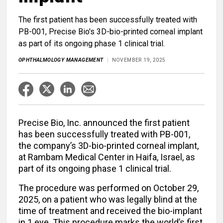
The first patient has been successfully treated with
PB-001, Precise Bio's 3D-bio-printed corneal implant
as part of its ongoing phase 1 clinical trial.
OPHTHALMOLOGY MANAGEMENT
NOVEMBER 19, 2025
Precise Bio, Inc. announced the first patient
has been successfully treated with PB-001,
the company’s 3D-bio-printed corneal implant,
at Rambam Medical Center in Haifa, Israel, as
part of its ongoing phase 1 clinical trial.
The procedure was performed on October 29,
2025, on a patient who was legally blind at the
time of treatment and received the bio-implant
in 1 eye. This procedure marks the world’s first