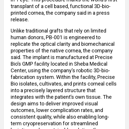
transplant of a cell based, functional 3D-bio-
printed cornea, the company said in a press
release.
Unlike traditional grafts that rely on limited
human donors, PB-001 is engineered to
replicate the optical clarity and biomechanical
properties of the native cornea, the company
said. The implant is manufactured at Precise
Bio’s GMP facility located in Sheba Medical
Center, using the company’s robotic 3D-bio-
fabrication system. Within the facility, Precise
Bio isolates, cultivates, and prints corneal cells
into a precisely layered structure that
integrates with the patient’s own tissue. The
design aims to deliver improved visual
outcomes, lower complication rates, and
consistent quality, while also enabling long-
term cryopreservation for streamlined