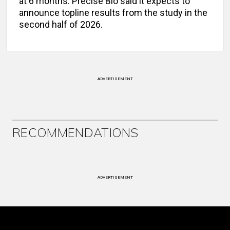
at 6 months. Precise Bio said it expects to
announce topline results from the study in the
second half of 2026.
ADVERTISEMENT
RECOMMENDATIONS
ADVERTISEMENT