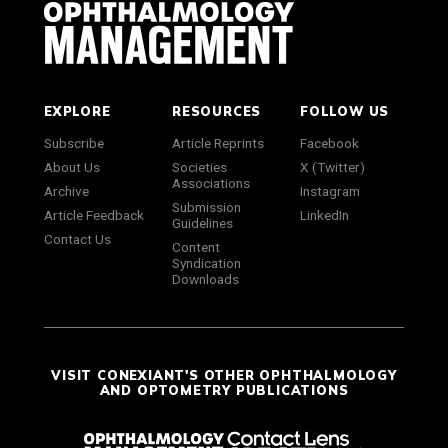
EXPLORE
RESOURCES
FOLLOW US
Subscribe
Article Reprints
Facebook
About Us
Societies
X (Twitter)
Associations
Archive
Instagram
Submission
Article Feedback
LinkedIn
Guidelines
Contact Us
Content
Syndication
Downloads
VISIT CONEXIANT'S OTHER OPHTHALMOLOGY
AND OPTOMETRY PUBLICATIONS