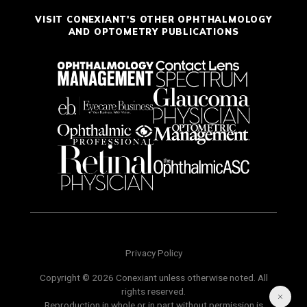
VISIT CONEXIANT'S OTHER OPHTHALMOLOGY
AND OPTOMETRY PUBLICATIONS
Privacy Policy
Copyright © 2026 Conexiant unless otherwise noted. All
rights reserved.
Reproduction in whole or in part without permission is