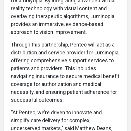
for amblyopia. By integrating advanced virtual
reality technology with visual content and
overlaying therapeutic algorithms, Luminopia
provides an immersive, evidence-based
approach to vision improvement.
Through this partnership, Pentec will act as a
distribution and service provider for Luminopia,
offering comprehensive support services to
patients and providers. This includes
navigating insurance to secure medical benefit
coverage for authorization and medical
necessity, and ensuring patient adherence for
successful outcomes.
“At Pentec, we’re driven to innovate and
simplify care delivery for complex,
underserved markets," said Matthew Deans,