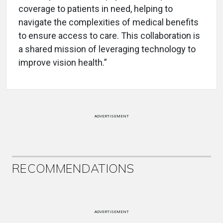
coverage to patients in need, helping to
navigate the complexities of medical benefits
to ensure access to care. This collaboration is
a shared mission of leveraging technology to
improve vision health.”
ADVERTISEMENT
RECOMMENDATIONS
ADVERTISEMENT