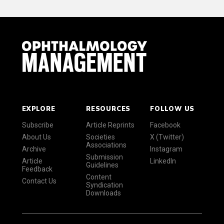
EXPLORE
RESOURCES
FOLLOW US
Subscribe
Article Reprints
Facebook
About Us
Societies
X (Twitter)
Associations
Archive
Instagram
Submission
Article
LinkedIn
Guidelines
Feedback
Content
Contact Us
Syndication
Downloads