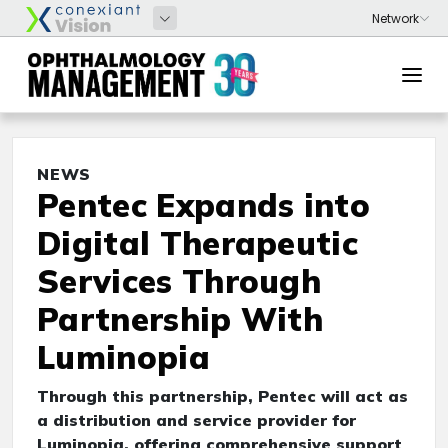
NEWS
Pentec Expands into
Digital Therapeutic
Services Through
Partnership With
Luminopia
Through this partnership, Pentec will act as
a distribution and service provider for
Luminopia, offering comprehensive support