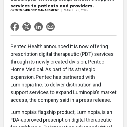
services to patients and providers.
OPHTHALMOLOGY MANAGEMENT
MARCH 26, 2025
Pentec Health announced it is now offering
prescription digital therapeutic (PDT) services
through its newly created division, Pentec
Home Medical. As part of its strategic
expansion, Pentec has partnered with
Luminopia Inc. to deliver distribution and
support services to expand Luminopia’s market
access, the company said in a press release.
Luminopia’s flagship product, Luminopia, is an
FDA-approved prescription digital therapeutic