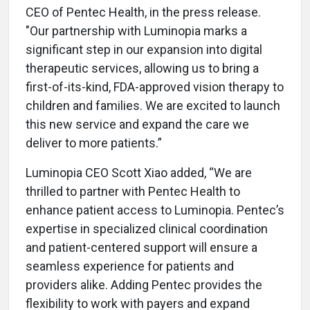
CEO of Pentec Health, in the press release.
"Our partnership with Luminopia marks a
significant step in our expansion into digital
therapeutic services, allowing us to bring a
first-of-its-kind, FDA-approved vision therapy to
children and families. We are excited to launch
this new service and expand the care we
deliver to more patients.”
Luminopia CEO Scott Xiao added, “We are
thrilled to partner with Pentec Health to
enhance patient access to Luminopia. Pentec’s
expertise in specialized clinical coordination
and patient-centered support will ensure a
seamless experience for patients and
providers alike. Adding Pentec provides the
flexibility to work with payers and expand