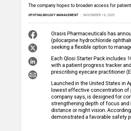
The company hopes to broaden access for patients
OPHTHALMOLOGY MANAGEMENT
NOVEMBER 16, 2025
Orasis Pharmaceuticals has announc
(pilocarpine hydrochloride ophthal
seeking a flexible option to manag
Each Qlosi Starter Pack includes 10
with a patient progress tracker and 
prescribing eyecare practitioner (
Launched in the United States in A
lowest effective concentration of p
company says, is designed for comf
strengthening depth of focus and
distance or night vision. According 
demonstrated a favorable safety pr