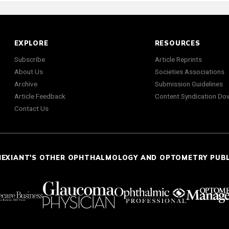
EXPLORE
RESOURCES
Subscribe
Article Reprints
About Us
Societies Associations
Archive
Submission Guidelines
Article Feedback
Content Syndication Do
Contact Us
NEXIANT'S OTHER OPHTHALMOLOGY AND OPTOMETRY PUB