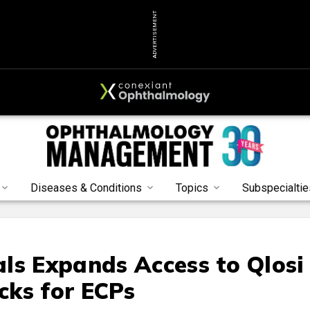
ADVERTISEMENT
Diseases & Conditions
Topics
Subspecialtie
ls Expands Access to Qlosi
cks for ECPs