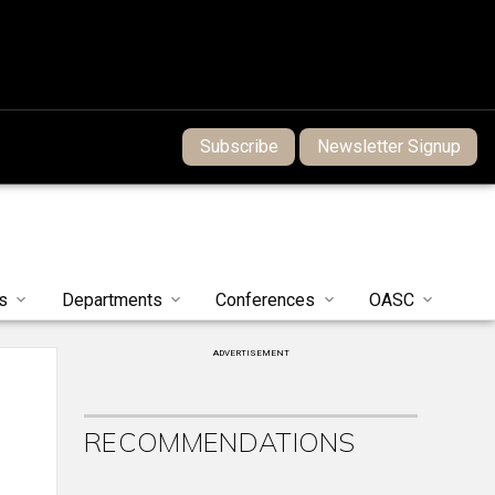
Subscribe
Newsletter Signup
s
Departments
Conferences
OASC
ADVERTISEMENT
RECOMMENDATIONS