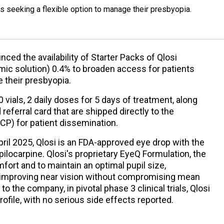
 seeking a flexible option to manage their presbyopia.
ed the availability of Starter Packs of Qlosi
mic solution) 0.4% to broaden access for patients
e their presbyopia.
 vials, 2 daily doses for 5 days of treatment, along
referral card that are shipped directly to the
ECP) for patient dissemination.
pril 2025, Qlosi is an FDA-approved eye drop with the
ilocarpine. Qlosi's proprietary EyeQ Formulation, the
ort and to maintain an optimal pupil size,
 improving near vision without compromising mean
to the company, in pivotal phase 3 clinical trials, Qlosi
ofile, with no serious side effects reported.