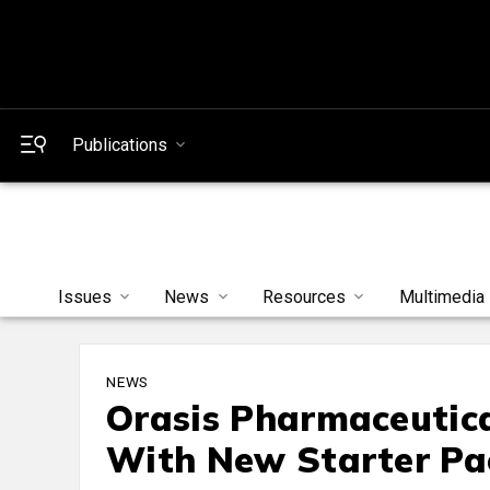
Publications
Issues
News
Resources
Multimedia
NEWS
Orasis Pharmaceutica
With New Starter Pa