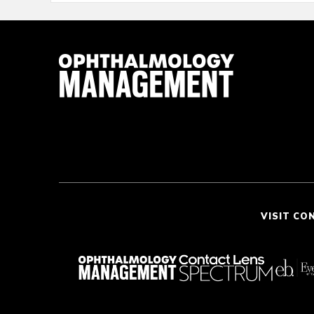
VISIT CO