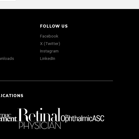
FOLLOW US
Facebook
X (Twitter)
Instagram
wnloads
LinkedIn
LICATIONS