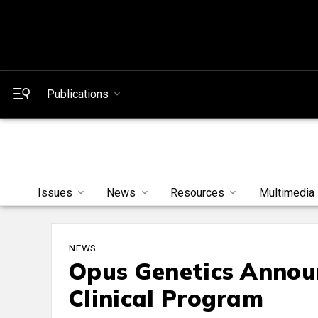
Publications
Issues
News
Resources
Multimedia
NEWS
Opus Genetics Anno
Clinical Program