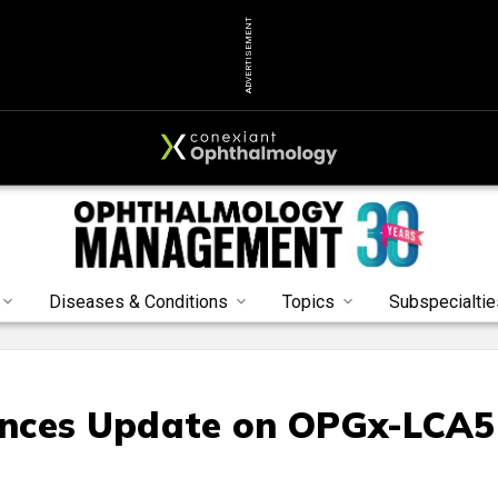
ADVERTISEMENT
Diseases & Conditions
Topics
Subspecialtie
unces Update on OPGx-LCA5