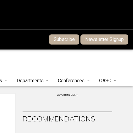
Subscribe
Newsletter Signup
s
Departments
Conferences
OASC
ADVERTISEMENT
RECOMMENDATIONS