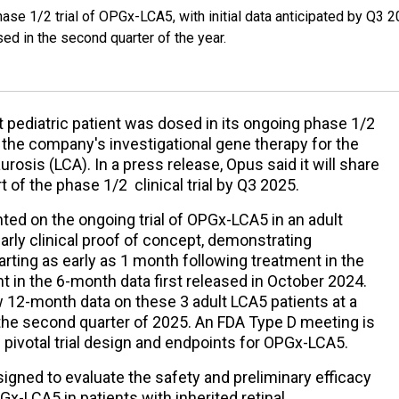
phase 1/2 trial of OPGx-LCA5, with initial data anticipated by Q3 2
ed in the second quarter of the year.
 pediatric patient was dosed in its ongoing phase 1/2
, the company's investigational gene therapy for the
osis (LCA). In a press release, Opus said it will share
rt of the phase 1/2 clinical trial by Q3 2025.
ed on the ongoing trial of OPGx-LCA5 in an adult
arly clinical proof of concept, demonstrating
ting as early as 1 month following treatment in the
ent in the 6-month data first released in October 2024.
w 12-month data on these 3 adult LCA5 patients at a
he second quarter of 2025. An FDA Type D meeting is
pivotal trial design and endpoints for OPGx-LCA5.
signed to evaluate the safety and preliminary efficacy
Gx-LCA5 in patients with inherited retinal