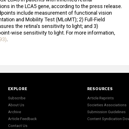
tions in the LCA5 gene, according to the press release.
 endpoints include measurement of functional vision
tation and Mobility Test (MLoMT); 2) Full-Field
res the retina's sensitivity to light; and 3)
nt-wise sensitivity to light. For more information,
93)
.
EXPLORE
RESOURCES
Subscribe
Article Reprints
About Us
Societies Associations
Archive
Submission Guidelines
Article Feedback
Content Syndication Do
Contact Us