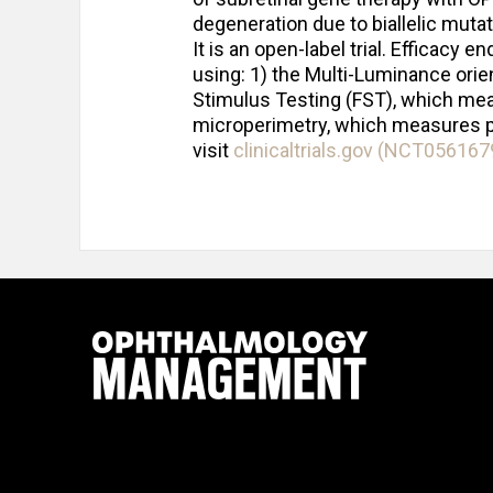
degeneration due to biallelic muta
It is an open-label trial. Efficacy
using: 1) the Multi-Luminance orien
Stimulus Testing (FST), which measu
microperimetry, which measures poi
visit
clinicaltrials.gov (NCT056167