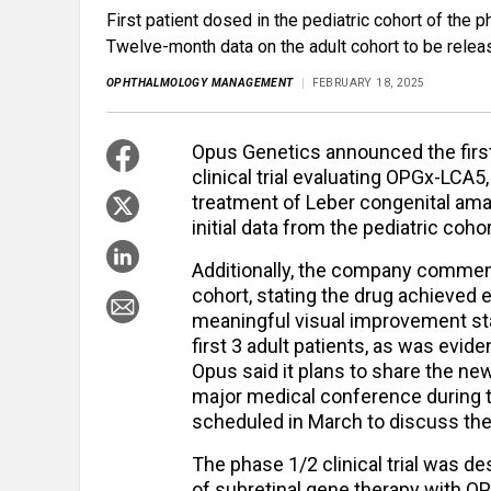
First patient dosed in the pediatric cohort of the 
Twelve-month data on the adult cohort to be releas
OPHTHALMOLOGY MANAGEMENT
FEBRUARY 18, 2025
Opus Genetics announced the first
clinical trial evaluating OPGx-LCA5
treatment of Leber congenital amaur
initial data from the pediatric coho
Additionally, the company comment
cohort, stating the drug achieved e
meaningful visual improvement star
first 3 adult patients, as was evid
Opus said it plans to share the ne
major medical conference during t
scheduled in March to discuss the 
The phase 1/2 clinical trial was de
of subretinal gene therapy with OP