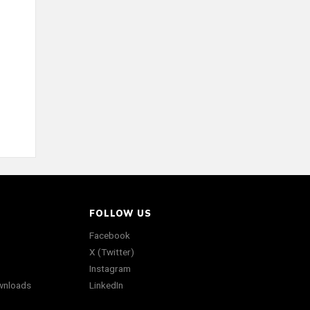
FOLLOW US
Facebook
X (Twitter)
Instagram
wnloads
LinkedIn