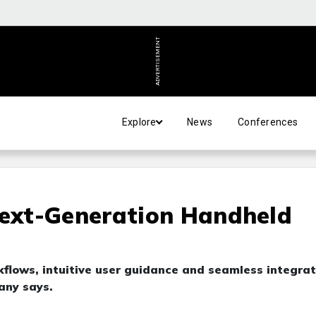
ADVERTISEMENT
Explore
News
Conferences
ext-Generation Handheld
ows, intuitive user guidance and seamless integrat
any says.