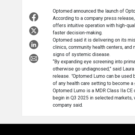
Optomed announced the launch of Opto
According to a company press release,
offers intuitive operation with high-qu
faster decision-making.
Optomed said it is delivering on its mi
clinics, community health centers, and n
signs of systemic disease.
“By expanding eye screening into prima
otherwise go undiagnosed,” said Laura 
release
. "
Optomed Lumo can be used bot
of any health care setting to become a 
Optomed Lumo is a MDR Class IIa CE cer
begin in Q3 2025 in selected markets, w
company said.