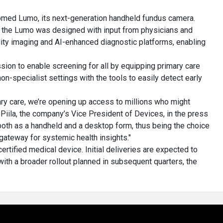
med Lumo, its next-generation handheld fundus camera.
 the Lumo was designed with input from physicians and
ality imaging and AI-enhanced diagnostic platforms, enabling
ssion to enable screening for all by equipping primary care
on-specialist settings with the tools to easily detect early
ry care, we’re opening up access to millions who might
Piila, the company’s Vice President of Devices, in the press
h as a handheld and a desktop form, thus being the choice
gateway for systemic health insights."
tified medical device. Initial deliveries are expected to
ith a broader rollout planned in subsequent quarters, the