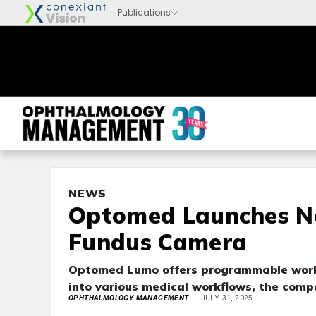
NEWS
Optomed Launches N
Fundus Camera
Optomed Lumo offers programmable workfl
into various medical workflows, the comp
OPHTHALMOLOGY MANAGEMENT
JULY 31, 2025