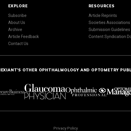
EXPLORE
RESOURCES
Subscribe
Article Reprints
About Us
Societies Associations
Archive
Submission Guidelines
Article Feedback
Content Syndication 
Contact Us
NEXIANT'S OTHER OPHTHALMOLOGY AND OPTOMETRY PUB
Privacy Policy