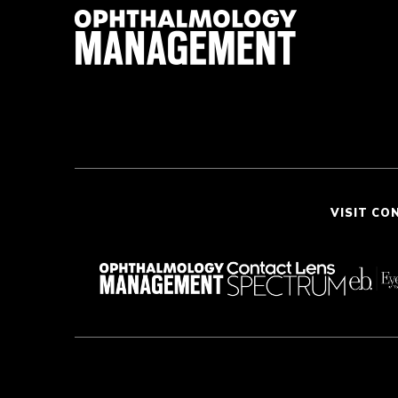
VISIT CO