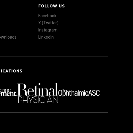
FOLLOW US
Facebook
X (Twitter)
Instagram
Downloads
LinkedIn
LICATIONS