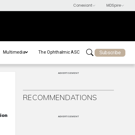
Subscribe
Multimedia
The Ophthalmic ASC
ADVERTISEMENT
RECOMMENDATIONS
ion
ADVERTISEMENT