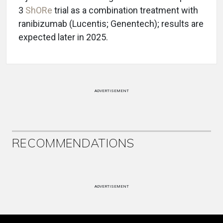
3
ShORe
trial as a combination treatment with
ranibizumab (Lucentis; Genentech); results are
expected later in 2025.
ADVERTISEMENT
RECOMMENDATIONS
ADVERTISEMENT