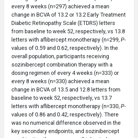
every 8 weeks (n=297) achieved a mean
change in BCVA of 13.2 or 13.2 Early Treatment
Diabetic Retinopathy Scale (ETDRS) letters
from baseline to week 52, respectively, vs 13.8
letters with aflibercept monotherapy (n=299,
P
-
values of 0.59 and 0.62, respectively). In the
overall population, participants receiving
sozinibercept combination therapy with a
dosing regimen of every 4 weeks (n=333) or
every 8 weeks (n=330) achieved a mean
change in BCVA of 13.5 and 12.8 letters from
baseline to week 52, respectively, vs 13.7
letters with aflibercept monotherapy (n=330,
P
-
values of 0.86 and 0.42, respectively). There
was no numerical difference observed in the
key secondary endpoints, and sozinibercept