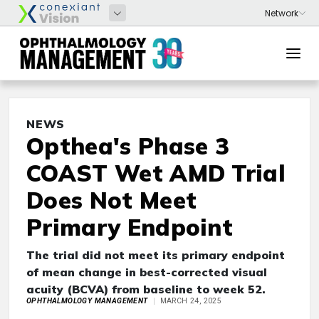
NEWS
Opthea's Phase 3
COAST Wet AMD Trial
Does Not Meet
Primary Endpoint
The trial did not meet its primary endpoint
of mean change in best-corrected visual
acuity (BCVA) from baseline to week 52.
OPHTHALMOLOGY MANAGEMENT
MARCH 24, 2025