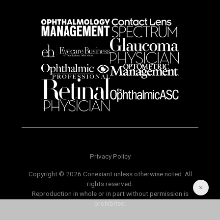
Privacy Policy
Copyright © 2026 Conexiant unless otherwise noted. All
rights reserved.
Reproduction in whole or in part without permission is
prohibited.