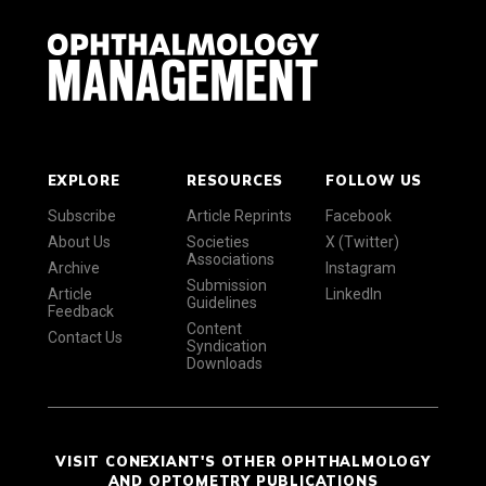
EXPLORE
RESOURCES
FOLLOW US
Subscribe
Article Reprints
Facebook
About Us
Societies
X (Twitter)
Associations
Archive
Instagram
Submission
Article
LinkedIn
Guidelines
Feedback
Content
Contact Us
Syndication
Downloads
VISIT CONEXIANT'S OTHER OPHTHALMOLOGY
AND OPTOMETRY PUBLICATIONS