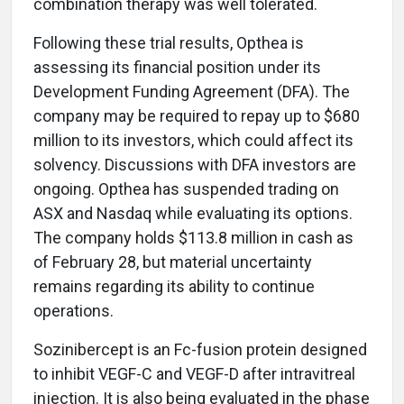
combination therapy was well tolerated.
Following these trial results, Opthea is
assessing its financial position under its
Development Funding Agreement (DFA). The
company may be required to repay up to $680
million to its investors, which could affect its
solvency. Discussions with DFA investors are
ongoing. Opthea has suspended trading on
ASX and Nasdaq while evaluating its options.
The company holds $113.8 million in cash as
of February 28, but material uncertainty
remains regarding its ability to continue
operations.
Sozinibercept is an Fc-fusion protein designed
to inhibit VEGF-C and VEGF-D after intravitreal
injection. It is also being evaluated in the phase