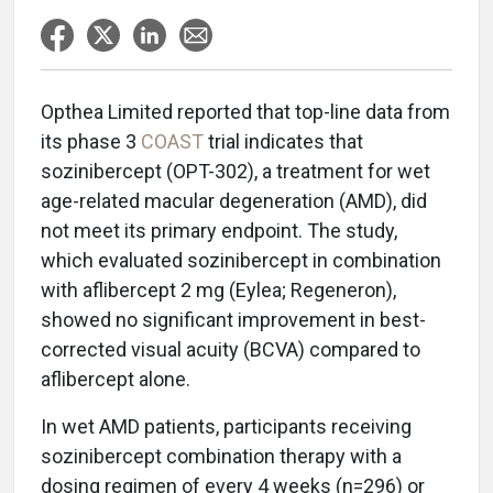
Opthea Limited reported that top-line data from
its phase 3
COAST
trial indicates that
sozinibercept (OPT-302), a treatment for wet
age-related macular degeneration (AMD), did
not meet its primary endpoint. The study,
which evaluated sozinibercept in combination
with aflibercept 2 mg (Eylea; Regeneron),
showed no significant improvement in best-
corrected visual acuity (BCVA) compared to
aflibercept alone.
In wet AMD patients, participants receiving
sozinibercept combination therapy with a
dosing regimen of every 4 weeks (n=296) or