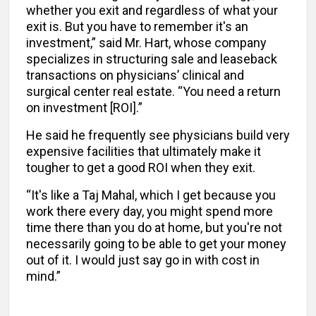
whether you exit and regardless of what your
exit is. But you have to remember it's an
investment,” said Mr. Hart, whose company
specializes in structuring sale and leaseback
transactions on physicians’ clinical and
surgical center real estate. “You need a return
on investment [ROI].”
He said he frequently see physicians build very
expensive facilities that ultimately make it
tougher to get a good ROI when they exit.
“It's like a Taj Mahal, which I get because you
work there every day, you might spend more
time there than you do at home, but you're not
necessarily going to be able to get your money
out of it. I would just say go in with cost in
mind.”