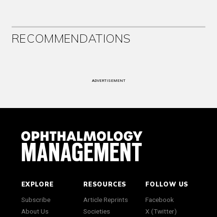
RECOMMENDATIONS
ADVERTISEMENT
EXPLORE
RESOURCES
FOLLOW US
Subscribe
Article Reprints
Facebook
About Us
Societies
X (Twitter)