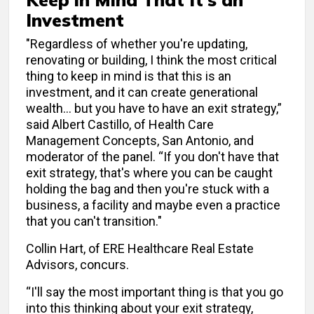
Investment
"Regardless of whether you're updating,
renovating or building, I think the most critical
thing to keep in mind is that this is an
investment, and it can create generational
wealth… but you have to have an exit strategy,”
said Albert Castillo, of Health Care
Management Concepts, San Antonio, and
moderator of the panel. “If you don't have that
exit strategy, that's where you can be caught
holding the bag and then you're stuck with a
business, a facility and maybe even a practice
that you can't transition."
Collin Hart, of ERE Healthcare Real Estate
Advisors, concurs.
“I'll say the most important thing is that you go
into this thinking about your exit strategy,