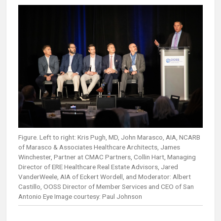
Figure. Left to right: Kris Pugh, MD, John Marasco, AIA, NCARB
of Marasco & Associates Healthcare Architects, James
Winchester, Partner at CMAC Partners, Collin Hart, Managing
Director of ERE Healthcare Real Estate Advisors, Jared
VanderWeele, AIA of Eckert Wordell, and Moderator: Albert
Castillo, OOSS Director of Member Services and CEO of San
Antonio Eye Image courtesy: Paul Johnson