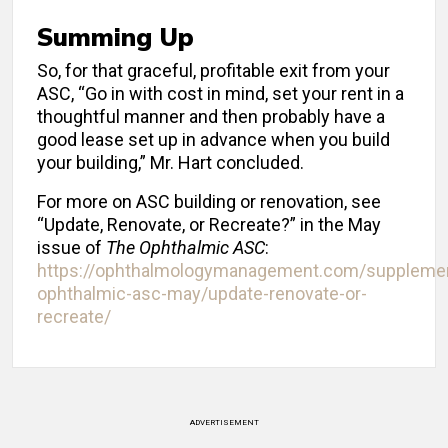
Summing Up
So, for that graceful, profitable exit from your
ASC, “Go in with cost in mind, set your rent in a
thoughtful manner and then probably have a
good lease set up in advance when you build
your building,” Mr. Hart concluded.
For more on ASC building or renovation, see
“Update, Renovate, or Recreate?” in the May
issue of
The Ophthalmic ASC
:
https://ophthalmologymanagement.com/suppleme
ophthalmic-asc-may/update-renovate-or-
recreate/
ADVERTISEMENT