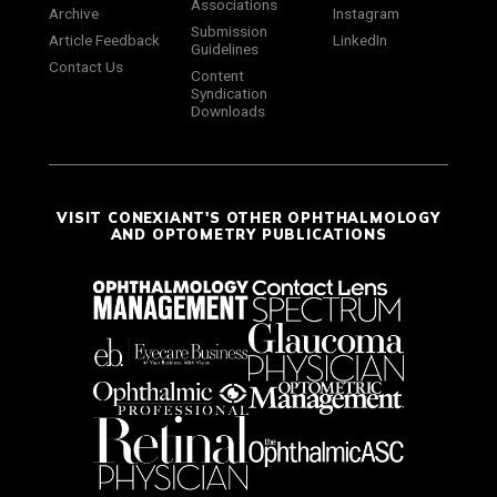
Associations
Archive
Instagram
Submission
Article Feedback
LinkedIn
Guidelines
Contact Us
Content
Syndication
Downloads
VISIT CONEXIANT'S OTHER OPHTHALMOLOGY
AND OPTOMETRY PUBLICATIONS