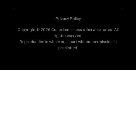
Privacy Policy
Copyright © 2026 Conexiant unless otherwise noted. All
rights reserved.
Reproduction in whole or in part without permission is
prohibited.