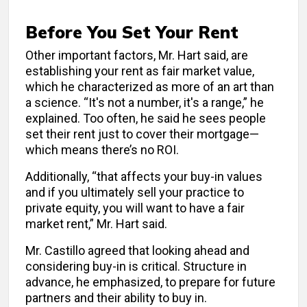
Before You Set Your Rent
Other important factors, Mr. Hart said, are
establishing your rent as fair market value,
which he characterized as more of an art than
a science. “It's not a number, it's a range,” he
explained. Too often, he said he sees people
set their rent just to cover their mortgage—
which means there’s no ROI.
Additionally, “that affects your buy-in values
and if you ultimately sell your practice to
private equity, you will want to have a fair
market rent,” Mr. Hart said.
Mr. Castillo agreed that looking ahead and
considering buy-in is critical. Structure in
advance, he emphasized, to prepare for future
partners and their ability to buy in.