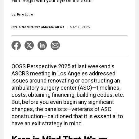
Hint: Begin with your eye on the exits.
By: Rene Luthe
OPHTHALMOLOGY MANAGEMENT
MAY 6, 2025
OOSS Perspective 2025 at last weekend's
ASCRS meeting in Los Angeles addressed
issues around renovating or constructing an
ambulatory surgery center (ASC)—timelines,
costs, obtaining financing, building codes, etc.
But, before you even begin any significant
changes, the panelists—veterans of ASC
construction—cautioned that it is essential to
have an exit strategy in mind.
Keep in Mind That It’s an