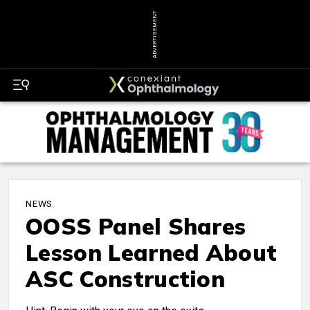
ADVERTISEMENT
NEWS
OOSS Panel Shares
Lesson Learned About
ASC Construction