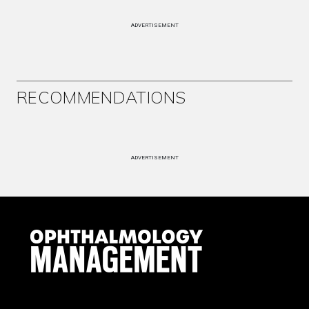
ADVERTISEMENT
RECOMMENDATIONS
ADVERTISEMENT