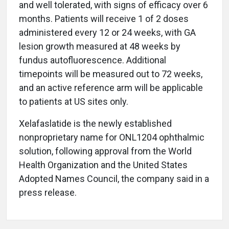
and well tolerated, with signs of efficacy over 6
months. Patients will receive 1 of 2 doses
administered every 12 or 24 weeks, with GA
lesion growth measured at 48 weeks by
fundus autofluorescence. Additional
timepoints will be measured out to 72 weeks,
and an active reference arm will be applicable
to patients at US sites only.
Xelafaslatide is the newly established
nonproprietary name for ONL1204 ophthalmic
solution, following approval from the World
Health Organization and the United States
Adopted Names Council, the company said in a
press release.