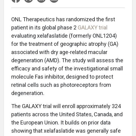
ONL Therapeutics has randomized the first
patient in its global phase 2
GALAXY trial
evaluating xelafaslatide (formerly ONL1204)
for the treatment of geographic atrophy (GA)
associated with dry age-related macular
degeneration (AMD). The study will assess the
efficacy and safety of the investigational small
molecule Fas inhibitor, designed to protect
retinal cells such as photoreceptors from
degeneration.
The GALAXY trial will enroll approximately 324
patients across the United States, Canada, and
the European Union. It builds on prior data
showing that xelafaslatide was generally safe