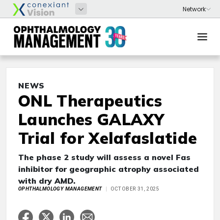
NEWS
ONL Therapeutics
Launches GALAXY
Trial for Xelafaslatide
The phase 2 study will assess a novel Fas
inhibitor for geographic atrophy associated
with dry AMD.
OPHTHALMOLOGY MANAGEMENT
OCTOBER 31, 2025