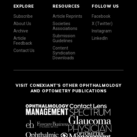
EXPLORE
RESOURCES
FOLLOW US
Subscribe
Article Reprints
Facebook
About Us
Societies
X (Twitter)
Associations
Archive
Instagram
Submission
Article
LinkedIn
Guidelines
Feedback
Content
Contact Us
Syndication
Downloads
VISIT CONEXIANT'S OTHER OPHTHALMOLOGY
AND OPTOMETRY PUBLICATIONS