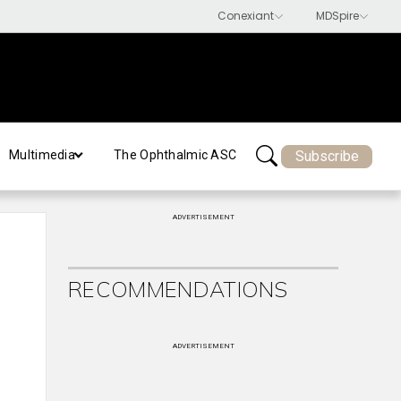
Subscribe
Multimedia
The Ophthalmic ASC
ADVERTISEMENT
RECOMMENDATIONS
ADVERTISEMENT