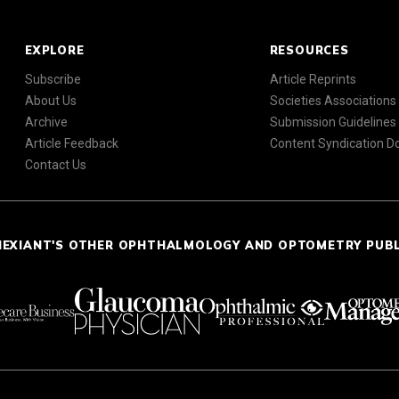
EXPLORE
RESOURCES
Subscribe
Article Reprints
About Us
Societies Associations
Archive
Submission Guidelines
Article Feedback
Content Syndication 
Contact Us
NEXIANT'S OTHER OPHTHALMOLOGY AND OPTOMETRY PUB