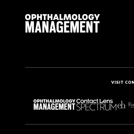
VISIT CO