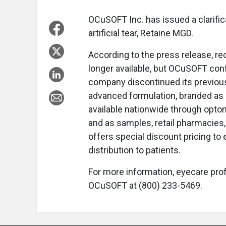
OCuSOFT Inc. has issued a clarifica
artificial tear, Retaine MGD.
According to the press release, r
longer available, but OCuSOFT confi
company discontinued its previous
advanced formulation, branded a
available nationwide through optom
and as samples, retail pharmacies
offers special discount pricing to
distribution to patients.
For more information, eyecare pro
OCuSOFT at (800) 233-5469.