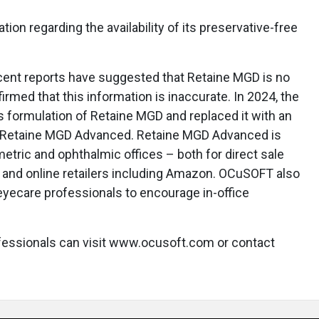
tion regarding the availability of its preservative-free
ecent reports have suggested that Retaine MGD is no
rmed that this information is inaccurate. In 2024, the
 formulation of Retaine MGD and replaced it with an
s Retaine MGD Advanced. Retaine MGD Advanced is
etric and ophthalmic offices – both for direct sale
, and online retailers including Amazon. OCuSOFT also
 eyecare professionals to encourage in-office
fessionals can visit www.ocusoft.com or contact