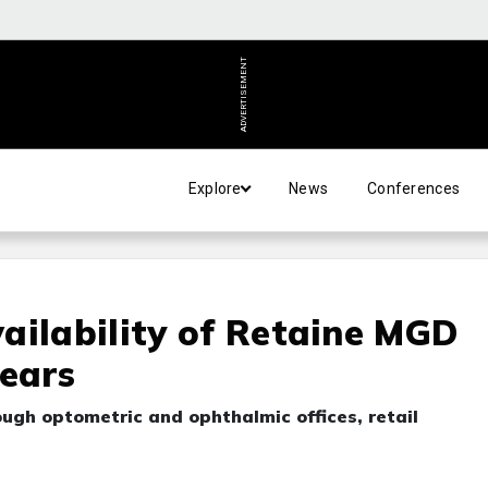
ADVERTISEMENT
Explore
News
Conferences
ailability of Retaine MGD
Tears
ugh optometric and ophthalmic offices, retail