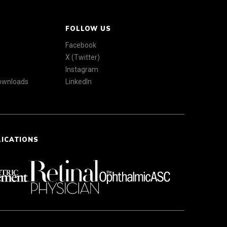
FOLLOW US
Facebook
X (Twitter)
Instagram
Downloads
LinkedIn
LICATIONS