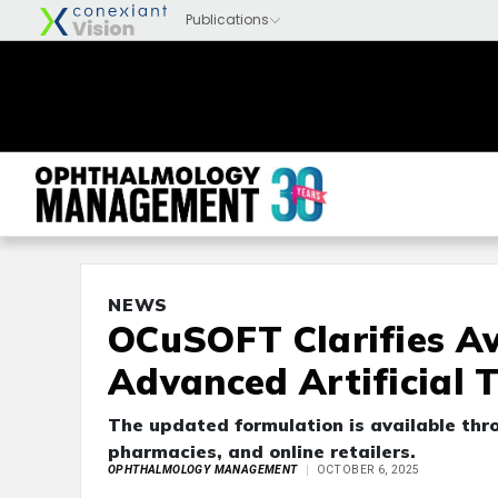
NEWS
OCuSOFT Clarifies Av
Advanced Artificial 
The updated formulation is available thro
pharmacies, and online retailers.
OPHTHALMOLOGY MANAGEMENT
OCTOBER 6, 2025