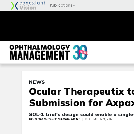
NEWS
Ocular Therapeutix t
Submission for Axpa
SOL-1 trial’s design could enable a singl
OPHTHALMOLOGY MANAGEMENT
DECEMBER 9, 2025