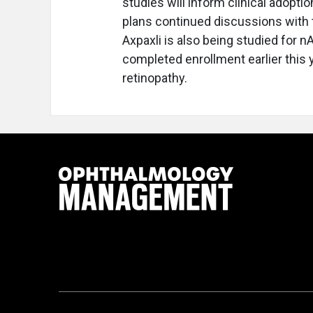
studies will inform clinical adopt
plans continued discussions with 
Axpaxli is also being studied for n
completed enrollment earlier this y
retinopathy.