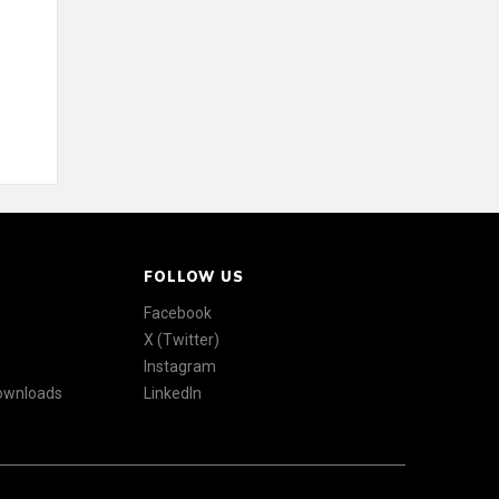
FOLLOW US
Facebook
X (Twitter)
Instagram
Downloads
LinkedIn