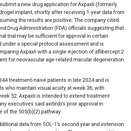
 submit a new drug application for Axpaxli (formerly
hydrogel implant, shortly after receiving 1-year data from
ssuming the results are positive. The company cited
d Drug Administration (FDA) officials suggesting that
nal trial may be sufficient for approval in certain
d under a special protocol assessment and is
paring Axpaxli with a single injection of aflibercept 2
ent for neovascular age-related macular degeneration
344 treatment-naïve patients in late 2024 and is
ts who maintain visual acuity at week 36, with
week 52. Axpaxli is intended to extend treatment
y executives said axitinib’s prior approval in
e of the 505(b)(2) pathway.
dditional data from SOL-1’s second year and extension