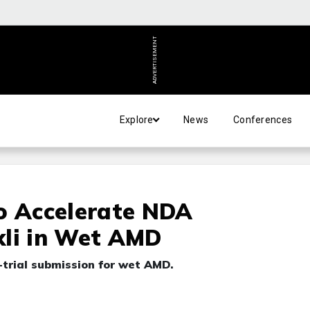
ADVERTISEMENT
Explore
News
Conferences
o Accelerate NDA
xli in Wet AMD
e-trial submission for wet AMD.