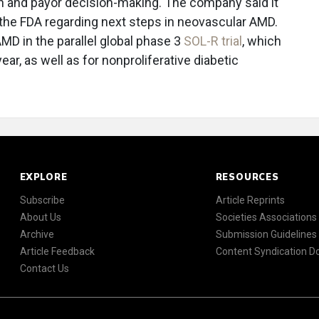
ion and payor decision-making. The company said it
the FDA regarding next steps in neovascular AMD.
AMD in the parallel global phase 3
SOL-R trial
, which
ear, as well as for nonproliferative diabetic
EXPLORE
RESOURCES
Subscribe
Article Reprints
About Us
Societies Associations
Archive
Submission Guidelines
Article Feedback
Content Syndication 
Contact Us