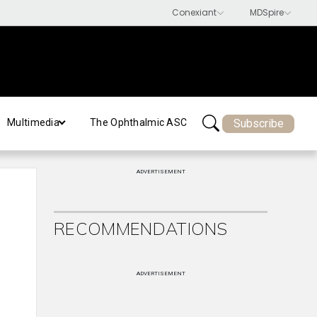
Subscribe
Multimedia
The Ophthalmic ASC
ADVERTISEMENT
RECOMMENDATIONS
ADVERTISEMENT