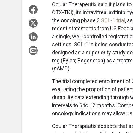
Ocular Therapeutix said it plans to
OTX-TKI), its intravitreal axitinib 
the ongoing phase 3
SOL-1 trial
, a
recent statements from US Food an
a single, well-controlled registratio
settings. SOL-1 is being conducte
designed as a superiority study com
mg (Eylea; Regeneron) as a treatm
(nAMD).
The trial completed enrollment of 
evaluating the proportion of patien
durability data extending through 
intervals to 6 to 12 months. Compan
oncology indications may allow us
Ocular Therapeutix expects that a